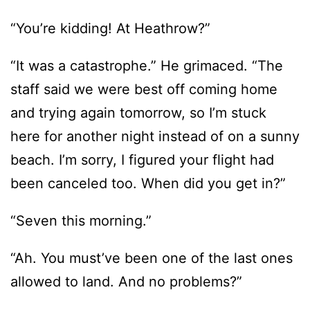
“You’re kidding! At Heathrow?”
“It was a catastrophe.” He grimaced. “The
staff said we were best off coming home
and trying again tomorrow, so I’m stuck
here for another night instead of on a sunny
beach. I’m sorry, I figured your flight had
been canceled too. When did you get in?”
“Seven this morning.”
“Ah. You must’ve been one of the last ones
allowed to land. And no problems?”