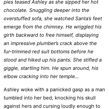
pies teased Ashley as she sipped her hot
chocolate. Snuggling deeper into the
overstuffed sofa, she watched Santa’s feet
emerge from the chimney. He wriggled his
girth backward to free himself, displaying
an impressive plumber’s crack above the
fur-trimmed red suit bottoms before he
stood and hiked up his pants. She stifled a
giggle, startling him. He spun around, his
elbow cracking into her temple…
Ashley woke with a panicked gasp as a man
tumbled into her bed, knocking his skull
against hers and cursing loudly enough to