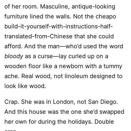
of her room. Masculine, antique-looking
furniture lined the walls. Not the cheapo
build-it-yourself-with-instructions-half-
translated-from-Chinese that she could
afford. And the man—who’d used the word
bloody
as a curse—lay curled up on a
wooden floor like a newborn with a tummy
ache. Real wood, not linoleum designed to
look like wood.
Crap. She was in London, not San Diego.
And this house was the one she’d swapped
her own for during the holidays. Double