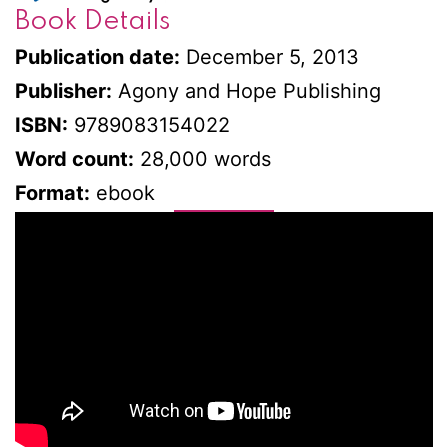
Book Details
Publication date:
December 5, 2013
Publisher:
Agony and Hope Publishing
ISBN:
9789083154022
Word count:
28,000 words
Format:
ebook