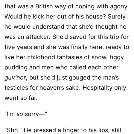
that was a British way of coping with agony.
Would he kick her out of his house? Surely
he would understand that she’d thought he
was an attacker. She’d saved for this trip for
five years and she was finally here, ready to
live her childhood fantasies of snow, figgy
pudding and men who called each other
guv’nor
, but she’d just gouged the man’s
testicles for heaven’s sake. Hospitality only
went so far.
“I’m
so
sorry—”
“Shh.” He pressed a finger to his lips, still