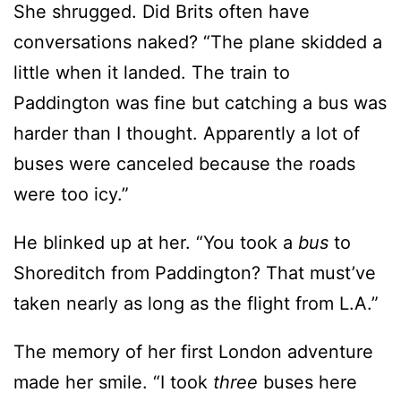
She shrugged. Did Brits often have
conversations naked? “The plane skidded a
little when it landed. The train to
Paddington was fine but catching a bus was
harder than I thought. Apparently a lot of
buses were canceled because the roads
were too icy.”
He blinked up at her. “You took a
bus
to
Shoreditch from Paddington? That must’ve
taken nearly as long as the flight from L.A.”
The memory of her first London adventure
made her smile. “I took
three
buses here