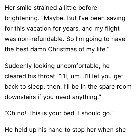
Her smile strained a little before
brightening. “Maybe. But I’ve been saving
for this vacation for years, and my flight
was non-refundable. So I’m going to have
the best damn Christmas of my life.”
Suddenly looking uncomfortable, he
cleared his throat. “I’ll, um…I’ll let you get
back to sleep, then. I’ll be in the spare room
downstairs if you need anything.”
“Oh no! This is your bed. I should go.”
He held up his hand to stop her when she