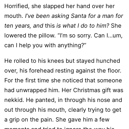
Horrified, she slapped her hand over her
mouth.
I’ve been asking Santa for a man for
ten years, and
this
is what I do to him?
She
lowered the pillow. “I’m so sorry. Can I…um,
can I help you with anything?”
He rolled to his knees but stayed hunched
over, his forehead resting against the floor.
For the first time she noticed that someone
had unwrapped him. Her Christmas gift was
nekkid. He panted, in through his nose and
out through his mouth, clearly trying to get
a grip on the pain. She gave him a few