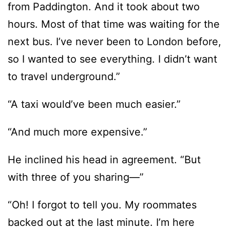
from Paddington. And it took about two
hours. Most of that time was waiting for the
next bus. I’ve never been to London before,
so I wanted to see everything. I didn’t want
to travel underground.”
“A taxi would’ve been much easier.”
“And much more expensive.”
He inclined his head in agreement. “But
with three of you sharing—”
“Oh! I forgot to tell you. My roommates
backed out at the last minute. I’m here