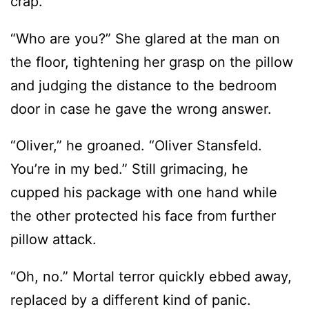
crap.
“Who are you?” She glared at the man on
the floor, tightening her grasp on the pillow
and judging the distance to the bedroom
door in case he gave the wrong answer.
“Oliver,” he groaned. “Oliver Stansfeld.
You’re in my bed.” Still grimacing, he
cupped his package with one hand while
the other protected his face from further
pillow attack.
“Oh, no.” Mortal terror quickly ebbed away,
replaced by a different kind of panic.