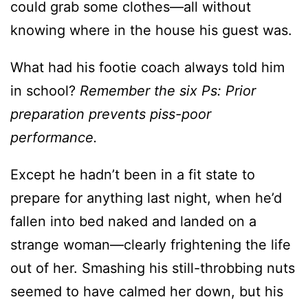
could grab some clothes—all without
knowing where in the house his guest was.
What had his footie coach always told him
in school?
Remember the six Ps: Prior
preparation prevents piss-poor
performance.
Except he hadn’t been in a fit state to
prepare for anything last night, when he’d
fallen into bed naked and landed on a
strange woman—clearly frightening the life
out of her. Smashing his still-throbbing nuts
seemed to have calmed her down, but his