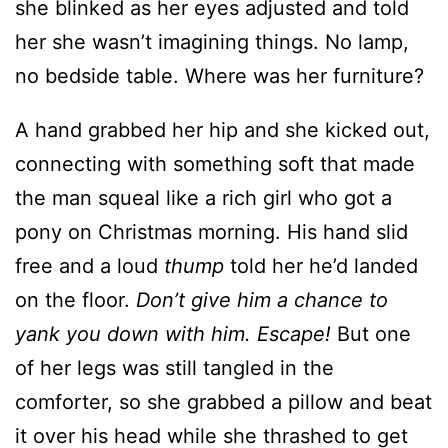
she blinked as her eyes adjusted and told
her she wasn’t imagining things. No lamp,
no bedside table. Where was her furniture?
A hand grabbed her hip and she kicked out,
connecting with something soft that made
the man squeal like a rich girl who got a
pony on Christmas morning. His hand slid
free and a loud
thump
told her he’d landed
on the floor.
Don’t give him a chance to
yank you down with him. Escape!
But one
of her legs was still tangled in the
comforter, so she grabbed a pillow and beat
it over his head while she thrashed to get