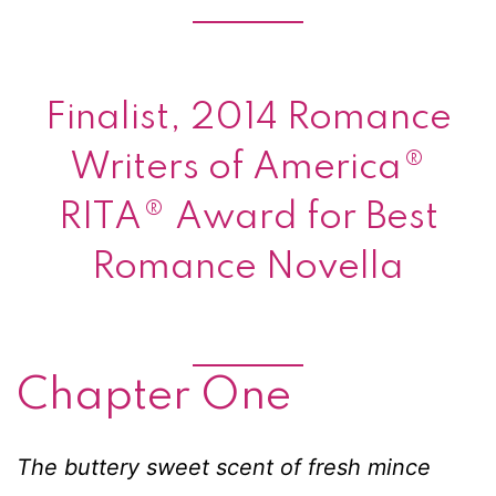
Finalist, 2014 Romance
Writers of America®
RITA® Award for Best
Romance Novella
Chapter One
The buttery sweet scent of fresh mince