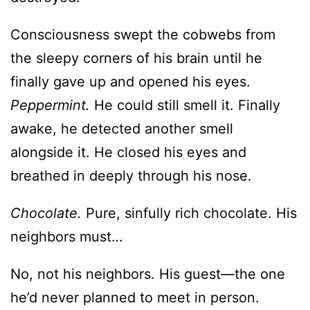
Consciousness swept the cobwebs from
the sleepy corners of his brain until he
finally gave up and opened his eyes.
Peppermint.
He could still smell it. Finally
awake, he detected another smell
alongside it. He closed his eyes and
breathed in deeply through his nose.
Chocolate.
Pure, sinfully rich chocolate. His
neighbors must…
No, not his neighbors. His guest—the one
he’d never planned to meet in person.