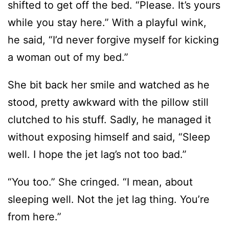
shifted to get off the bed. “Please. It’s yours
while you stay here.” With a playful wink,
he said, “I’d never forgive myself for kicking
a woman out of my bed.”
She bit back her smile and watched as he
stood, pretty awkward with the pillow still
clutched to his stuff. Sadly, he managed it
without exposing himself and said, “Sleep
well. I hope the jet lag’s not too bad.”
“You too.” She cringed. “I mean, about
sleeping well. Not the jet lag thing. You’re
from here.”