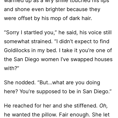
warmed up as a wry smile touched his lips
and shone even brighter because they
were offset by his mop of dark hair.
“Sorry I startled you,” he said, his voice still
somewhat strained. “I didn’t expect to find
Goldilocks in my bed. I take it you’re one of
the San Diego women I’ve swapped houses
with?”
She nodded. “But…what are you doing
here? You’re supposed to be in San Diego.”
He reached for her and she stiffened.
Oh,
he wanted the pillow. Fair enough. She let