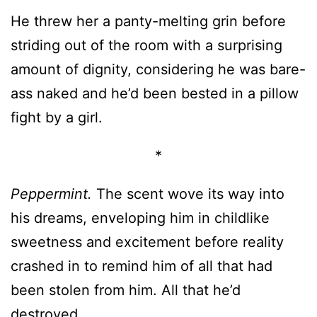
He threw her a panty-melting grin before
striding out of the room with a surprising
amount of dignity, considering he was bare-
ass naked and he’d been bested in a pillow
fight by a girl.
*
Peppermint.
The scent wove its way into
his dreams, enveloping him in childlike
sweetness and excitement before reality
crashed in to remind him of all that had
been stolen from him. All that he’d
destroyed.