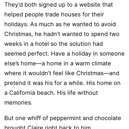
They’d both signed up to a website that
helped people trade houses for their
holidays. As much as he wanted to avoid
Christmas, he hadn’t wanted to spend two
weeks in a hotel so the solution had
seemed perfect. Have a holiday in someone
else’s home—a home in a warm climate
where it wouldn’t feel like Christmas—and
pretend it was his for a while. His home on
a California beach. His life without
memories.
But one whiff of peppermint and chocolate
brought Claire right back to him.