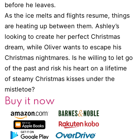
before he leaves.
As the ice melts and flights resume, things
are heating up between them. Ashley’s
looking to create her perfect Christmas
dream, while Oliver wants to escape his
Christmas nightmares. Is he willing to let go
of the past and risk his heart on a lifetime
of steamy Christmas kisses under the
mistletoe?
Buy it now