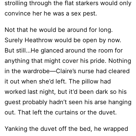
strolling through the flat starkers would only
convince her he was a sex pest.
Not that he would be around for long.
Surely Heathrow would be open by now.
But still…He glanced around the room for
anything that might cover his pride. Nothing
in the wardrobe—Claire’s nurse had cleared
it out when she’d left. The pillow had
worked last night, but it’d been dark so his
guest probably hadn’t seen his arse hanging
out. That left the curtains or the duvet.
Yanking the duvet off the bed, he wrapped