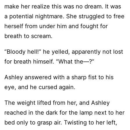
make her realize this was no dream. It was
a potential nightmare. She struggled to free
herself from under him and fought for
breath to scream.
“Bloody hell!” he yelled, apparently not lost
for breath himself. “What the—?”
Ashley answered with a sharp fist to his
eye, and he cursed again.
The weight lifted from her, and Ashley
reached in the dark for the lamp next to her
bed only to grasp air. Twisting to her left,