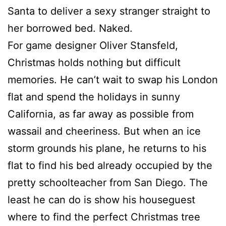
Santa to deliver a sexy stranger straight to
her borrowed bed. Naked.
For game designer Oliver Stansfeld,
Christmas holds nothing but difficult
memories. He can’t wait to swap his London
flat and spend the holidays in sunny
California, as far away as possible from
wassail and cheeriness. But when an ice
storm grounds his plane, he returns to his
flat to find his bed already occupied by the
pretty schoolteacher from San Diego. The
least he can do is show his houseguest
where to find the perfect Christmas tree