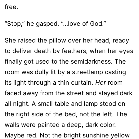
free.
“Stop,” he gasped, “…love of God.”
She raised the pillow over her head, ready
to deliver death by feathers, when her eyes
finally got used to the semidarkness. The
room was dully lit by a streetlamp casting
its light through a thin curtain.
Her
room
faced away from the street and stayed dark
all night. A small table and lamp stood on
the right side of the bed, not the left. The
walls were painted a deep, dark color.
Maybe red. Not the bright sunshine yellow