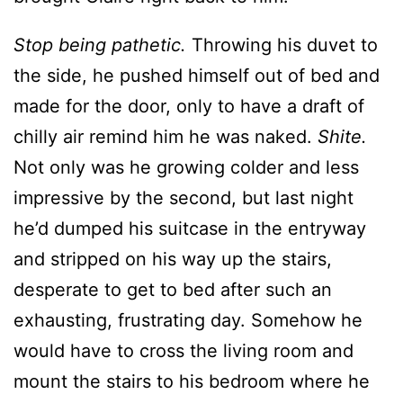
Stop being pathetic.
Throwing his duvet to
the side, he pushed himself out of bed and
made for the door, only to have a draft of
chilly air remind him he was naked.
Shite.
Not only was he growing colder and less
impressive by the second, but last night
he’d dumped his suitcase in the entryway
and stripped on his way up the stairs,
desperate to get to bed after such an
exhausting, frustrating day. Somehow he
would have to cross the living room and
mount the stairs to his bedroom where he