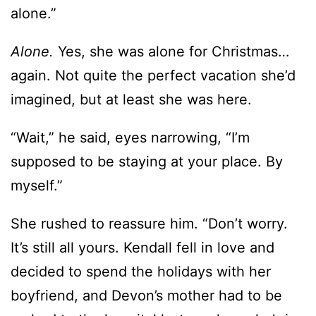
alone.”
Alone.
Yes, she was alone for Christmas…
again. Not quite the perfect vacation she’d
imagined, but at least she was here.
“Wait,” he said, eyes narrowing, “I’m
supposed to be staying at your place. By
myself.”
She rushed to reassure him. “Don’t worry.
It’s still all yours. Kendall fell in love and
decided to spend the holidays with her
boyfriend, and Devon’s mother had to be