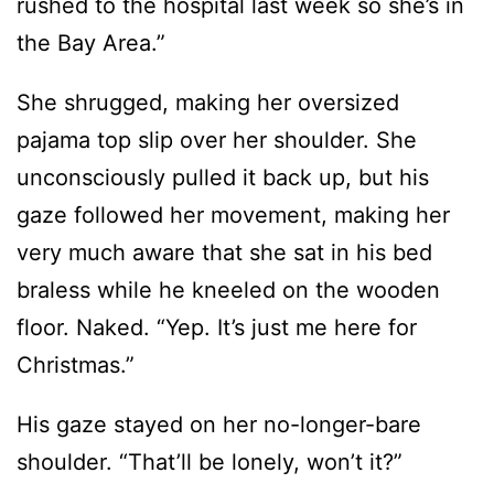
rushed to the hospital last week so she’s in
the Bay Area.”
She shrugged, making her oversized
pajama top slip over her shoulder. She
unconsciously pulled it back up, but his
gaze followed her movement, making her
very much aware that she sat in his bed
braless while he kneeled on the wooden
floor. Naked. “Yep. It’s just me here for
Christmas.”
His gaze stayed on her no-longer-bare
shoulder. “That’ll be lonely, won’t it?”