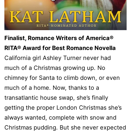
Finalist, Romance Writers of America®
RITA® Award for Best Romance Novella
California girl Ashley Turner never had
much of a Christmas growing up. No
chimney for Santa to climb down, or even
much of a home. Now, thanks to a
transatlantic house swap, she’s finally
getting the proper London Christmas she’s
always wanted, complete with snow and
Christmas pudding. But she never expected