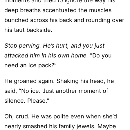
moments and tried to ignore the way his
deep breaths accentuated the muscles
bunched across his back and rounding over
his taut backside.
Stop perving. He’s hurt, and you just
attacked him in his own home.
“Do you
need an ice pack?”
He groaned again. Shaking his head, he
said, “No ice. Just another moment of
silence. Please.”
Oh, crud. He was polite even when she’d
nearly smashed his family jewels. Maybe