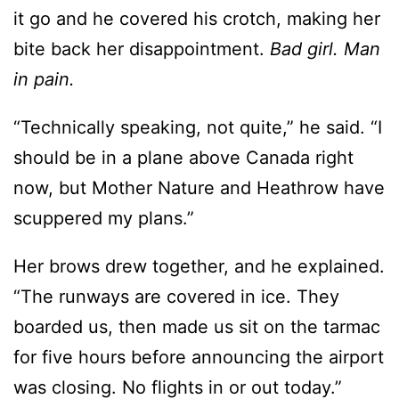
it go and he covered his crotch, making her
bite back her disappointment.
Bad girl. Man
in pain.
“Technically speaking, not quite,” he said. “I
should be in a plane above Canada right
now, but Mother Nature and Heathrow have
scuppered my plans.”
Her brows drew together, and he explained.
“The runways are covered in ice. They
boarded us, then made us sit on the tarmac
for five hours before announcing the airport
was closing. No flights in or out today.”