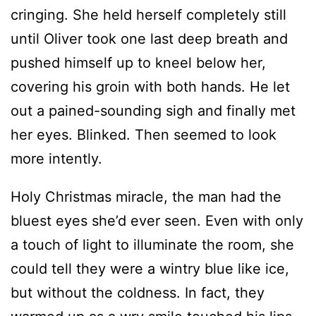
cringing. She held herself completely still
until Oliver took one last deep breath and
pushed himself up to kneel below her,
covering his groin with both hands. He let
out a pained-sounding sigh and finally met
her eyes. Blinked. Then seemed to look
more intently.
Holy Christmas miracle, the man had the
bluest eyes she’d ever seen. Even with only
a touch of light to illuminate the room, she
could tell they were a wintry blue like ice,
but without the coldness. In fact, they