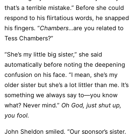
that’s a terrible mistake.” Before she could
respond to his flirtatious words, he snapped
his fingers. “
Chambers
…are you related to
Tess Chambers?”
“She’s my little big sister,” she said
automatically before noting the deepening
confusion on his face. “I mean, she’s my
older sister but she’s a lot littler than me. It’s
something we always say to—you know
what? Never mind.”
Oh God, just shut up,
you fool.
John Sheldon smiled. “Our sponsor’s sister.