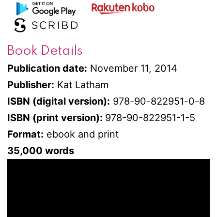
Book Details
Publication date:
November 11, 2014
Publisher:
Kat Latham
ISBN (digital version):
978-90-822951-0-8
ISBN (print version):
978-90-822951-1-5
Format:
ebook and print
35,000 words