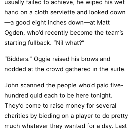
usually failed to achieve, he wiped his wet
hand on a cloth serviette and looked down
—a good eight inches down—at Matt
Ogden, who’d recently become the team’s
starting fullback. “Nil what?”
“Bidders.” Oggie raised his brows and
nodded at the crowd gathered in the suite.
John scanned the people who’d paid five-
hundred quid each to be here tonight.
They’d come to raise money for several
charities by bidding on a player to do pretty
much whatever they wanted for a day. Last