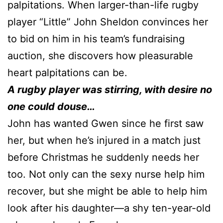
palpitations. When larger-than-life rugby
player “Little” John Sheldon convinces her
to bid on him in his team’s fundraising
auction, she discovers how pleasurable
heart palpitations can be.
A rugby player was stirring, with desire no
one could douse…
John has wanted Gwen since he first saw
her, but when he’s injured in a match just
before Christmas he suddenly needs her
too. Not only can the sexy nurse help him
recover, but she might be able to help him
look after his daughter—a shy ten-year-old