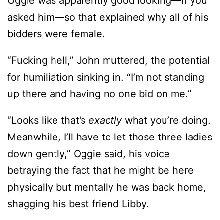
Oggie was apparently good looking—if you
asked him—so that explained why all of his
bidders were female.
“Fucking hell,” John muttered, the potential
for humiliation sinking in. “I’m not standing
up there and having no one bid on me.”
“Looks like that’s
exactly
what you’re doing.
Meanwhile, I’ll have to let those three ladies
down gently,” Oggie said, his voice
betraying the fact that he might be here
physically but mentally he was back home,
shagging his best friend Libby.