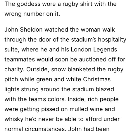
The goddess wore a rugby shirt with the
wrong number on it.
John Sheldon watched the woman walk
through the door of the stadium’s hospitality
suite, where he and his London Legends
teammates would soon be auctioned off for
charity. Outside, snow blanketed the rugby
pitch while green and white Christmas
lights strung around the stadium blazed
with the team’s colors. Inside, rich people
were getting pissed on mulled wine and
whisky he’d never be able to afford under
normal circumstances. John had been