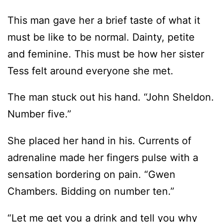
This man gave her a brief taste of what it
must be like to be normal. Dainty, petite
and feminine. This must be how her sister
Tess felt around everyone she met.
The man stuck out his hand. “John Sheldon.
Number five.”
She placed her hand in his. Currents of
adrenaline made her fingers pulse with a
sensation bordering on pain. “Gwen
Chambers. Bidding on number ten.”
“Let me get you a drink and tell you why