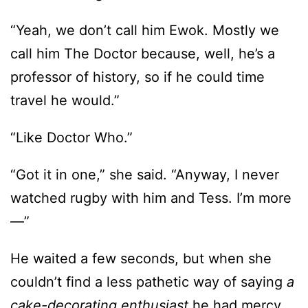
“Yeah, we don’t call him Ewok. Mostly we
call him The Doctor because, well, he’s a
professor of history, so if he could time
travel he would.”
“Like Doctor Who.”
“Got it in one,” she said. “Anyway, I never
watched rugby with him and Tess. I’m more
—”
He waited a few seconds, but when she
couldn’t find a less pathetic way of saying
a
cake-decorating enthusiast
he had mercy