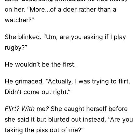
on her. “More…of a doer rather than a
watcher?”
She blinked. “Um, are you asking if I play
rugby?”
He wouldn’t be the first.
He grimaced. “Actually, I was trying to flirt.
Didn’t come out right.”
Flirt? With
me
?
She caught herself before
she said it but blurted out instead, “Are you
taking the piss out of me?”