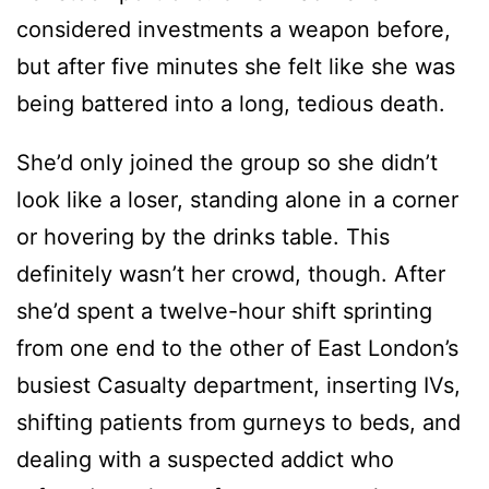
considered investments a weapon before,
but after five minutes she felt like she was
being battered into a long, tedious death.
She’d only joined the group so she didn’t
look like a loser, standing alone in a corner
or hovering by the drinks table. This
definitely wasn’t her crowd, though. After
she’d spent a twelve-hour shift sprinting
from one end to the other of East London’s
busiest Casualty department, inserting IVs,
shifting patients from gurneys to beds, and
dealing with a suspected addict who