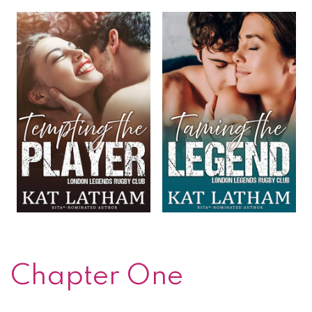
Chapter One