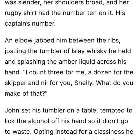
was slender, her shoulders broad, and her
rugby shirt had the number ten on it. His
captain’s number.
An elbow jabbed him between the ribs,
jostling the tumbler of Islay whisky he held
and splashing the amber liquid across his
hand. “I count three for me, a dozen for the
skipper and nil for you, Shelly. What do you
make of that?”
John set his tumbler on a table, tempted to
lick the alcohol off his hand so it didn’t go
to waste. Opting instead for a classiness he