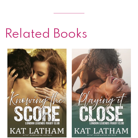
Related Books