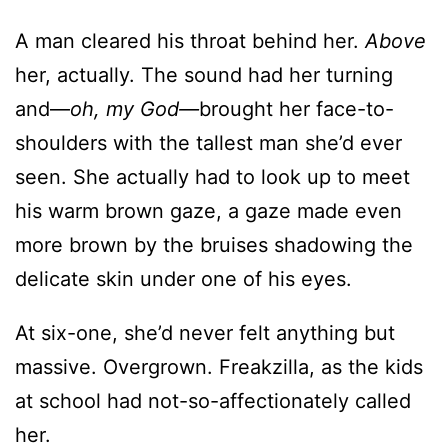
A man cleared his throat behind her.
Above
her, actually. The sound had her turning
and—
oh, my God—
brought her face-to-
shoulders with the tallest man she’d ever
seen. She actually had to look up to meet
his warm brown gaze, a gaze made even
more brown by the bruises shadowing the
delicate skin under one of his eyes.
At six-one, she’d never felt anything but
massive. Overgrown. Freakzilla, as the kids
at school had not-so-affectionately called
her.