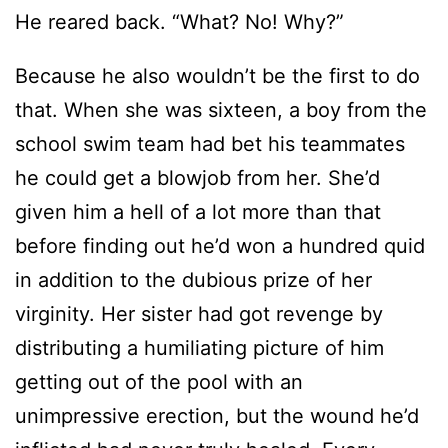
He reared back. “What? No! Why?”
Because he also wouldn’t be the first to do
that. When she was sixteen, a boy from the
school swim team had bet his teammates
he could get a blowjob from her. She’d
given him a hell of a lot more than that
before finding out he’d won a hundred quid
in addition to the dubious prize of her
virginity. Her sister had got revenge by
distributing a humiliating picture of him
getting out of the pool with an
unimpressive erection, but the wound he’d