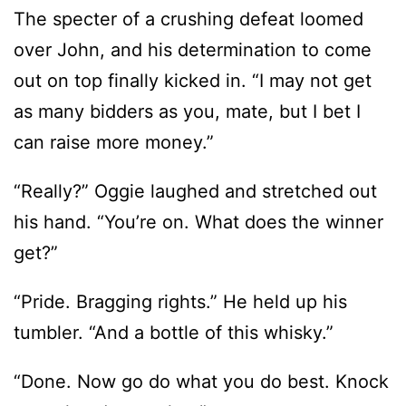
The specter of a crushing defeat loomed
over John, and his determination to come
out on top finally kicked in. “I may not get
as many bidders as you, mate, but I bet I
can raise more money.”
“Really?” Oggie laughed and stretched out
his hand. “You’re on. What does the winner
get?”
“Pride. Bragging rights.” He held up his
tumbler. “And a bottle of this whisky.”
“Done. Now go do what you do best. Knock