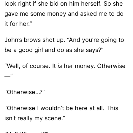
look right if she bid on him herself. So she
gave me some money and asked me to do
it for her.”
John’s brows shot up. “And you’re going to
be a good girl and do as she says?”
“Well, of course. It
is
her money. Otherwise
—”
“Otherwise…?”
“Otherwise I wouldn’t be here at all. This
isn’t really my scene.”