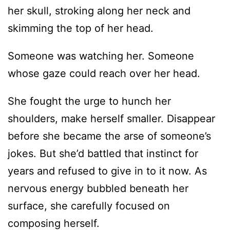
her skull, stroking along her neck and
skimming the top of her head.
Someone was watching her. Someone
whose gaze could reach over her head.
She fought the urge to hunch her
shoulders, make herself smaller. Disappear
before she became the arse of someone’s
jokes. But she’d battled that instinct for
years and refused to give in to it now. As
nervous energy bubbled beneath her
surface, she carefully focused on
composing herself.