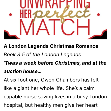
A London Legends Christmas Romance
Book 3.5 of the London Legends
’Twas a week before Christmas, and at the
auction house…
At six foot one, Gwen Chambers has felt
like a giant her whole life. She’s a calm,
capable nurse saving lives in a busy London
hospital, but healthy men give her heart