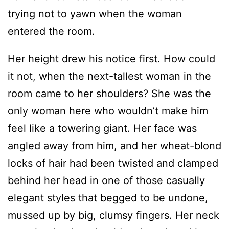
trying not to yawn when the woman
entered the room.
Her height drew his notice first. How could
it not, when the next-tallest woman in the
room came to her shoulders? She was the
only woman here who wouldn’t make him
feel like a towering giant. Her face was
angled away from him, and her wheat-blond
locks of hair had been twisted and clamped
behind her head in one of those casually
elegant styles that begged to be undone,
mussed up by big, clumsy fingers. Her neck