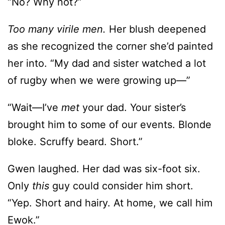
“No? Why not?”
Too many virile men.
Her blush deepened
as she recognized the corner she’d painted
her into. “My dad and sister watched a lot
of rugby when we were growing up—”
“Wait—I’ve
met
your dad. Your sister’s
brought him to some of our events. Blonde
bloke. Scruffy beard. Short.”
Gwen laughed. Her dad was six-foot six.
Only
this
guy could consider him short.
“Yep. Short and hairy. At home, we call him
Ewok.”