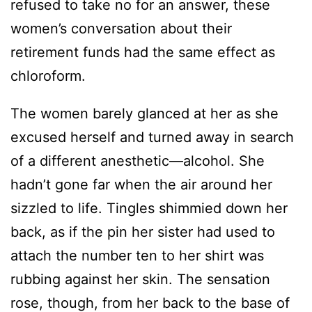
refused to take no for an answer, these
women’s conversation about their
retirement funds had the same effect as
chloroform.
The women barely glanced at her as she
excused herself and turned away in search
of a different anesthetic—alcohol. She
hadn’t gone far when the air around her
sizzled to life. Tingles shimmied down her
back, as if the pin her sister had used to
attach the number ten to her shirt was
rubbing against her skin. The sensation
rose, though, from her back to the base of