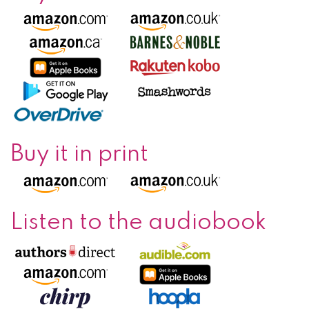
Buy it in print
Listen to the audiobook