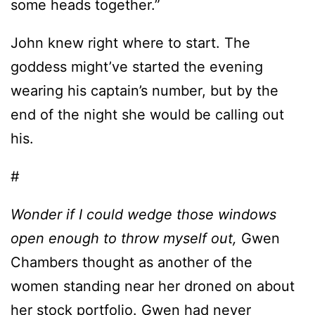
some heads together.”
John knew right where to start. The
goddess might’ve started the evening
wearing his captain’s number, but by the
end of the night she would be calling out
his.
#
Wonder if I could wedge those windows
open enough to throw myself out,
Gwen
Chambers thought as another of the
women standing near her droned on about
her stock portfolio. Gwen had never