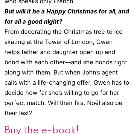
who speaks only French.
But will it be a Happy Christmas for all, and
for all a good night?
From decorating the Christmas tree to ice
skating at the Tower of London, Gwen
helps father and daughter open up and
bond with each other—and she bonds right
along with them. But when John’s agent
calls with a life-changing offer, Gwen has to
decide how far she’s willing to go for her
perfect match. Will their first Noël also be
their last?
Buy the e-book!