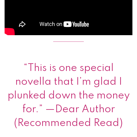
“This is one special
novella that I’m glad I
plunked down the money
for.” —Dear Author
(Recommended Read)