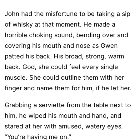
John had the misfortune to be taking a sip
of whisky at that moment. He made a
horrible choking sound, bending over and
covering his mouth and nose as Gwen
patted his back. His broad, strong, warm
back. God, she could feel every single
muscle. She could outline them with her
finger and name them for him, if he let her.
Grabbing a serviette from the table next to
him, he wiped his mouth and hand, and
stared at her with amused, watery eyes.
“You’re having me on.”