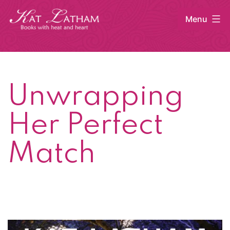
Skip
Menu
to
content
Kat
Latham
Unwrapping
Her Perfect
Match