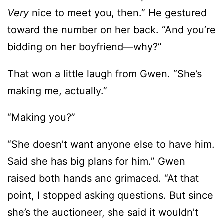
Very
nice to meet you, then.” He gestured
toward the number on her back. “And you’re
bidding on her boyfriend—why?”
That won a little laugh from Gwen. “She’s
making me, actually.”
“Making you?”
“She doesn’t want anyone else to have him.
Said she has big plans for him.” Gwen
raised both hands and grimaced. “At that
point, I stopped asking questions. But since
she’s the auctioneer, she said it wouldn’t