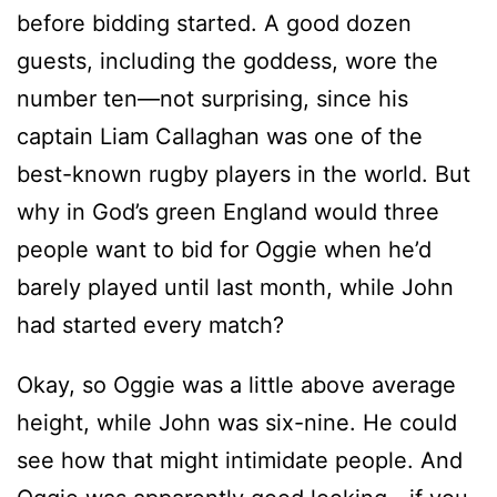
before bidding started. A good dozen
guests, including the goddess, wore the
number ten—not surprising, since his
captain Liam Callaghan was one of the
best-known rugby players in the world. But
why in God’s green England would three
people want to bid for Oggie when he’d
barely played until last month, while John
had started every match?
Okay, so Oggie was a little above average
height, while John was six-nine. He could
see how that might intimidate people. And