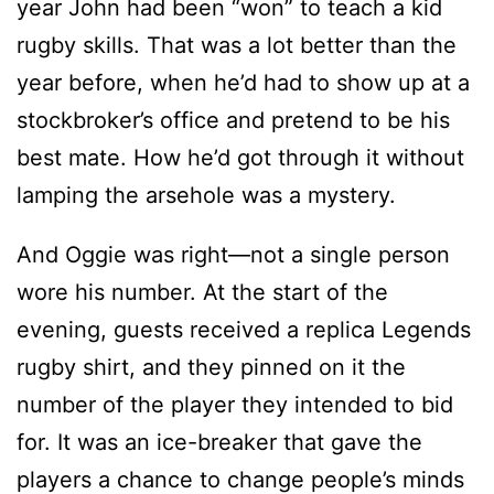
year John had been “won” to teach a kid
rugby skills. That was a lot better than the
year before, when he’d had to show up at a
stockbroker’s office and pretend to be his
best mate. How he’d got through it without
lamping the arsehole was a mystery.
And Oggie was right—not a single person
wore his number. At the start of the
evening, guests received a replica Legends
rugby shirt, and they pinned on it the
number of the player they intended to bid
for. It was an ice-breaker that gave the
players a chance to change people’s minds