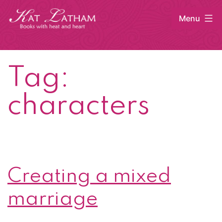
Skip
Menu
to
content
Kat
Latham
Tag:
characters
Creating a mixed
marriage