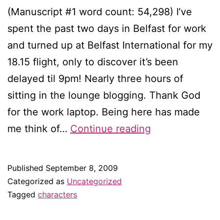
(Manuscript #1 word count: 54,298) I’ve
spent the past two days in Belfast for work
and turned up at Belfast International for my
18.15 flight, only to discover it’s been
delayed til 9pm! Nearly three hours of
sitting in the lounge blogging. Thank God
for the work laptop. Being here has made
Creating
me think of…
Continue reading
a
mixed
Published
September 8, 2009
marriage
Categorized as
Uncategorized
Tagged
characters