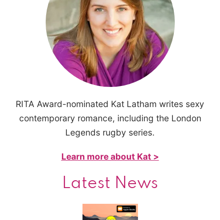
RITA Award-nominated Kat Latham writes sexy
contemporary romance, including the London
Legends rugby series.
Learn more about Kat >
Latest News