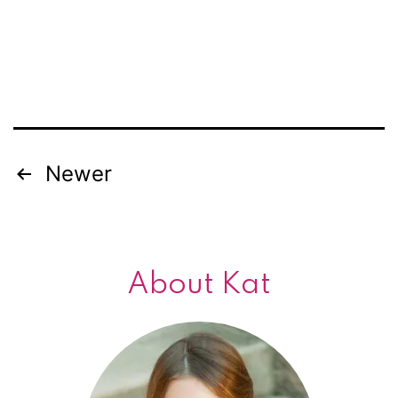
Newer
Posts
navigation
About Kat