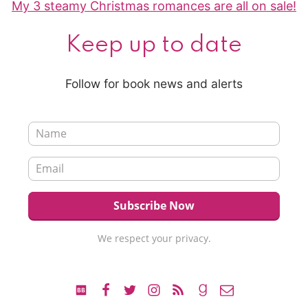
My 3 steamy Christmas romances are all on sale!
Keep up to date
Follow for book news and alerts
We respect your privacy.