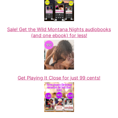
Sale! Get the Wild Montana Nights audiobooks
(and one ebook) for less!
Get Playing It Close for just 99 cents!