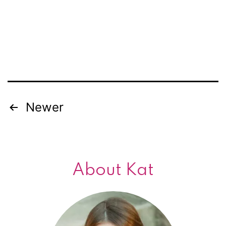
Newer
Posts
navigation
About Kat