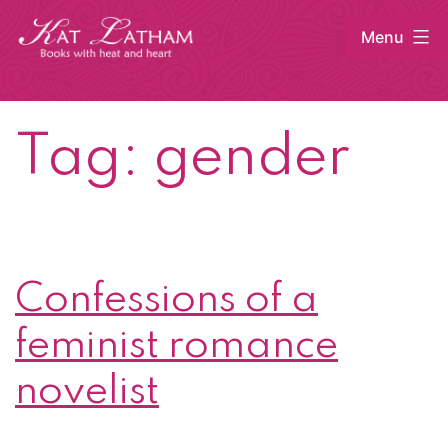
Skip
Menu
to
content
Kat
Latham
Tag:
gender
Confessions of a
feminist romance
novelist