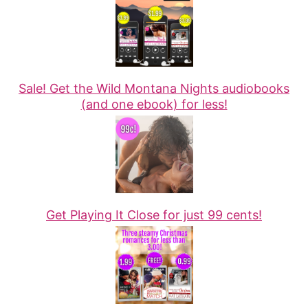
Sale! Get the Wild Montana Nights audiobooks
(and one ebook) for less!
Get Playing It Close for just 99 cents!