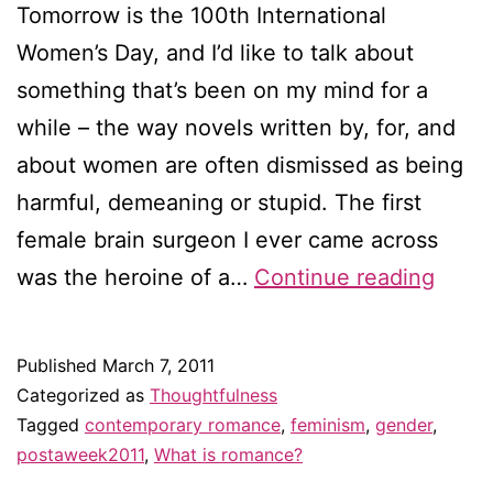
Tomorrow is the 100th International
Women’s Day, and I’d like to talk about
something that’s been on my mind for a
while – the way novels written by, for, and
about women are often dismissed as being
harmful, demeaning or stupid. The first
female brain surgeon I ever came across
Confe
was the heroine of a…
Continue reading
of
a
Published
March 7, 2011
femin
Categorized as
Thoughtfulness
roma
Tagged
contemporary romance
,
feminism
,
gender
,
postaweek2011
,
What is romance?
novel