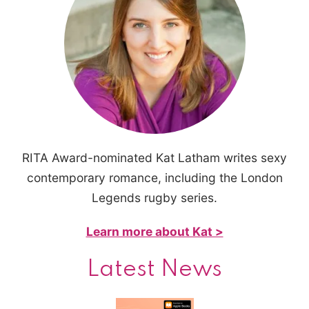
RITA Award-nominated Kat Latham writes sexy
contemporary romance, including the London
Legends rugby series.
Learn more about Kat >
Latest News