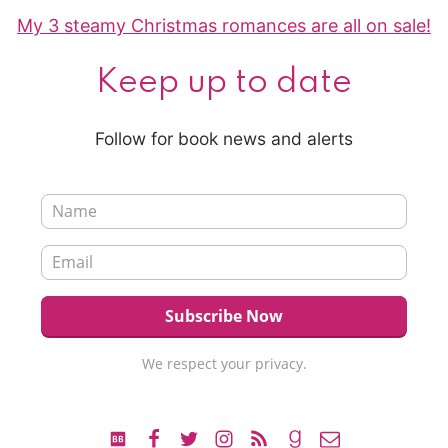
My 3 steamy Christmas romances are all on sale!
Keep up to date
Follow for book news and alerts
We respect your privacy.