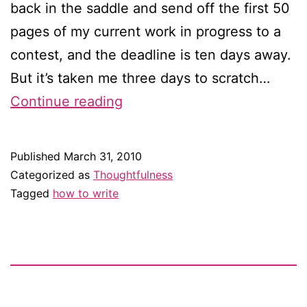
back in the saddle and send off the first 50
pages of my current work in progress to a
contest, and the deadline is ten days away.
But it’s taken me three days to scratch…
How
Continue reading
do
you
Published
March 31, 2010
write?
Categorized as
Thoughtfulness
Tagged
how to write