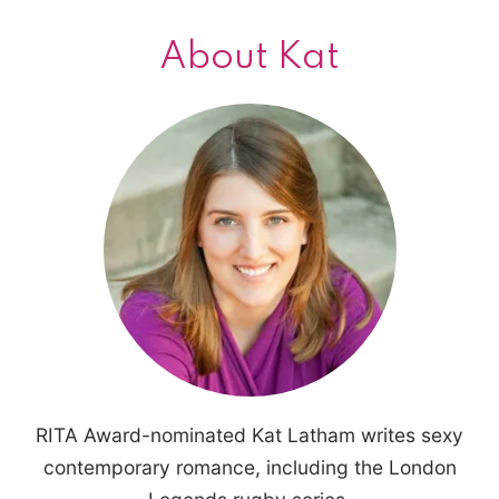
About Kat
RITA Award-nominated Kat Latham writes sexy
contemporary romance, including the London