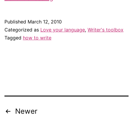
Leonard’s
rules
Published
March 12, 2010
for
Categorized as
Love your language
,
Writer's toolbox
writing
Tagged
how to write
Newer
Posts
navigation