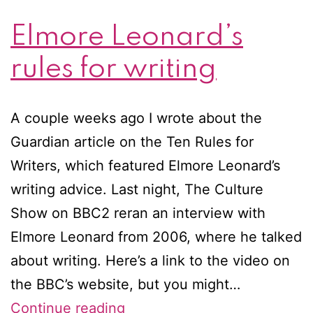
Elmore Leonard’s
rules for writing
A couple weeks ago I wrote about the
Guardian article on the Ten Rules for
Writers, which featured Elmore Leonard’s
writing advice. Last night, The Culture
Show on BBC2 reran an interview with
Elmore Leonard from 2006, where he talked
about writing. Here’s a link to the video on
the BBC’s website, but you might…
Elmore
Continue reading