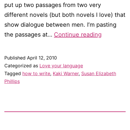
put up two passages from two very
different novels (but both novels I love) that
show dialogue between men. I’m pasting
Reading
the passages at…
Continue reading
like
a
Published
April 12, 2010
writer,
Categorized as
Love your language
part
Tagged
how to write
,
Kaki Warner
,
Susan Elizabeth
Phillips
two