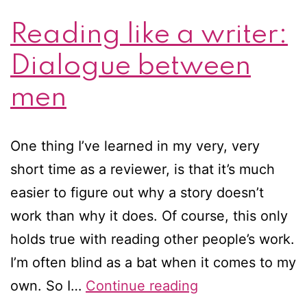
Reading like a writer:
Dialogue between
men
One thing I’ve learned in my very, very
short time as a reviewer, is that it’s much
easier to figure out why a story doesn’t
work than why it does. Of course, this only
holds true with reading other people’s work.
I’m often blind as a bat when it comes to my
Reading
own. So I…
Continue reading