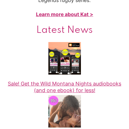
Legends rugby series.
Learn more about Kat >
Latest News
Sale! Get the Wild Montana Nights audiobooks
(and one ebook) for less!