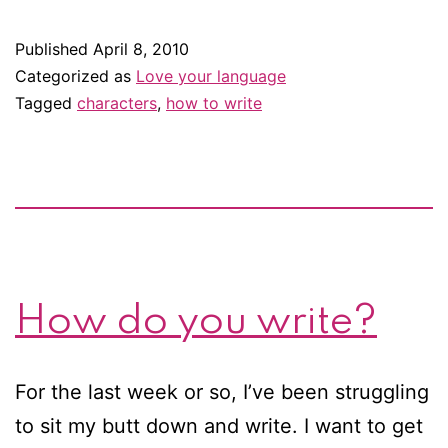
like
a
Published
April 8, 2010
writer:
Categorized as
Love your language
Dialogue
Tagged
characters
,
how to write
between
men
How do you write?
For the last week or so, I’ve been struggling
to sit my butt down and write. I want to get