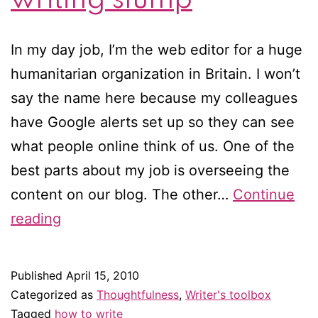
In my day job, I’m the web editor for a huge
humanitarian organization in Britain. I won’t
say the name here because my colleagues
have Google alerts set up so they can see
what people online think of us. One of the
best parts about my job is overseeing the
content on our blog. The other…
Continue
6
reading
ways
to
Published
April 15, 2010
stay
Categorized as
Thoughtfulness
,
Writer's toolbox
motivated
Tagged
how to write