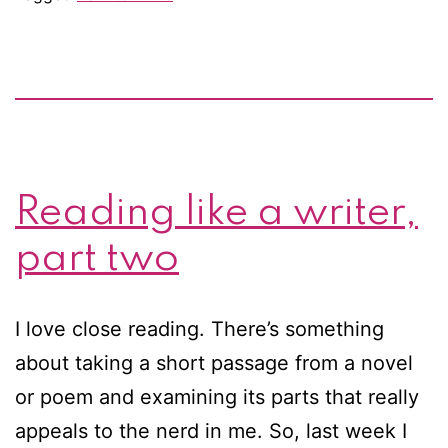
during
a
writing
slump
Reading like a writer,
part two
I love close reading. There’s something
about taking a short passage from a novel
or poem and examining its parts that really
appeals to the nerd in me. So, last week I