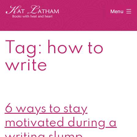
Skip
Menu
to
content
Kat
Latham
Tag:
how to
write
6 ways to stay
motivated during a
writing slump