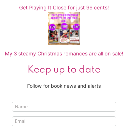
Get Playing It Close for just 99 cents!
My 3 steamy Christmas romances are all on sale!
Keep up to date
Follow for book news and alerts