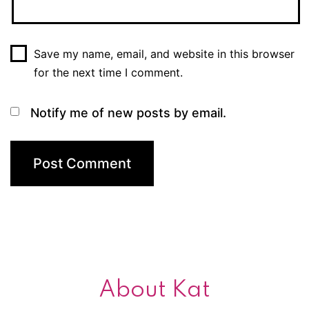
Save my name, email, and website in this browser
for the next time I comment.
Notify me of new posts by email.
About Kat