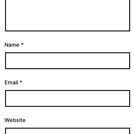
Name
*
Email
*
Website