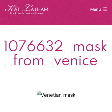
Skip
Menu
to
content
Kat
Latham
1076632_mask
_from_venice