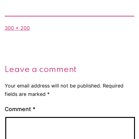
Full
300 × 200
size
Leave a comment
Your email address will not be published.
Required
fields are marked
*
Comment
*