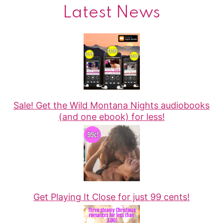
Latest News
Sale! Get the Wild Montana Nights audiobooks
(and one ebook) for less!
Get Playing It Close for just 99 cents!