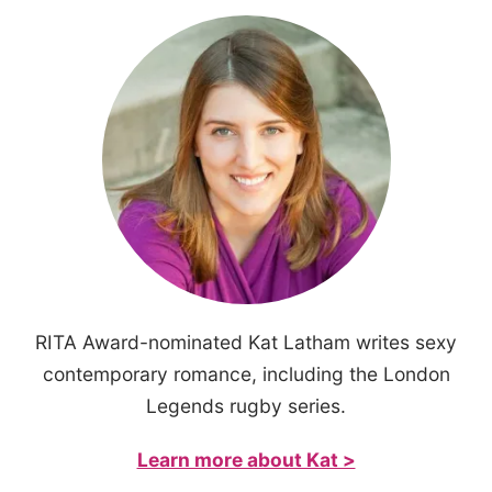
RITA Award-nominated Kat Latham writes sexy
contemporary romance, including the London
Legends rugby series.
Learn more about Kat >