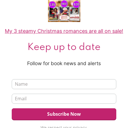
My 3 steamy Christmas romances are all on sale!
Keep up to date
Follow for book news and alerts
We respect your privacy.