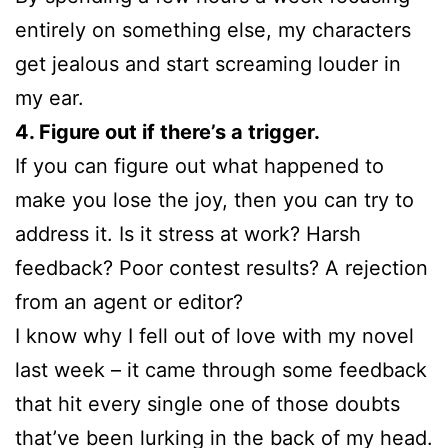
entirely on something else, my characters
get jealous and start screaming louder in
my ear.
4. Figure out if there’s a trigger.
If you can figure out what happened to
make you lose the joy, then you can try to
address it. Is it stress at work? Harsh
feedback? Poor contest results? A rejection
from an agent or editor?
I know why I fell out of love with my novel
last week – it came through some feedback
that hit every single one of those doubts
that’ve been lurking in the back of my head.