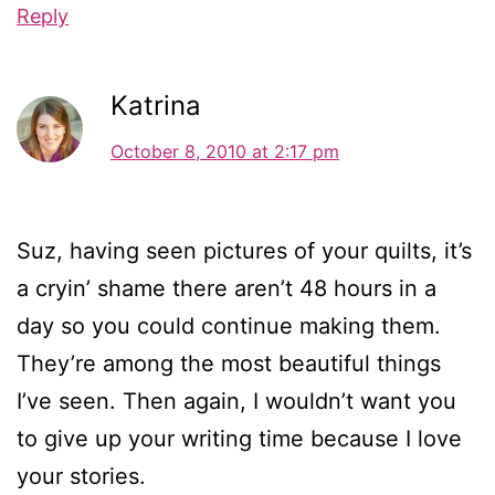
Reply
Katrina
October 8, 2010 at 2:17 pm
Suz, having seen pictures of your quilts, it’s
a cryin’ shame there aren’t 48 hours in a
day so you could continue making them.
They’re among the most beautiful things
I’ve seen. Then again, I wouldn’t want you
to give up your writing time because I love
your stories.