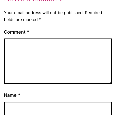
Your email address will not be published.
Required
fields are marked
*
Comment
*
Name
*