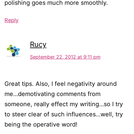
polishing goes much more smoothly.
Reply
Rucy
September 22, 2012 at 9:11 pm
Great tips. Also, I feel negativity around
me…demotivating comments from
someone, really effect my writing…so I try
to steer clear of such influences…well, try
being the operative word!