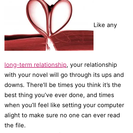
Like any
long-term relationship
, your relationship
with your novel will go through its ups and
downs. There’ll be times you think it’s the
best thing you’ve ever done, and times
when you’ll feel like setting your computer
alight to make sure no one can ever read
the file.