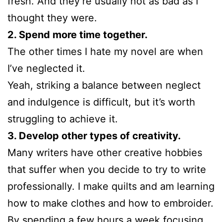
fresh. And they’re usually not as bad as I
thought they were.
2. Spend more time together.
The other times I hate my novel are when
I’ve neglected it.
Yeah, striking a balance between neglect
and indulgence is difficult, but it’s worth
struggling to achieve it.
3. Develop other types of creativity.
Many writers have other creative hobbies
that suffer when you decide to try to write
professionally. I make quilts and am learning
how to make clothes and how to embroider.
By spending a few hours a week focusing