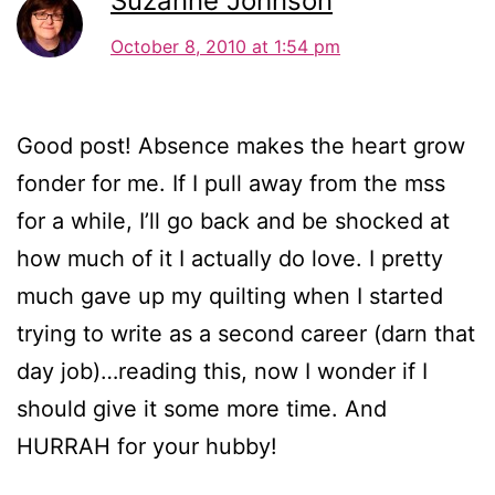
Suzanne Johnson
October 8, 2010 at 1:54 pm
Good post! Absence makes the heart grow
fonder for me. If I pull away from the mss
for a while, I’ll go back and be shocked at
how much of it I actually do love. I pretty
much gave up my quilting when I started
trying to write as a second career (darn that
day job)…reading this, now I wonder if I
should give it some more time. And
HURRAH for your hubby!