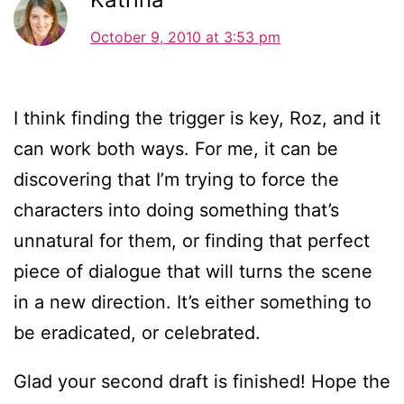
October 9, 2010 at 3:53 pm
I think finding the trigger is key, Roz, and it
can work both ways. For me, it can be
discovering that I’m trying to force the
characters into doing something that’s
unnatural for them, or finding that perfect
piece of dialogue that will turns the scene
in a new direction. It’s either something to
be eradicated, or celebrated.
Glad your second draft is finished! Hope the