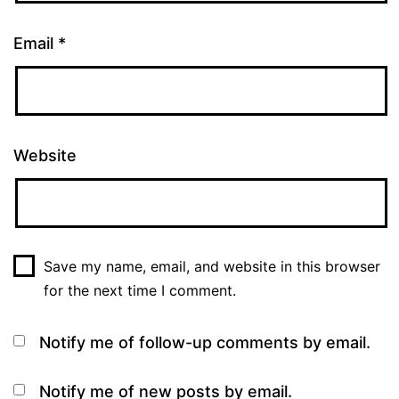
Email
*
Website
Save my name, email, and website in this browser
for the next time I comment.
Notify me of follow-up comments by email.
Notify me of new posts by email.