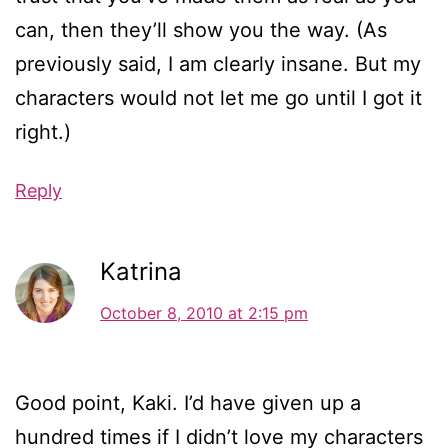
can, then they’ll show you the way. (As
previously said, I am clearly insane. But my
characters would not let me go until I got it
right.)
Reply
Katrina
October 8, 2010 at 2:15 pm
Good point, Kaki. I’d have given up a
hundred times if I didn’t love my characters