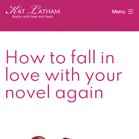
Skip
Menu
to
content
Kat
Latham
How to fall in
love with your
novel again