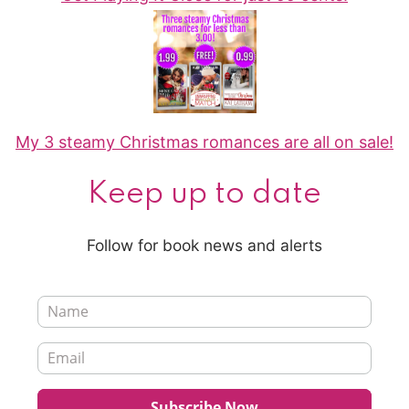
My 3 steamy Christmas romances are all on sale!
Keep up to date
Follow for book news and alerts