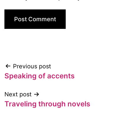
Previous post
Post
Speaking of accents
navigation
Next post
Traveling through novels