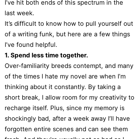
I’ve hit both ends of this spectrum in the
last week.
It’s difficult to know how to pull yourself out
of a writing funk, but here are a few things
I’ve found helpful.
1. Spend less time together.
Over-familiarity breeds contempt, and many
of the times I hate my novel are when I’m
thinking about it constantly. By taking a
short break, I allow room for my creativity to
recharge itself. Plus, since my memory is
shockingly bad, after a week away I’ll have
forgotten entire scenes and can see them