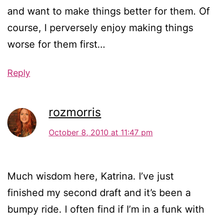
and want to make things better for them. Of
course, I perversely enjoy making things
worse for them first…
Reply
rozmorris
October 8, 2010 at 11:47 pm
Much wisdom here, Katrina. I’ve just
finished my second draft and it’s been a
bumpy ride. I often find if I’m in a funk with