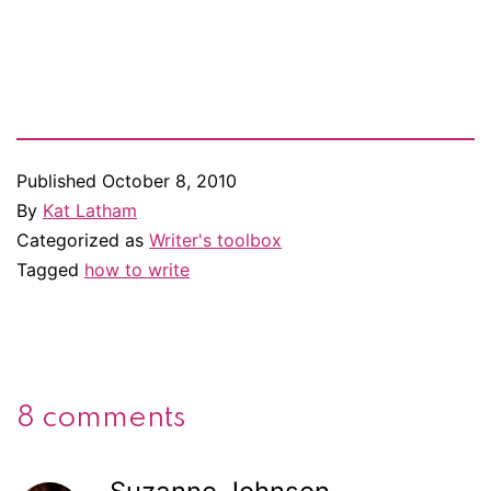
Competition. The
competition seems to be
defunct, as do most of the
others I've seen people
write blog posts…
Published
October 8, 2010
By
Kat Latham
Categorized as
Writer's toolbox
Tagged
how to write
8 comments