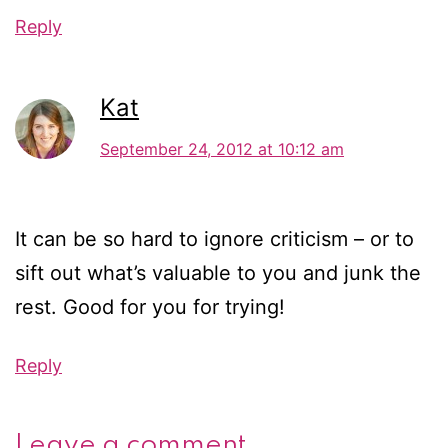
Reply
Kat
September 24, 2012 at 10:12 am
It can be so hard to ignore criticism – or to
sift out what’s valuable to you and junk the
rest. Good for you for trying!
Reply
Leave a comment