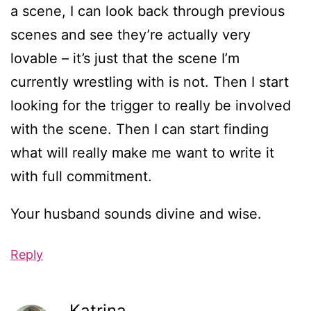
a scene, I can look back through previous
scenes and see they’re actually very
lovable – it’s just that the scene I’m
currently wrestling with is not. Then I start
looking for the trigger to really be involved
with the scene. Then I can start finding
what will really make me want to write it
with full commitment.
Your husband sounds divine and wise.
Reply
Katrina