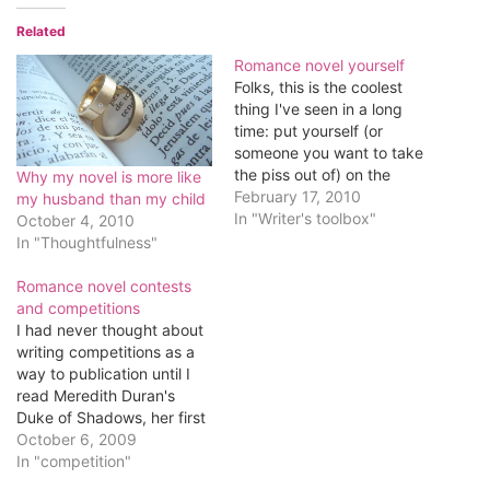
Related
Romance novel yourself
Folks, this is the coolest
thing I've seen in a long
time: put yourself (or
someone you want to take
the piss out of) on the
Why my novel is more like
cover of a romance novel.
February 17, 2010
my husband than my child
Have fun.
In "Writer's toolbox"
October 4, 2010
In "Thoughtfulness"
Romance novel contests
and competitions
I had never thought about
writing competitions as a
way to publication until I
read Meredith Duran's
Duke of Shadows, her first
published novel and winner
October 6, 2009
of Gather.com's First
In "competition"
Chapters Writing