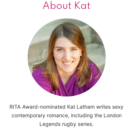
About Kat
RITA Award-nominated Kat Latham writes sexy
contemporary romance, including the London
Legends rugby series.