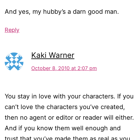
And yes, my hubby’s a darn good man.
Reply
Kaki Warner
October 8, 2010 at 2:07 pm
You stay in love with your characters. If you
can’t love the characters you’ve created,
then no agent or editor or reader will either.
And if you know them well enough and
trust that you’ve made them as real as you