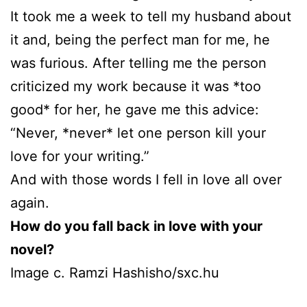
It took me a week to tell my husband about
it and, being the perfect man for me, he
was furious. After telling me the person
criticized my work because it was *too
good* for her, he gave me this advice:
“Never, *never* let one person kill your
love for your writing.”
And with those words I fell in love all over
again.
How do you fall back in love with your
novel?
Image c. Ramzi Hashisho/sxc.hu