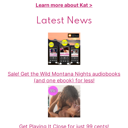
Learn more about Kat >
Latest News
Sale! Get the Wild Montana Nights audiobooks
(and one ebook) for less!
Get Playing It Close for just 99 cents!