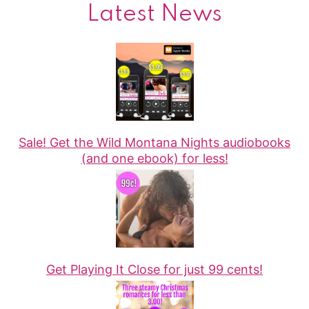
Latest News
Sale! Get the Wild Montana Nights audiobooks
(and one ebook) for less!
Get Playing It Close for just 99 cents!