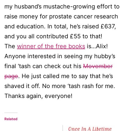
my husband’s mustache-growing effort to
raise money for prostate cancer research
and education. In total, he’s raised £637,
and you all contributed £55 to that!
The
winner of the free books
is…Alix!
Anyone interested in seeing my hubby’s
final ‘tash can check out his
Movember
page
. He just called me to say that he’s
shaved it off. No more ‘tash rash for me.
Thanks again, everyone!
Related