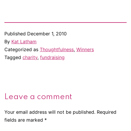
dot]com Here's what Janie
won. Forever a Lord He's a
fighter, not a lover. But
that's…
Published
December 1, 2010
By
Kat Latham
Categorized as
Thoughtfulness
,
Winners
Tagged
charity
,
fundraising
Leave a comment
Your email address will not be published.
Required
fields are marked
*