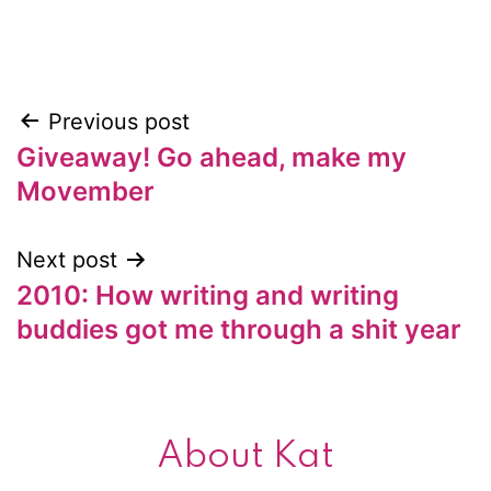
Previous post
Post
Giveaway! Go ahead, make my
navigation
Movember
Next post
2010: How writing and writing
buddies got me through a shit year
About Kat