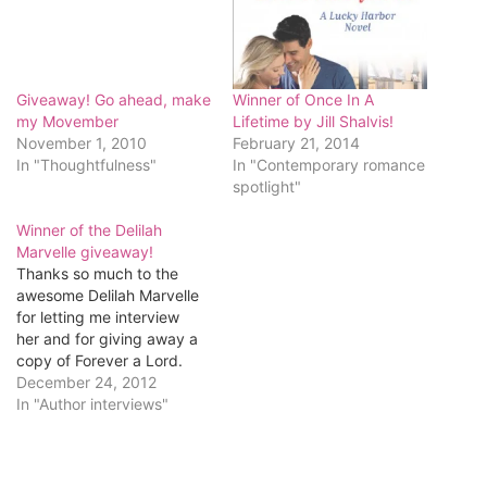
Giveaway! Go ahead, make
Winner of Once In A
my Movember
Lifetime by Jill Shalvis!
November 1, 2010
February 21, 2014
In "Thoughtfulness"
In "Contemporary romance
spotlight"
Winner of the Delilah
Marvelle giveaway!
Thanks so much to the
awesome Delilah Marvelle
for letting me interview
her and for giving away a
copy of Forever a Lord.
The lucky winner is...Janie
December 24, 2012
McGaugh! Congratulations,
In "Author interviews"
Janie! Send me your
mailing address:
romancingkatrina[at]gmail[