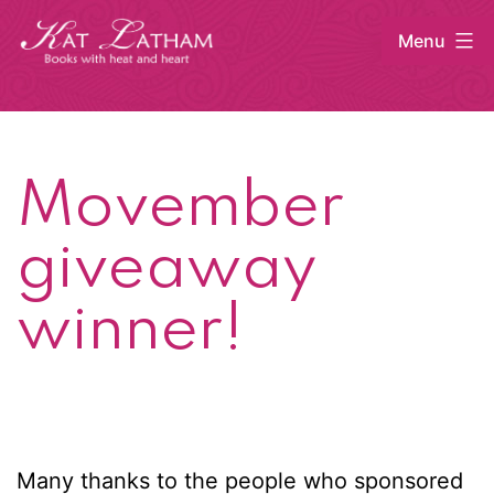
Skip
Menu
to
content
Kat
Latham
Movember
giveaway
winner!
Many thanks to the people who sponsored