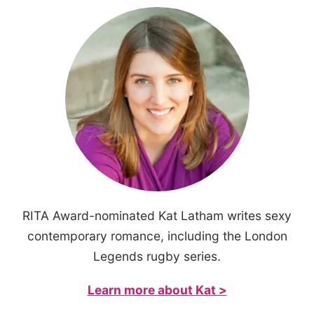
RITA Award-nominated Kat Latham writes sexy
contemporary romance, including the London
Legends rugby series.
Learn more about Kat >