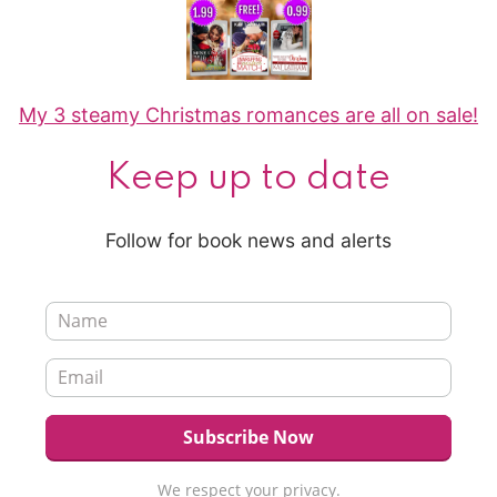
My 3 steamy Christmas romances are all on sale!
Keep up to date
Follow for book news and alerts
We respect your privacy.