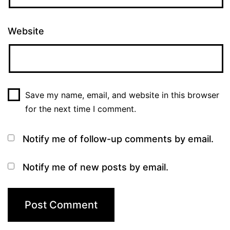
Website
Save my name, email, and website in this browser
for the next time I comment.
Notify me of follow-up comments by email.
Notify me of new posts by email.