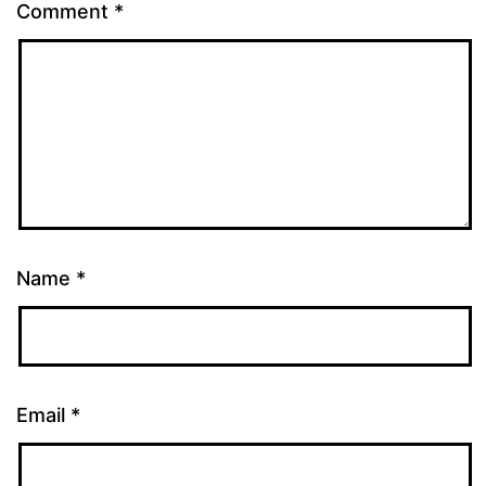
Comment
*
Name
*
Email
*