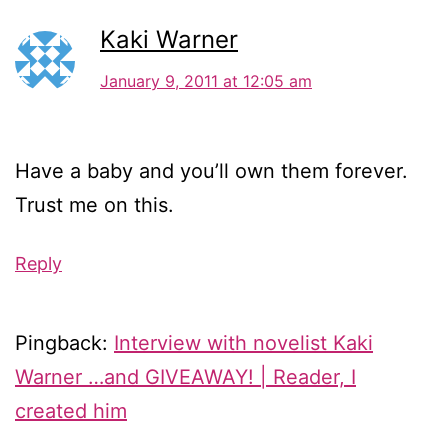
Kaki Warner
January 9, 2011 at 12:05 am
Have a baby and you’ll own them forever.
Trust me on this.
Reply
Pingback:
Interview with novelist Kaki
Warner …and GIVEAWAY! | Reader, I
created him