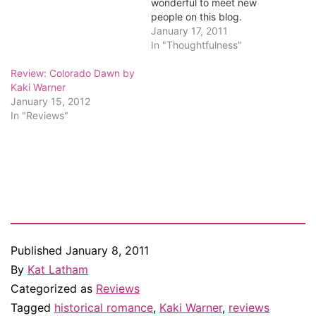
wonderful to meet new
people on this blog.
Random.org has selected a
January 17, 2011
winner from among the
In "Thoughtfulness"
comments, and that winner
Review: Colorado Dawn by
is...Suzanne!
Kaki Warner
Congratulations, Suzanne.
January 15, 2012
I've emailed you. Everyone
In "Reviews"
else, thanks for stopping
by, and I hope you put
Kaki's…
Published
January 8, 2011
By
Kat Latham
Categorized as
Reviews
Tagged
historical romance
,
Kaki Warner
,
reviews