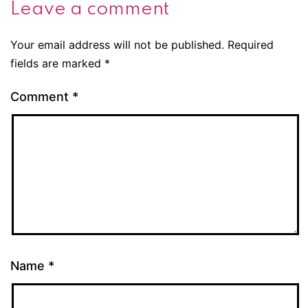
Leave a comment
Your email address will not be published.
Required
fields are marked
*
Comment
*
Name
*