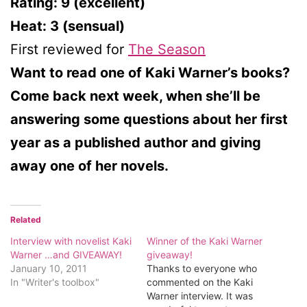
Rating: 9 (excellent)
Heat: 3 (sensual)
First reviewed for
The Season
Want to read one of Kaki Warner’s books?
Come back next week, when she’ll be
answering some questions about her first
year as a published author and giving
away one of her novels.
Related
Interview with novelist Kaki
Winner of the Kaki Warner
Warner …and GIVEAWAY!
giveaway!
January 10, 2011
Thanks to everyone who
In "Writer's toolbox"
commented on the Kaki
Warner interview. It was