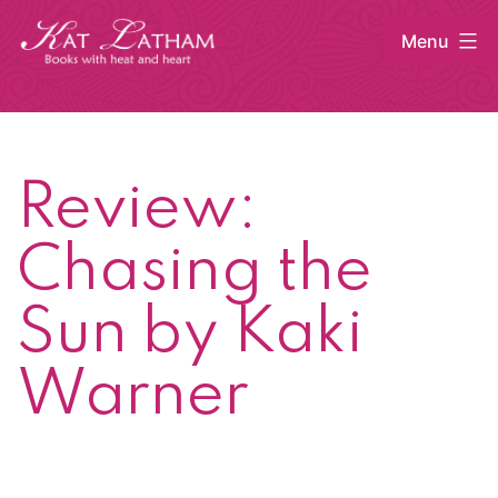
Skip
Menu
to
content
Kat
Latham
Review:
Chasing the
Sun by Kaki
Warner