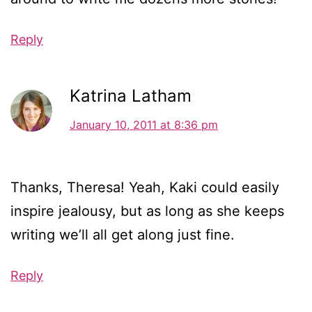
Reply
Katrina Latham
January 10, 2011 at 8:36 pm
Thanks, Theresa! Yeah, Kaki could easily
inspire jealousy, but as long as she keeps
writing we’ll all get along just fine.
Reply