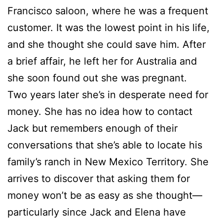
Francisco saloon, where he was a frequent
customer. It was the lowest point in his life,
and she thought she could save him. After
a brief affair, he left her for Australia and
she soon found out she was pregnant.
Two years later she’s in desperate need for
money. She has no idea how to contact
Jack but remembers enough of their
conversations that she’s able to locate his
family’s ranch in New Mexico Territory. She
arrives to discover that asking them for
money won’t be as easy as she thought—
particularly since Jack and Elena have