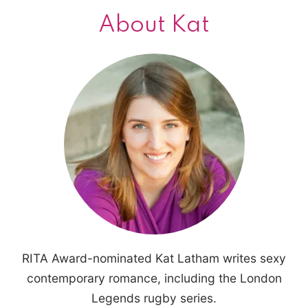
About Kat
RITA Award-nominated Kat Latham writes sexy
contemporary romance, including the London
Legends rugby series.