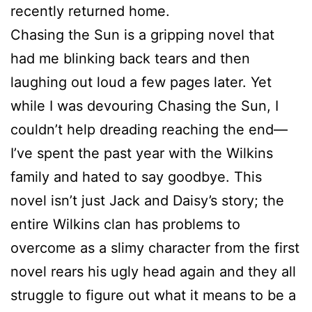
recently returned home.
Chasing the Sun is a gripping novel that
had me blinking back tears and then
laughing out loud a few pages later. Yet
while I was devouring Chasing the Sun, I
couldn’t help dreading reaching the end—
I’ve spent the past year with the Wilkins
family and hated to say goodbye. This
novel isn’t just Jack and Daisy’s story; the
entire Wilkins clan has problems to
overcome as a slimy character from the first
novel rears his ugly head again and they all
struggle to figure out what it means to be a