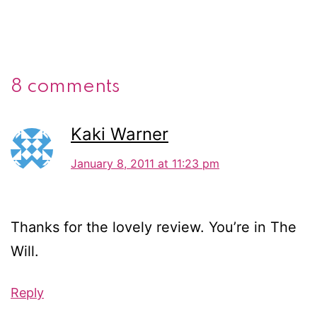
8 comments
Kaki Warner
January 8, 2011 at 11:23 pm
Thanks for the lovely review. You’re in The
Will.
Reply