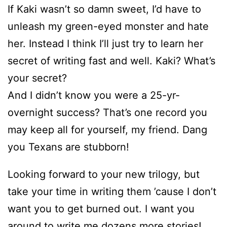
If Kaki wasn’t so damn sweet, I’d have to
unleash my green-eyed monster and hate
her. Instead I think I’ll just try to learn her
secret of writing fast and well. Kaki? What’s
your secret?
And I didn’t know you were a 25-yr-
overnight success? That’s one record you
may keep all for yourself, my friend. Dang
you Texans are stubborn!
Looking forward to your new trilogy, but
take your time in writing them ’cause I don’t
want you to get burned out. I want you
around to write me dozens more stories!