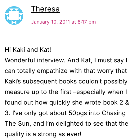
Theresa
January 10, 2011 at 8:17 pm
Hi Kaki and Kat!
Wonderful interview. And Kat, I must say I
can totally empathize with that worry that
Kaki’s subsequent books couldn’t possibly
measure up to the first –especially when I
found out how quickly she wrote book 2 &
3. I’ve only got about 50pgs into Chasing
The Sun, and I’m delighted to see that the
quality is a strong as ever!