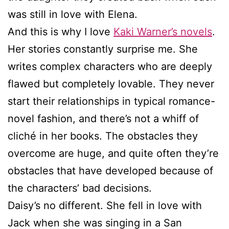
was still in love with Elena.
And this is why I love
Kaki Warner’s novels
.
Her stories constantly surprise me. She
writes complex characters who are deeply
flawed but completely lovable. They never
start their relationships in typical romance-
novel fashion, and there’s not a whiff of
cliché in her books. The obstacles they
overcome are huge, and quite often they’re
obstacles that have developed because of
the characters’ bad decisions.
Daisy’s no different. She fell in love with
Jack when she was singing in a San