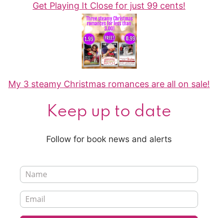
Get Playing It Close for just 99 cents!
My 3 steamy Christmas romances are all on sale!
Keep up to date
Follow for book news and alerts