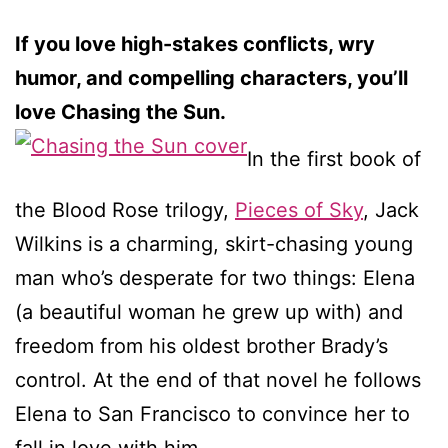
If you love high-stakes conflicts, wry
humor, and compelling characters, you’ll
love Chasing the Sun.
In the first book of
the Blood Rose trilogy,
Pieces of Sky
, Jack
Wilkins is a charming, skirt-chasing young
man who’s desperate for two things: Elena
(a beautiful woman he grew up with) and
freedom from his oldest brother Brady’s
control. At the end of that novel he follows
Elena to San Francisco to convince her to
fall in love with him.