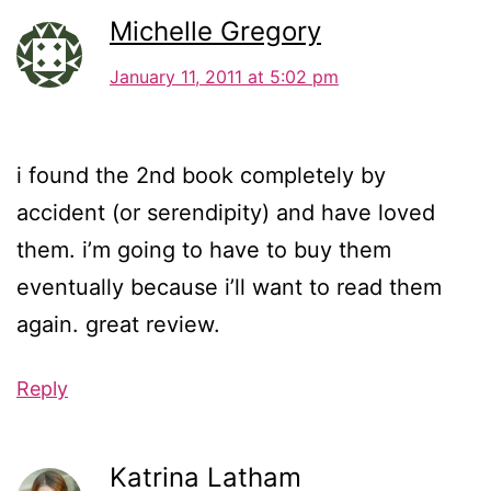
Michelle Gregory
January 11, 2011 at 5:02 pm
i found the 2nd book completely by
accident (or serendipity) and have loved
them. i’m going to have to buy them
eventually because i’ll want to read them
again. great review.
Reply
Katrina Latham