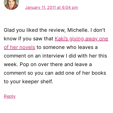
January 11, 2011 at 6:04 pm
Glad you liked the review, Michelle. I don’t
know if you saw that
Kaki’s giving away one
of her novels
to someone who leaves a
comment on an interview I did with her this
week. Pop on over there and leave a
comment so you can add one of her books
to your keeper shelf.
Reply