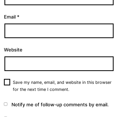
Email
*
Website
Save my name, email, and website in this browser
for the next time I comment.
Notify me of follow-up comments by email.