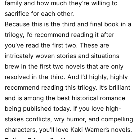
family and how much they’re willing to
sacrifice for each other.
Because this is the third and final book in a
trilogy, I’d recommend reading it after
you’ve read the first two. These are
intricately woven stories and situations
brew in the first two novels that are only
resolved in the third. And I’d highly, highly
recommend reading this trilogy. It’s brilliant
and is among the best historical romance
being published today. If you love high-
stakes conflicts, wry humor, and compelling
characters, you’ll love Kaki Warner’s novels.