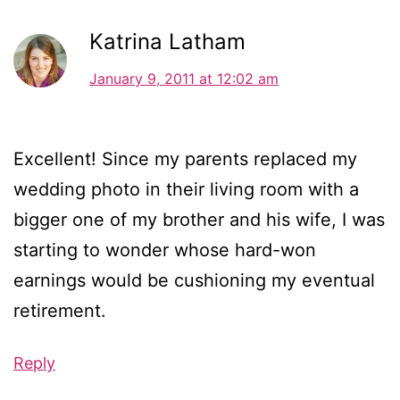
Katrina Latham
January 9, 2011 at 12:02 am
Excellent! Since my parents replaced my
wedding photo in their living room with a
bigger one of my brother and his wife, I was
starting to wonder whose hard-won
earnings would be cushioning my eventual
retirement.
Reply