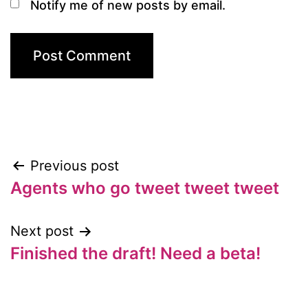
Notify me of new posts by email.
Previous post
Post
Agents who go tweet tweet tweet
navigation
Next post
Finished the draft! Need a beta!