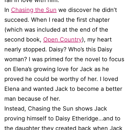
In
Chasing the Sun
we discover he didn’t
succeed. When I read the first chapter
(which was included at the end of the
second book,
Open Country
), my heart
nearly stopped. Daisy? Who’s this Daisy
woman? I was primed for the novel to focus
on Elena’s growing love for Jack as he
proved he could be worthy of her. I loved
Elena and wanted Jack to become a better
man because of her.
Instead, Chasing the Sun shows Jack
proving himself to Daisy Etheridge…and to
the daughter they created back when Jack