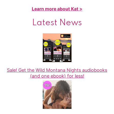
Learn more about Kat >
Latest News
Sale! Get the Wild Montana Nights audiobooks
(and one ebook) for less!