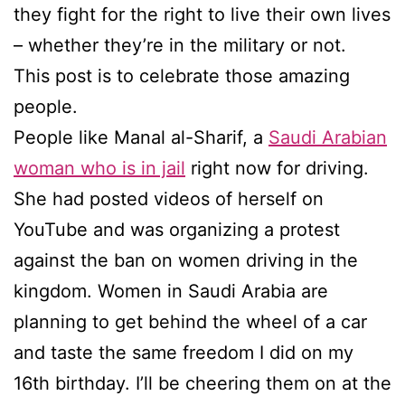
they fight for the right to live their own lives
– whether they’re in the military or not.
This post is to celebrate those amazing
people.
People like Manal al-Sharif, a
Saudi Arabian
woman who is in jail
right now for driving.
She had posted videos of herself on
YouTube and was organizing a protest
against the ban on women driving in the
kingdom. Women in Saudi Arabia are
planning to get behind the wheel of a car
and taste the same freedom I did on my
16th birthday. I’ll be cheering them on at the