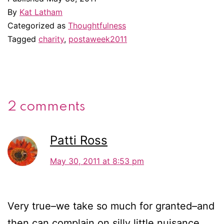
By
Kat Latham
Categorized as
Thoughtfulness
Tagged
charity
,
postaweek2011
2 comments
Patti Ross
May 30, 2011 at 8:53 pm
Very true–we take so much for granted–and
then can complain on silly little nuisance