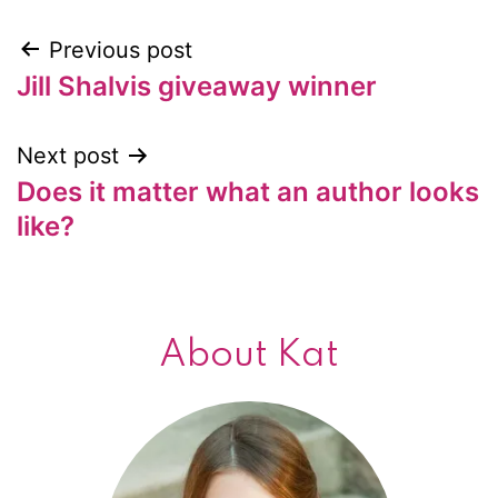
Previous post
Post
Jill Shalvis giveaway winner
navigation
Next post
Does it matter what an author looks
like?
About Kat