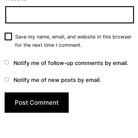
Save my name, email, and website in this browser
for the next time I comment.
Notify me of follow-up comments by email.
Notify me of new posts by email.