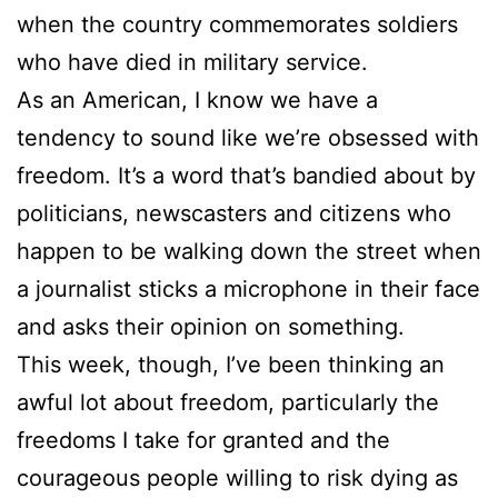
when the country commemorates soldiers
who have died in military service.
As an American, I know we have a
tendency to sound like we’re obsessed with
freedom. It’s a word that’s bandied about by
politicians, newscasters and citizens who
happen to be walking down the street when
a journalist sticks a microphone in their face
and asks their opinion on something.
This week, though, I’ve been thinking an
awful lot about freedom, particularly the
freedoms I take for granted and the
courageous people willing to risk dying as