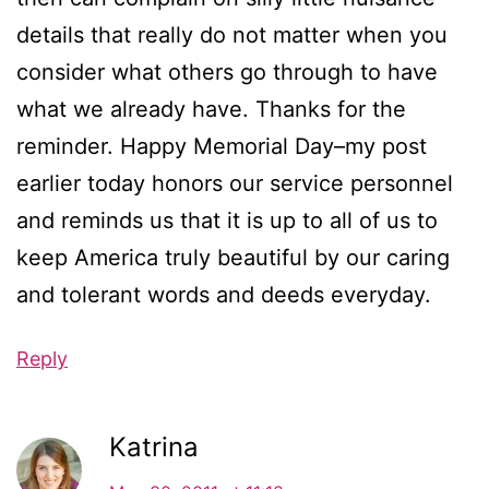
details that really do not matter when you
consider what others go through to have
what we already have. Thanks for the
reminder. Happy Memorial Day–my post
earlier today honors our service personnel
and reminds us that it is up to all of us to
keep America truly beautiful by our caring
and tolerant words and deeds everyday.
Reply
Katrina