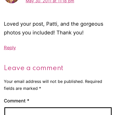
May 30, 2011 at 11:18 pm
Loved your post, Patti, and the gorgeous
photos you included! Thank you!
Reply
Leave a comment
Your email address will not be published.
Required
fields are marked
*
Comment
*