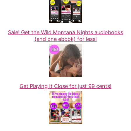
Sale! Get the Wild Montana Nights audiobooks
(and one ebook) for less!
Get Playing It Close for just 99 cents!