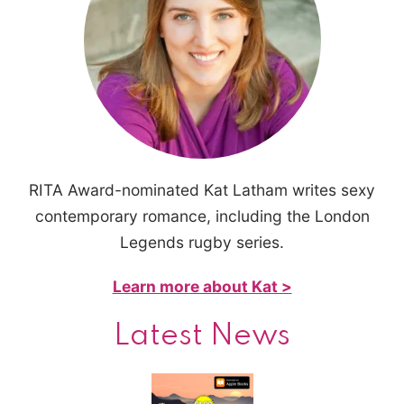
RITA Award-nominated Kat Latham writes sexy
contemporary romance, including the London
Legends rugby series.
Learn more about Kat >
Latest News