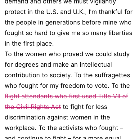
demand and others we must vigilantly
protect in the U.S. and U.K., I’m thankful for
the people in generations before mine who
fought so hard to give me so many liberties
in the first place.
To the women who proved we could study
for degrees and make an intellectual
contribution to society. To the suffragettes
who fought for my freedom to vote. To the
flight attendants who first used Title VII of
the Civil Rights Act
to fight for less
discrimination against women in the
workplace. To the activists who fought –
and continue to fight – for a more equal