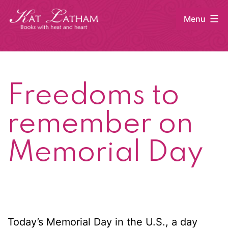
Skip
Menu
to
content
Kat
Latham
Freedoms to
remember on
Memorial Day
Today’s Memorial Day in the U.S., a day