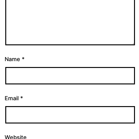
Name
*
Email
*
Website