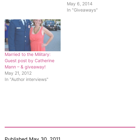
May 6, 2014
In "Giveaways"
Married to the Military:
Guest post by Catherine
Mann – & giveaway!
May 21, 2012
In "Author interviews"
Published
May 30, 2011