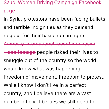
Saudi Women Driving Campaign Facebook
page
.
In Syria, protestors have been facing bullets
and terrible indignities as they demand
respect for their basic human rights.
Amnesty International recently released
video footage
people risked their lives to
smuggle out of the country so the world
would know what was happening.
Freedom of movement. Freedom to protest.
While I know I don’t live in a perfect
country, and I believe there are a vast
number of civil liberties we still need to