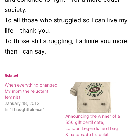
society.
To all those who struggled so I can live my
life – thank you.
To those still struggling, I admire you more
than I can say.
Related
When everything changed:
My mom the reluctant
feminist
January 18, 2012
In "Thoughtfulness"
Announcing the winner of a
$50 gift certificate,
London Legends field bag
& handmade bracelet!