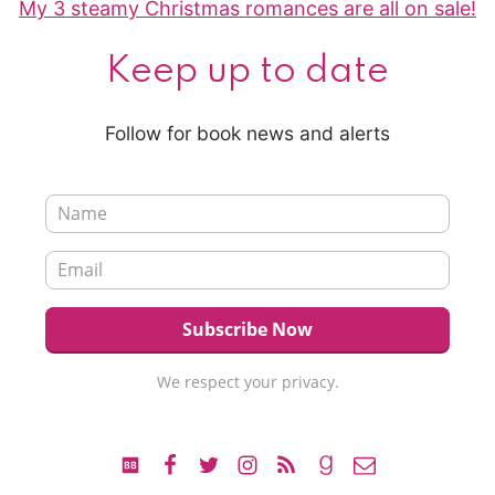
My 3 steamy Christmas romances are all on sale!
Keep up to date
Follow for book news and alerts
We respect your privacy.