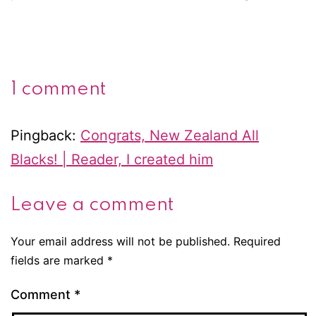
1 comment
Pingback:
Congrats, New Zealand All
Blacks! | Reader, I created him
Leave a comment
Your email address will not be published.
Required
fields are marked
*
Comment
*