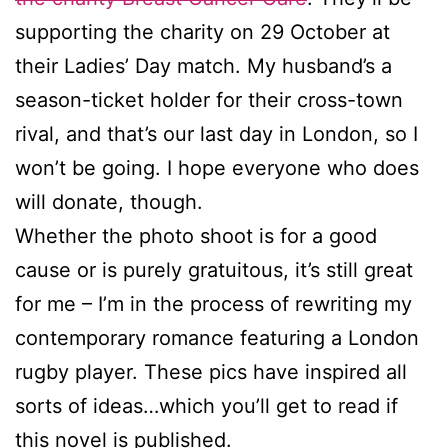
supporting the charity on 29 October at
their Ladies’ Day match. My husband’s a
season-ticket holder for their cross-town
rival, and that’s our last day in London, so I
won’t be going. I hope everyone who does
will donate, though.
Whether the photo shoot is for a good
cause or is purely gratuitous, it’s still great
for me – I’m in the process of rewriting my
contemporary romance featuring a London
rugby player. These pics have inspired all
sorts of ideas…which you’ll get to read if
this novel is published.