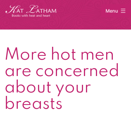
Skip
Menu
to
content
Kat
Latham
More hot men
are concerned
about your
breasts