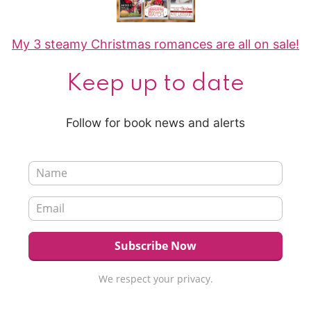
My 3 steamy Christmas romances are all on sale!
Keep up to date
Follow for book news and alerts
We respect your privacy.