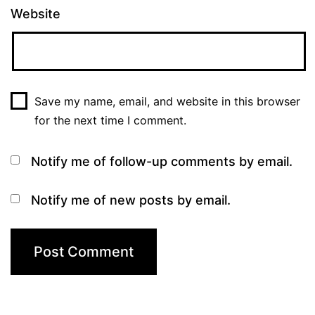
Website
Save my name, email, and website in this browser
for the next time I comment.
Notify me of follow-up comments by email.
Notify me of new posts by email.