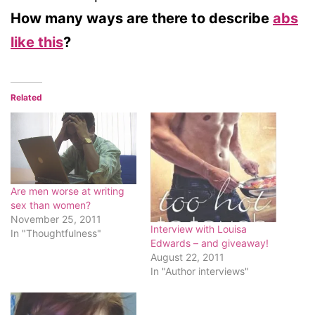
How many ways are there to describe
abs
like this
?
Related
Are men worse at writing
sex than women?
November 25, 2011
Interview with Louisa
In "Thoughtfulness"
Edwards – and giveaway!
August 22, 2011
In "Author interviews"