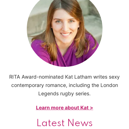
RITA Award-nominated Kat Latham writes sexy
contemporary romance, including the London
Legends rugby series.
Learn more about Kat >
Latest News