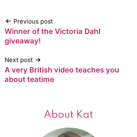
Previous post
Post
Winner of the Victoria Dahl
navigation
giveaway!
Next post
A very British video teaches you
about teatime
About Kat