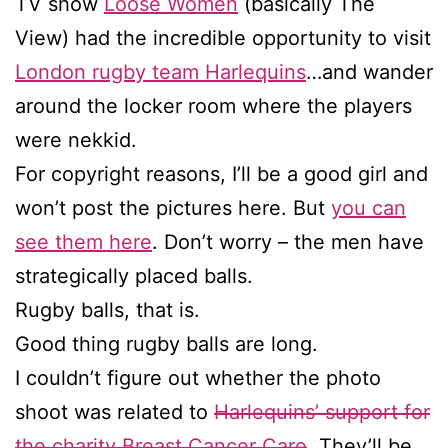
TV show
Loose Women
(basically The
View) had the incredible opportunity to visit
London rugby team Harlequins
…and wander
around the locker room where the players
were nekkid.
For copyright reasons, I’ll be a good girl and
won’t post the pictures here. But
you can
see them here
. Don’t worry – the men have
strategically placed balls.
Rugby balls, that is.
Good thing rugby balls are long.
I couldn’t figure out whether the photo
shoot was related to
Harlequins’ support for
the charity Breast Cancer Care
. They’ll be