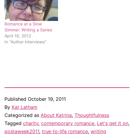
Romance at a Slow
Simmer: Writing a Series
April 16, 2012
In "Author interviews"
Published
October 19, 2011
By
Kat Latham
Categorized as
About Katrina
,
Thoughtfulness
Tagged
charity
,
contemporary romance
,
Let's get it on
,
postaweek2011
,
true-to-life romance
,
writing