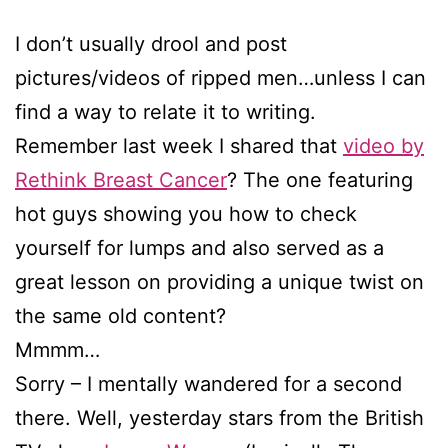
I don’t usually drool and post
pictures/videos of ripped men…unless I can
find a way to relate it to writing.
Remember last week I shared that
video by
Rethink Breast Cancer
? The one featuring
hot guys showing you how to check
yourself for lumps and also served as a
great lesson on providing a unique twist on
the same old content?
Mmmm…
Sorry – I mentally wandered for a second
there. Well, yesterday stars from the British