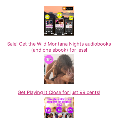
Sale! Get the Wild Montana Nights audiobooks
(and one ebook) for less!
Get Playing It Close for just 99 cents!