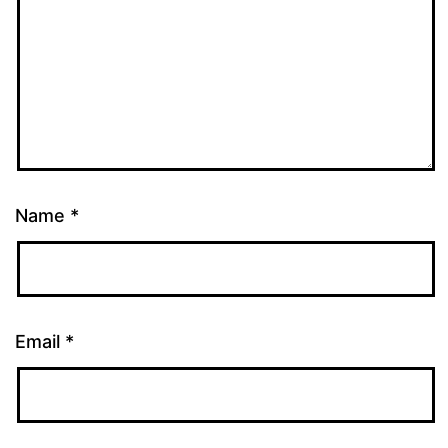
Name
*
Email
*