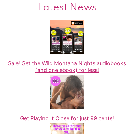
Latest News
Sale! Get the Wild Montana Nights audiobooks
(and one ebook) for less!
Get Playing It Close for just 99 cents!