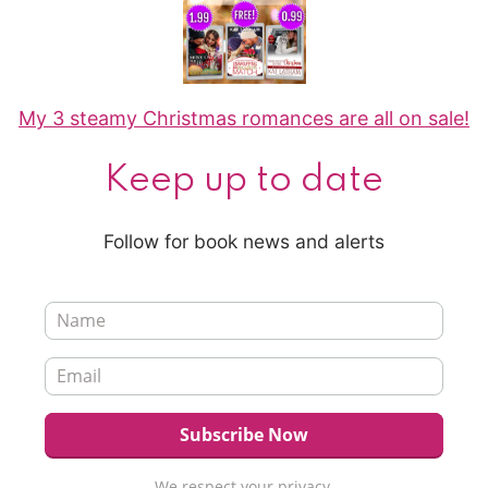
My 3 steamy Christmas romances are all on sale!
Keep up to date
Follow for book news and alerts
We respect your privacy.