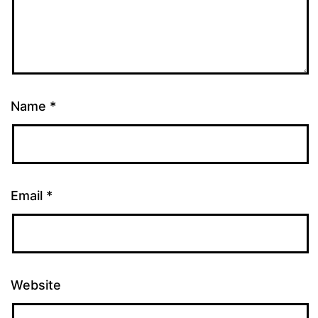
Name
*
Email
*
Website