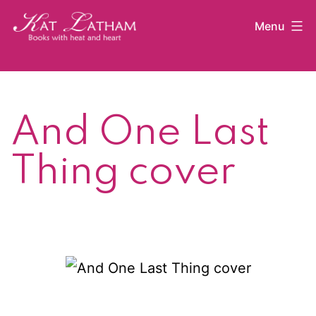
Skip
Menu
to
content
Kat
Latham
And One Last
Thing cover