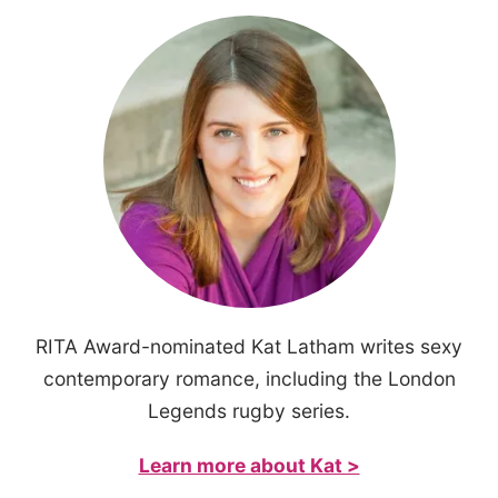
RITA Award-nominated Kat Latham writes sexy
contemporary romance, including the London
Legends rugby series.
Learn more about Kat >