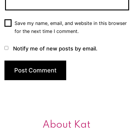
Save my name, email, and website in this browser
for the next time I comment.
Notify me of new posts by email.
About Kat