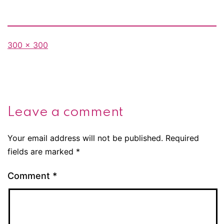
Full
300 × 300
size
Leave a comment
Your email address will not be published.
Required
fields are marked
*
Comment
*