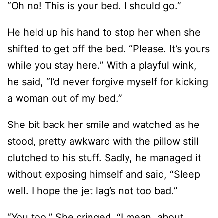
shifted to get off the bed. “Please. It’s yours
while you stay here.” With a playful wink,
he said, “I’d never forgive myself for kicking
a woman out of my bed.”
She bit back her smile and watched as he
stood, pretty awkward with the pillow still
clutched to his stuff. Sadly, he managed it
without exposing himself and said, “Sleep
well. I hope the jet lag’s not too bad.”
“You too.” She cringed. “I mean, about
sleeping well. Not the jet lag thing. You’re
from here.”