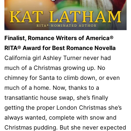
Finalist, Romance Writers of America®
RITA® Award for Best Romance Novella
California girl Ashley Turner never had
much of a Christmas growing up. No
chimney for Santa to climb down, or even
much of a home. Now, thanks to a
transatlantic house swap, she’s finally
getting the proper London Christmas she’s
always wanted, complete with snow and
Christmas pudding. But she never expected