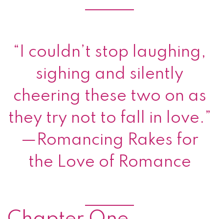
Finalist, 2014 Romance
Writers of America®
RITA® Award for Best
Romance Novella
Chapter One
The buttery sweet scent of fresh mince