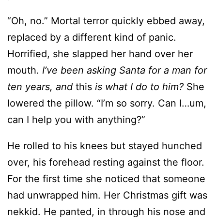
Horrified, she slapped her hand over her
mouth.
I’ve been asking Santa for a man for
ten years, and
this
is what I do to him?
She
lowered the pillow. “I’m so sorry. Can I…um,
can I help you with anything?”
He rolled to his knees but stayed hunched
over, his forehead resting against the floor.
For the first time she noticed that someone
had unwrapped him. Her Christmas gift was
nekkid. He panted, in through his nose and
out through his mouth, clearly trying to get
a grip on the pain. She gave him a few