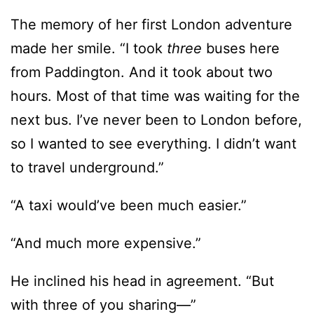
from Paddington. And it took about two
hours. Most of that time was waiting for the
next bus. I’ve never been to London before,
so I wanted to see everything. I didn’t want
to travel underground.”
“A taxi would’ve been much easier.”
“And much more expensive.”
He inclined his head in agreement. “But
with three of you sharing—”
“Oh! I forgot to tell you. My roommates
backed out at the last minute. I’m here