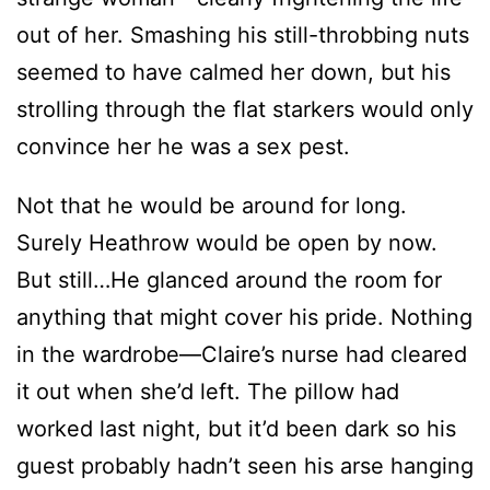
strolling through the flat starkers would only
convince her he was a sex pest.
Not that he would be around for long.
Surely Heathrow would be open by now.
But still…He glanced around the room for
anything that might cover his pride. Nothing
in the wardrobe—Claire’s nurse had cleared
it out when she’d left. The pillow had
worked last night, but it’d been dark so his
guest probably hadn’t seen his arse hanging
out. That left the curtains or the duvet.
Yanking the duvet off the bed, he wrapped