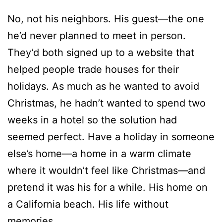
They’d both signed up to a website that
helped people trade houses for their
holidays. As much as he wanted to avoid
Christmas, he hadn’t wanted to spend two
weeks in a hotel so the solution had
seemed perfect. Have a holiday in someone
else’s home—a home in a warm climate
where it wouldn’t feel like Christmas—and
pretend it was his for a while. His home on
a California beach. His life without
memories.
But one whiff of peppermint and chocolate
brought Claire right back to him.