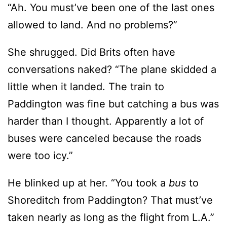
She shrugged. Did Brits often have
conversations naked? “The plane skidded a
little when it landed. The train to
Paddington was fine but catching a bus was
harder than I thought. Apparently a lot of
buses were canceled because the roads
were too icy.”
He blinked up at her. “You took a
bus
to
Shoreditch from Paddington? That must’ve
taken nearly as long as the flight from L.A.”
The memory of her first London adventure
made her smile. “I took
three
buses here