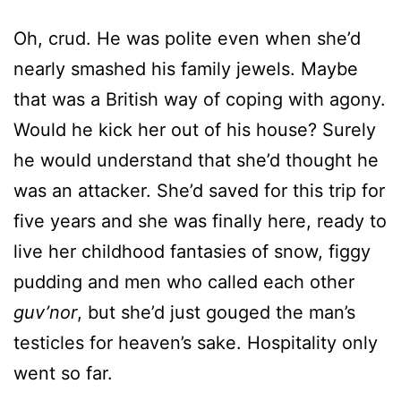
that was a British way of coping with agony.
Would he kick her out of his house? Surely
he would understand that she’d thought he
was an attacker. She’d saved for this trip for
five years and she was finally here, ready to
live her childhood fantasies of snow, figgy
pudding and men who called each other
guv’nor
, but she’d just gouged the man’s
testicles for heaven’s sake. Hospitality only
went so far.
“I’m
so
sorry—”
“Shh.” He pressed a finger to his lips, still