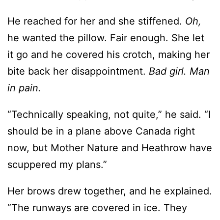
it go and he covered his crotch, making her
bite back her disappointment.
Bad girl. Man
in pain.
“Technically speaking, not quite,” he said. “I
should be in a plane above Canada right
now, but Mother Nature and Heathrow have
scuppered my plans.”
Her brows drew together, and he explained.
“The runways are covered in ice. They
boarded us, then made us sit on the tarmac
for five hours before announcing the airport
was closing. No flights in or out today.”