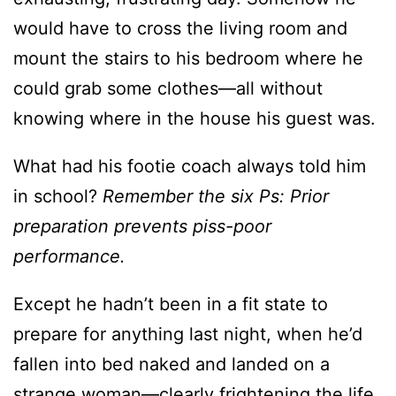
could grab some clothes—all without
knowing where in the house his guest was.
What had his footie coach always told him
in school?
Remember the six Ps: Prior
preparation prevents piss-poor
performance.
Except he hadn’t been in a fit state to
prepare for anything last night, when he’d
fallen into bed naked and landed on a
strange woman—clearly frightening the life
out of her. Smashing his still-throbbing nuts
seemed to have calmed her down, but his