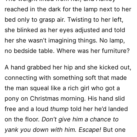
she blinked as her eyes adjusted and told
her she wasn’t imagining things. No lamp,
no bedside table. Where was her furniture?
A hand grabbed her hip and she kicked out,
connecting with something soft that made
the man squeal like a rich girl who got a
pony on Christmas morning. His hand slid
free and a loud
thump
told her he’d landed
on the floor.
Don’t give him a chance to
yank you down with him. Escape!
But one
of her legs was still tangled in the
comforter, so she grabbed a pillow and beat
it over his head while she thrashed to get