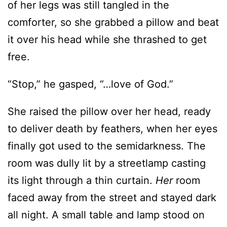
free.
“Stop,” he gasped, “…love of God.”
She raised the pillow over her head, ready
to deliver death by feathers, when her eyes
finally got used to the semidarkness. The
room was dully lit by a streetlamp casting
its light through a thin curtain.
Her
room
faced away from the street and stayed dark
all night. A small table and lamp stood on
the right side of the bed, not the left. The
walls were painted a deep, dark color.
Maybe red. Not the bright sunshine yellow