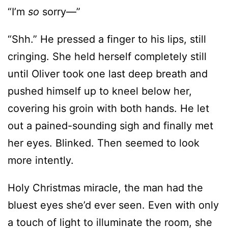
cringing. She held herself completely still
until Oliver took one last deep breath and
pushed himself up to kneel below her,
covering his groin with both hands. He let
out a pained-sounding sigh and finally met
her eyes. Blinked. Then seemed to look
more intently.
Holy Christmas miracle, the man had the
bluest eyes she’d ever seen. Even with only
a touch of light to illuminate the room, she
could tell they were a wintry blue like ice,
but without the coldness. In fact, they