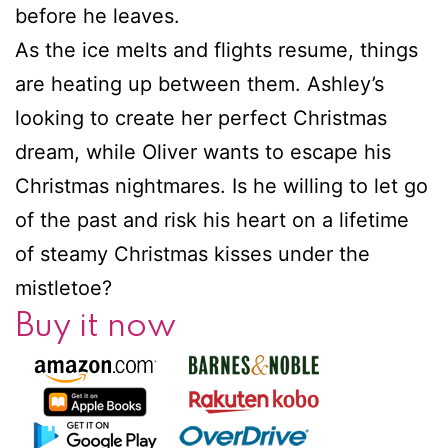
before he leaves.
As the ice melts and flights resume, things
are heating up between them. Ashley’s
looking to create her perfect Christmas
dream, while Oliver wants to escape his
Christmas nightmares. Is he willing to let go
of the past and risk his heart on a lifetime
of steamy Christmas kisses under the
mistletoe?
Buy it now