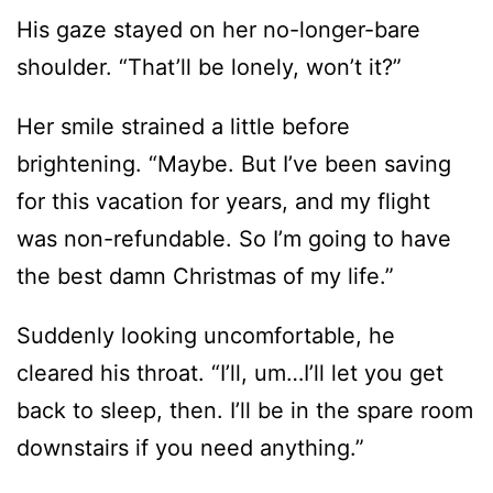
Her smile strained a little before
brightening. “Maybe. But I’ve been saving
for this vacation for years, and my flight
was non-refundable. So I’m going to have
the best damn Christmas of my life.”
Suddenly looking uncomfortable, he
cleared his throat. “I’ll, um…I’ll let you get
back to sleep, then. I’ll be in the spare room
downstairs if you need anything.”
“Oh no! This is your bed. I should go.”
He held up his hand to stop her when she