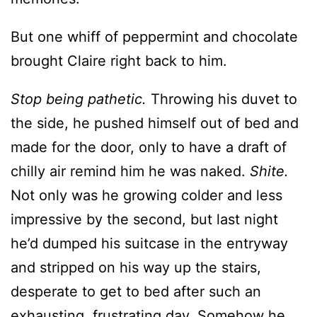
Stop being pathetic.
Throwing his duvet to
the side, he pushed himself out of bed and
made for the door, only to have a draft of
chilly air remind him he was naked.
Shite.
Not only was he growing colder and less
impressive by the second, but last night
he’d dumped his suitcase in the entryway
and stripped on his way up the stairs,
desperate to get to bed after such an
exhausting, frustrating day. Somehow he
would have to cross the living room and
mount the stairs to his bedroom where he