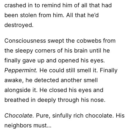
Consciousness swept the cobwebs from
the sleepy corners of his brain until he
finally gave up and opened his eyes.
Peppermint.
He could still smell it. Finally
awake, he detected another smell
alongside it. He closed his eyes and
breathed in deeply through his nose.
Chocolate.
Pure, sinfully rich chocolate. His
neighbors must…
No, not his neighbors. His guest—the one
he’d never planned to meet in person.