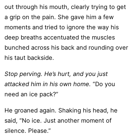
moments and tried to ignore the way his
deep breaths accentuated the muscles
bunched across his back and rounding over
his taut backside.
Stop perving. He’s hurt, and you just
attacked him in his own home.
“Do you
need an ice pack?”
He groaned again. Shaking his head, he
said, “No ice. Just another moment of
silence. Please.”
Oh, crud. He was polite even when she’d
nearly smashed his family jewels. Maybe