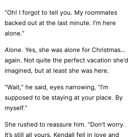
alone.”
Alone.
Yes, she was alone for Christmas…
again. Not quite the perfect vacation she’d
imagined, but at least she was here.
“Wait,” he said, eyes narrowing, “I’m
supposed to be staying at your place. By
myself.”
She rushed to reassure him. “Don’t worry.
It’s still all yours. Kendall fell in love and
decided to spend the holidays with her
boyfriend, and Devon’s mother had to be