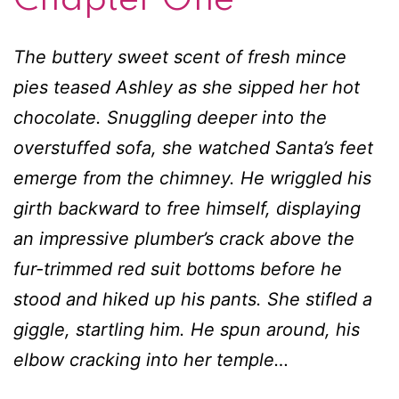
pies teased Ashley as she sipped her hot
chocolate. Snuggling deeper into the
overstuffed sofa, she watched Santa’s feet
emerge from the chimney. He wriggled his
girth backward to free himself, displaying
an impressive plumber’s crack above the
fur-trimmed red suit bottoms before he
stood and hiked up his pants. She stifled a
giggle, startling him. He spun around, his
elbow cracking into her temple…
Ashley woke with a panicked gasp as a man
tumbled into her bed, knocking his skull
against hers and cursing loudly enough to