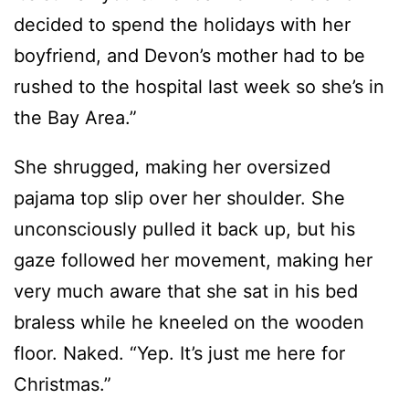
rushed to the hospital last week so she’s in
the Bay Area.”
She shrugged, making her oversized
pajama top slip over her shoulder. She
unconsciously pulled it back up, but his
gaze followed her movement, making her
very much aware that she sat in his bed
braless while he kneeled on the wooden
floor. Naked. “Yep. It’s just me here for
Christmas.”
His gaze stayed on her no-longer-bare
shoulder. “That’ll be lonely, won’t it?”