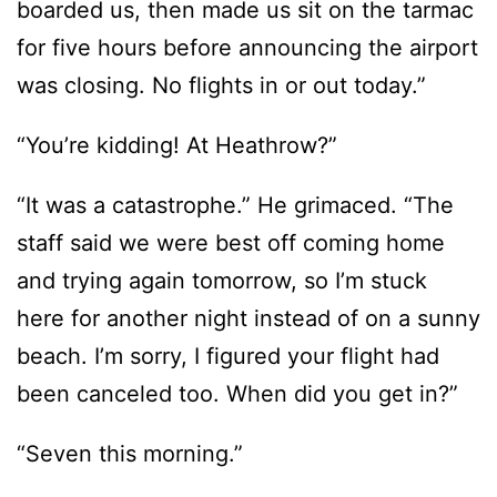
“You’re kidding! At Heathrow?”
“It was a catastrophe.” He grimaced. “The
staff said we were best off coming home
and trying again tomorrow, so I’m stuck
here for another night instead of on a sunny
beach. I’m sorry, I figured your flight had
been canceled too. When did you get in?”
“Seven this morning.”
“Ah. You must’ve been one of the last ones
allowed to land. And no problems?”