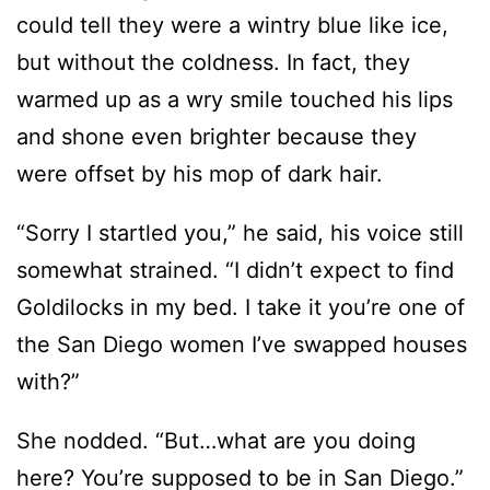
warmed up as a wry smile touched his lips
and shone even brighter because they
were offset by his mop of dark hair.
“Sorry I startled you,” he said, his voice still
somewhat strained. “I didn’t expect to find
Goldilocks in my bed. I take it you’re one of
the San Diego women I’ve swapped houses
with?”
She nodded. “But…what are you doing
here? You’re supposed to be in San Diego.”
He reached for her and she stiffened.
Oh,
he wanted the pillow. Fair enough. She let