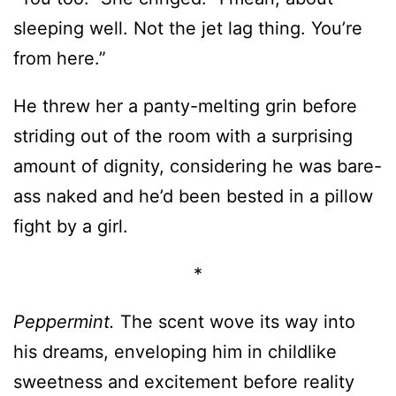
He threw her a panty-melting grin before
striding out of the room with a surprising
amount of dignity, considering he was bare-
ass naked and he’d been bested in a pillow
fight by a girl.
*
Peppermint.
The scent wove its way into
his dreams, enveloping him in childlike
sweetness and excitement before reality
crashed in to remind him of all that had
been stolen from him. All that he’d
destroyed.