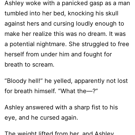
make her realize this was no dream. It was
a potential nightmare. She struggled to free
herself from under him and fought for
breath to scream.
“Bloody hell!” he yelled, apparently not lost
for breath himself. “What the—?”
Ashley answered with a sharp fist to his
eye, and he cursed again.
The weight lifted from her, and Ashley
reached in the dark for the lamp next to her
bed only to grasp air. Twisting to her left,