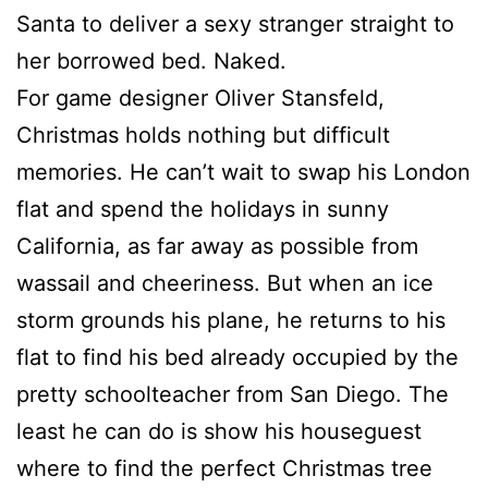
Santa to deliver a sexy stranger straight to
her borrowed bed. Naked.
For game designer Oliver Stansfeld,
Christmas holds nothing but difficult
memories. He can’t wait to swap his London
flat and spend the holidays in sunny
California, as far away as possible from
wassail and cheeriness. But when an ice
storm grounds his plane, he returns to his
flat to find his bed already occupied by the
pretty schoolteacher from San Diego. The
least he can do is show his houseguest
where to find the perfect Christmas tree