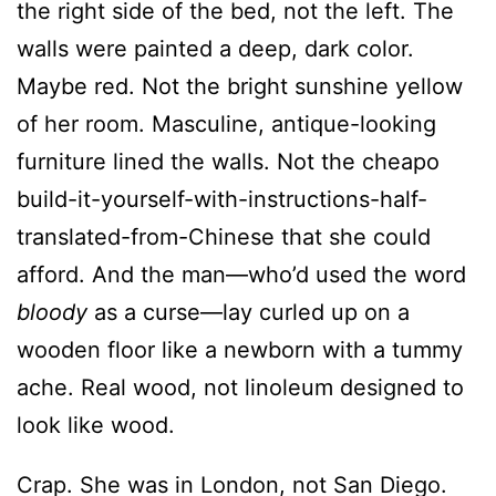
of her room. Masculine, antique-looking
furniture lined the walls. Not the cheapo
build-it-yourself-with-instructions-half-
translated-from-Chinese that she could
afford. And the man—who’d used the word
bloody
as a curse—lay curled up on a
wooden floor like a newborn with a tummy
ache. Real wood, not linoleum designed to
look like wood.
Crap. She was in London, not San Diego.
And this house was the one she’d swapped
her own for during the holidays. Double