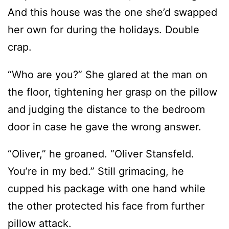
crap.
“Who are you?” She glared at the man on
the floor, tightening her grasp on the pillow
and judging the distance to the bedroom
door in case he gave the wrong answer.
“Oliver,” he groaned. “Oliver Stansfeld.
You’re in my bed.” Still grimacing, he
cupped his package with one hand while
the other protected his face from further
pillow attack.
“Oh, no.” Mortal terror quickly ebbed away,
replaced by a different kind of panic.