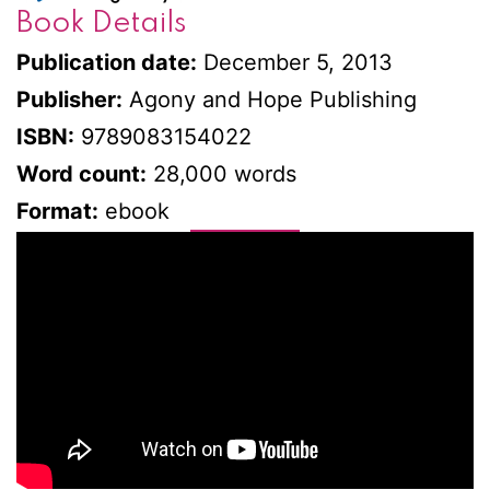
Book Details
Publication date:
December 5, 2013
Publisher:
Agony and Hope Publishing
ISBN:
9789083154022
Word count:
28,000 words
Format:
ebook