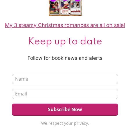
My 3 steamy Christmas romances are all on sale!
Keep up to date
Follow for book news and alerts
We respect your privacy.