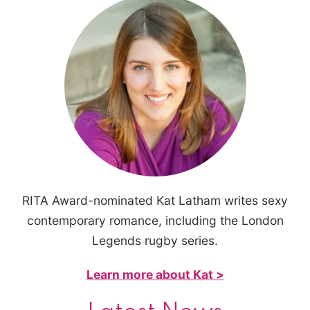
RITA Award-nominated Kat Latham writes sexy
contemporary romance, including the London
Legends rugby series.
Learn more about Kat >