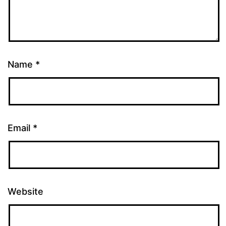
Name
*
Email
*
Website