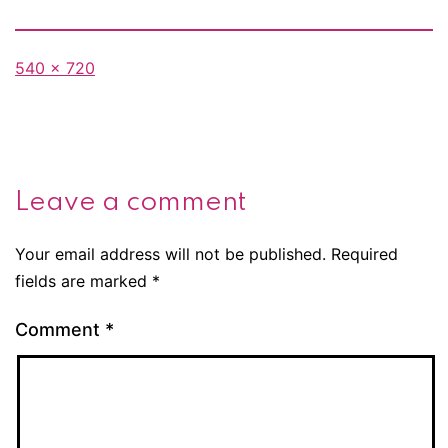
Full
540 × 720
size
Leave a comment
Your email address will not be published.
Required
fields are marked
*
Comment
*