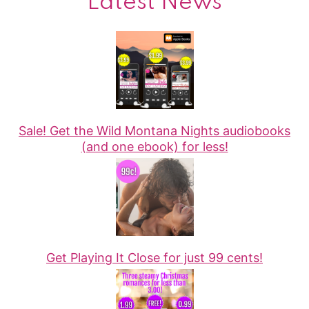
Latest News
Sale! Get the Wild Montana Nights audiobooks
(and one ebook) for less!
Get Playing It Close for just 99 cents!