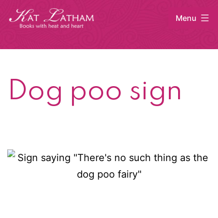
Skip
Menu
to
content
Kat
Latham
Dog poo sign