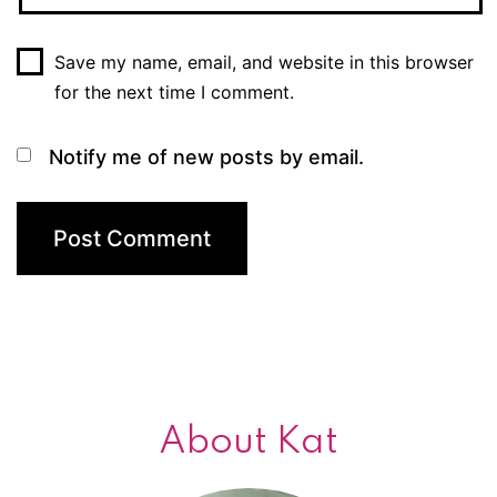
Save my name, email, and website in this browser
for the next time I comment.
Notify me of new posts by email.
About Kat