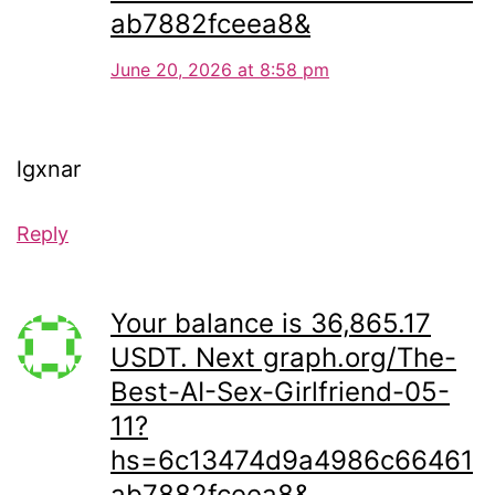
ab7882fceea8&
June 20, 2026 at 8:58 pm
lgxnar
Reply
Your balance is 36,865.17
USDT. Next graph.org/The-
Best-AI-Sex-Girlfriend-05-
11?
hs=6c13474d9a4986c66461
ab7882fceea8&