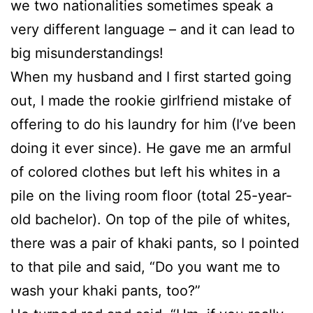
we two nationalities sometimes speak a
very different language – and it can lead to
big misunderstandings!
When my husband and I first started going
out, I made the rookie girlfriend mistake of
offering to do his laundry for him (I’ve been
doing it ever since). He gave me an armful
of colored clothes but left his whites in a
pile on the living room floor (total 25-year-
old bachelor). On top of the pile of whites,
there was a pair of khaki pants, so I pointed
to that pile and said, “Do you want me to
wash your khaki pants, too?”