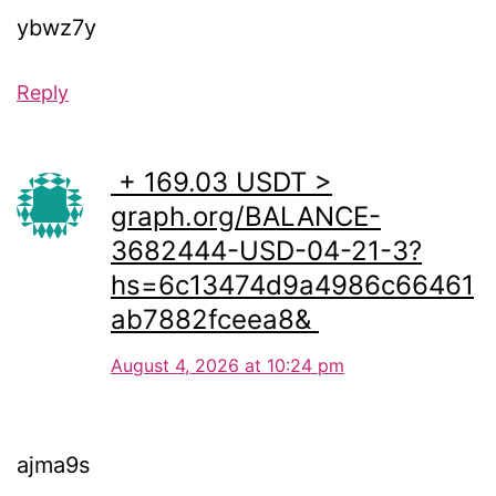
ybwz7y
Reply
️ + 169.03 USDT >
graph.org/BALANCE-
3682444-USD-04-21-3?
hs=6c13474d9a4986c66461
ab7882fceea8& ️
August 4, 2026 at 10:24 pm
ajma9s