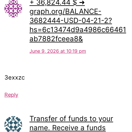
+ 36,824.44 $ ➜
graph.org/BALANCE-
3682444-USD-04-21-2?
hs=6c13474d9a4986c66461
ab7882fceea8&
June 9, 2026 at 10:19 pm
3exxzc
Reply
Transfer of funds to your
name. Receive a funds