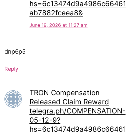
hs=6c13474d9a4986c66461
ab7882fceea8&
June 19, 2026 at 11:27 am
dnp6p5
Reply
TRON Compensation
Released Claim Reward
telegra.ph/COMPENSATION-
05-12-9?
hs=6c13474d9a4986c66461