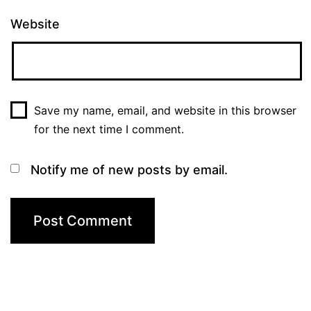
Website
Save my name, email, and website in this browser
for the next time I comment.
Notify me of new posts by email.