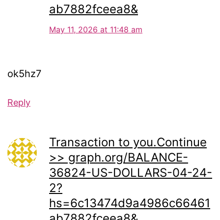
ab7882fceea8&
May 11, 2026 at 11:48 am
ok5hz7
Reply
Transaction to you.Continue
>> graph.org/BALANCE-
36824-US-DOLLARS-04-24-
2?
hs=6c13474d9a4986c66461
ab7882fceea8&