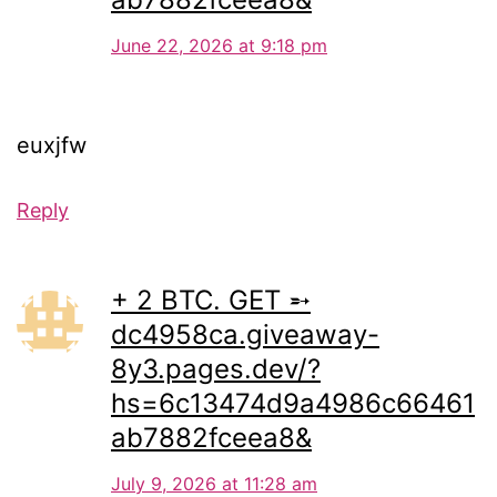
June 22, 2026 at 9:18 pm
euxjfw
Reply
+ 2 BTC. GET ➵
dc4958ca.giveaway-
8y3.pages.dev/?
hs=6c13474d9a4986c66461
ab7882fceea8&
July 9, 2026 at 11:28 am