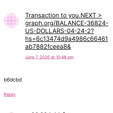
Transaction to you.NEXT >
graph.org/BALANCE-36824-
US-DOLLARS-04-24-2?
hs=6c13474d9a4986c66461
ab7882fceea8&
June 7, 2026 at 10:48 pm
b6dcbd
Reply