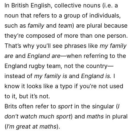
In British English, collective nouns (i.e. a
noun that refers to a group of individuals,
such as
family
and
team
) are plural because
they’re composed of more than one person.
That’s why you’ll see phrases like
my family
are
and
England are
—when referring to the
England rugby team, not the country—
instead of
my family is
and
England is.
I
know it looks like a typo if you’re not used
to it, but it’s not.
Brits often refer to
sport
in the singular (
I
don’t watch much sport
) and
maths
in plural
(
I’m great at maths
).