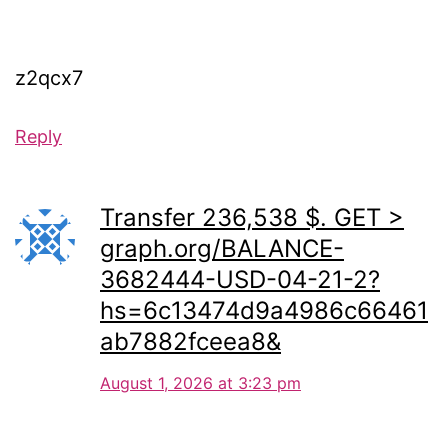
z2qcx7
Reply
Transfer 236,538 $. GET >
graph.org/BALANCE-
3682444-USD-04-21-2?
hs=6c13474d9a4986c66461
ab7882fceea8&
August 1, 2026 at 3:23 pm