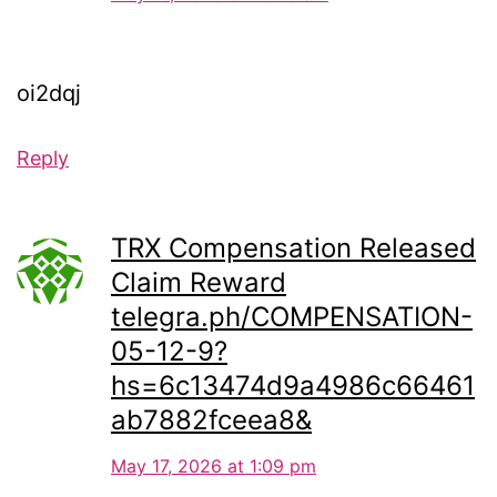
oi2dqj
Reply
TRX Compensation Released
Claim Reward
telegra.ph/COMPENSATION-
05-12-9?
hs=6c13474d9a4986c66461
ab7882fceea8&
May 17, 2026 at 1:09 pm