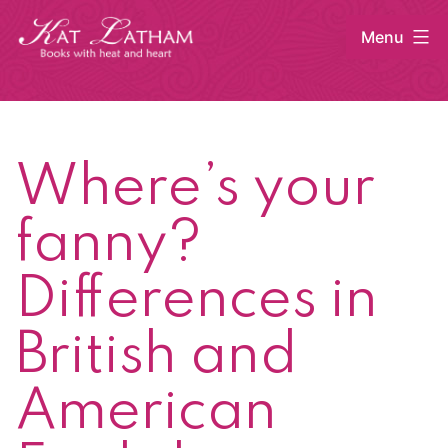
Skip
Menu
to
content
Kat
Latham
Where’s your
fanny?
Differences in
British and
American