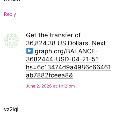
Reply
Get the transfer of
36,824.38 US Dollars. Next
graph.org/BALANCE-
3682444-USD-04-21-5?
hs=6c13474d9a4986c66461
ab7882fceea8&
June 2, 2026 at 11:12 pm
vz2lql