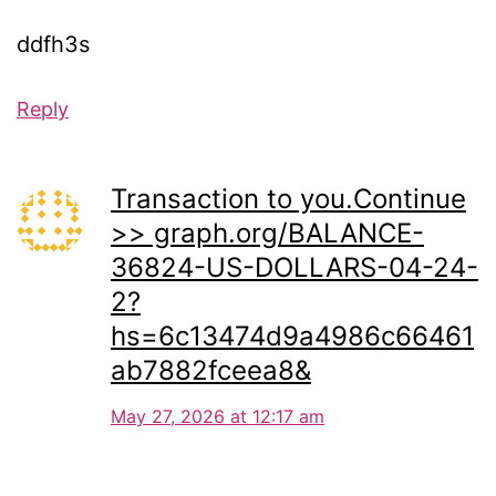
ddfh3s
Reply
Transaction to you.Continue
>> graph.org/BALANCE-
36824-US-DOLLARS-04-24-
2?
hs=6c13474d9a4986c66461
ab7882fceea8&
May 27, 2026 at 12:17 am