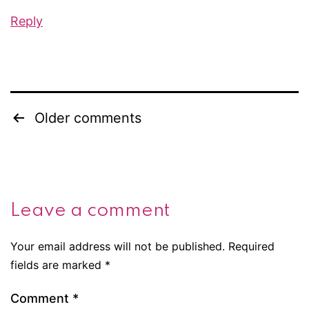
Reply
Older comments
Comments
navigation
Leave a comment
Your email address will not be published.
Required
fields are marked
*
Comment
*