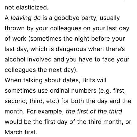
not elasticized.
A
leaving do
is a goodbye party, usually
thrown by your colleagues on your last day
of work (sometimes the night before your
last day, which is dangerous when there’s
alcohol involved and you have to face your
colleagues the next day).
When talking about dates, Brits will
sometimes use ordinal numbers (e.g. first,
second, third, etc.) for both the day and the
month. For example,
the first of the third
would be the first day of the third month, or
March first.