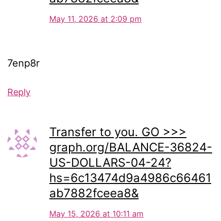
May 11, 2026 at 2:09 pm
7enp8r
Reply
Transfer to you. GO >>>
graph.org/BALANCE-36824-
US-DOLLARS-04-24?
hs=6c13474d9a4986c66461
ab7882fceea8&
May 15, 2026 at 10:11 am