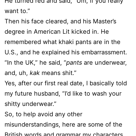
He turned red and said, “Um, if you really
want to.”
Then his face cleared, and his Master’s
degree in American Lit kicked in. He
remembered what khaki pants are in the
U.S., and he explained his embarrassment.
“In the UK,” he said, “
pants
are underwear,
and, uh,
kak
means shit.”
Yes, after our first real date, I basically told
my future husband, “I’d like to wash your
shitty underwear.”
So, to help avoid any other
misunderstandings, here are some of the
British words and grammar my characters