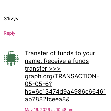
31ivyv
Reply
Transfer of funds to your
name. Receive a funds
transfer >>>
graph.org/TRANSACTION-
05-05-6?
hs=6c13474d9a4986c66461
ab7882fceea8&
May 16, 2026 at 10:48 am