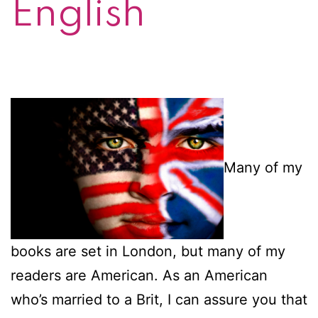
English
Many of my
books are set in London, but many of my
readers are American. As an American
who’s married to a Brit, I can assure you that