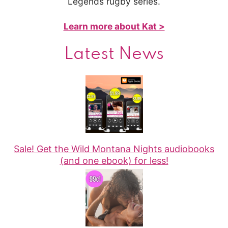
Legends rugby series.
Learn more about Kat >
Latest News
Sale! Get the Wild Montana Nights audiobooks
(and one ebook) for less!