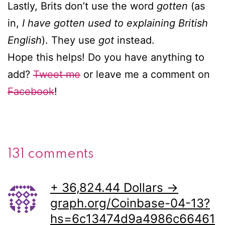
Lastly, Brits don’t use the word
gotten
(as
in,
I have gotten used to explaining British
English
). They use
got
instead.
Hope this helps! Do you have anything to
add?
Tweet me
or leave me a comment on
Facebook
!
131 comments
+ 36,824.44 Dollars →
graph.org/Coinbase-04-13?
hs=6c13474d9a4986c66461