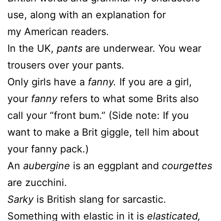
use, along with an explanation for
my
American readers.
In the UK,
pants
are underwear. You wear
trousers over your pants.
Only girls have a
fanny.
If you are a girl,
your
fanny
refers to what some Brits also
call your “front bum.” (Side note: If you
want to make a Brit giggle, tell him about
your fanny pack.)
An
aubergine
is an eggplant and
courgettes
are zucchini.
Sarky
is British slang for sarcastic.
Something with elastic in it is
elasticated,