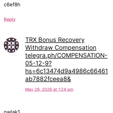
c6ef8h
Reply
TRX Bonus Recovery
Withdraw Compensation
telegra.ph/COMPENSATION-
05-12-9?
hs=6c13474d9a4986c66461
ab7882fceea8&
May 28, 2026 at 1:24 pm
nwlak1