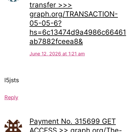
transfer >>>
graph.org/TRANSACTION-
05-05-6?
hs=6c13474d9a4986c66461
ab7882fceea8&
June 12, 2026 at 1:21 am
l5jsts
Reply
Payment No. 315699 GET
ACCESS >> graph.org/The-