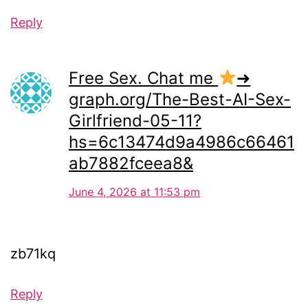
Reply
Free Sex. Chat me
➜
graph.org/The-Best-AI-Sex-
Girlfriend-05-11?
hs=6c13474d9a4986c66461
ab7882fceea8&
June 4, 2026 at 11:53 pm
zb71kq
Reply