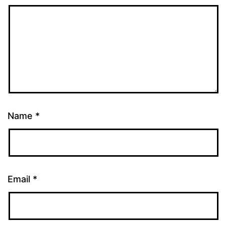
Name
*
Email
*