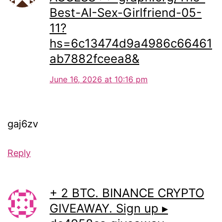
Best-AI-Sex-Girlfriend-05-
11?
hs=6c13474d9a4986c66461
ab7882fceea8&
June 16, 2026 at 10:16 pm
gaj6zv
Reply
+ 2 BTC. BINANCE CRYPTO
GIVEAWAY. Sign up ▸