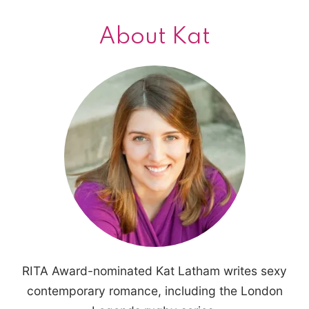
About Kat
RITA Award-nominated Kat Latham writes sexy
contemporary romance, including the London