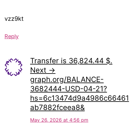
vzz9kt
Reply
Transfer is 36,824.44 $.
Next →
graph.org/BALANCE-
3682444-USD-04-21?
hs=6c13474d9a4986c66461
ab7882fceea8&
May 26, 2026 at 4:56 pm