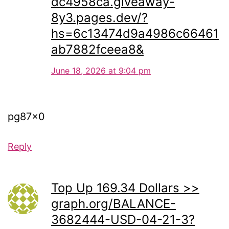
dc4958ca.giveaway-
8y3.pages.dev/?
hs=6c13474d9a4986c66461
ab7882fceea8&
June 18, 2026 at 9:04 pm
pg87x0
Reply
Top Up 169.34 Dollars >>
graph.org/BALANCE-
3682444-USD-04-21-3?