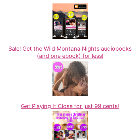
Sale! Get the Wild Montana Nights audiobooks
(and one ebook) for less!
Get Playing It Close for just 99 cents!