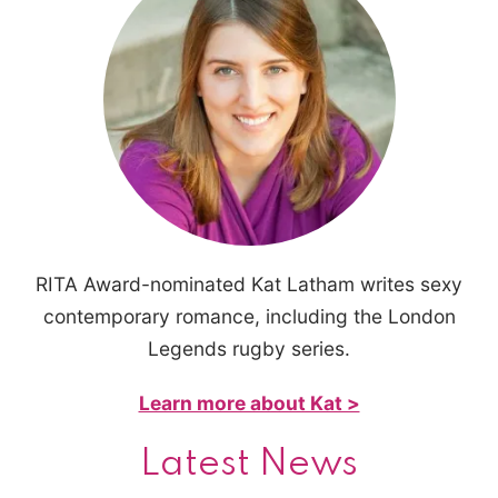
RITA Award-nominated Kat Latham writes sexy
contemporary romance, including the London
Legends rugby series.
Learn more about Kat >
Latest News