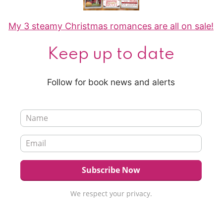
My 3 steamy Christmas romances are all on sale!
Keep up to date
Follow for book news and alerts
We respect your privacy.