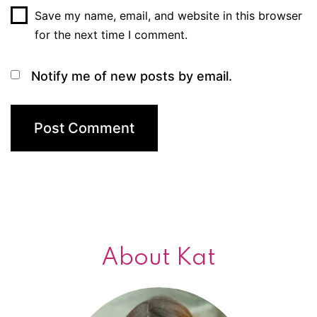
Save my name, email, and website in this browser
for the next time I comment.
Notify me of new posts by email.
About Kat