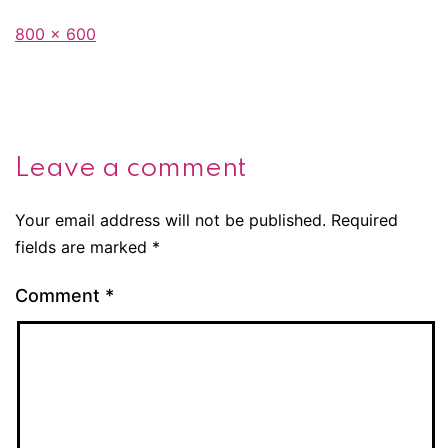
Full
800 × 600
size
Leave a comment
Your email address will not be published.
Required
fields are marked
*
Comment
*