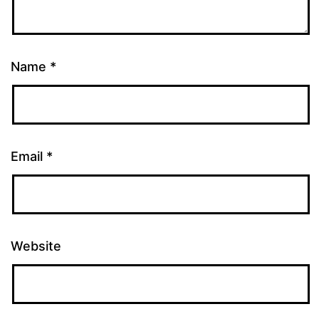
Name
*
Email
*
Website