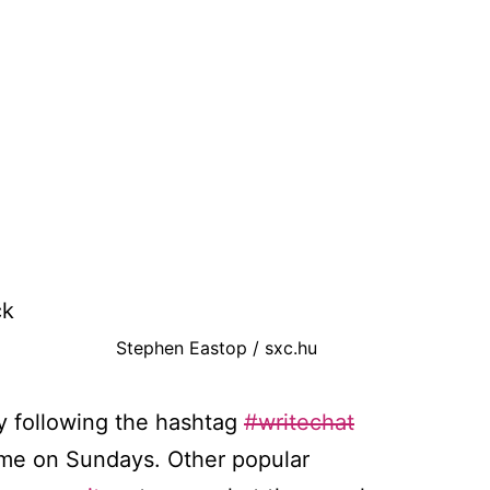
ck
Stephen Eastop / sxc.hu
by following the hashtag
#writechat
Time on Sundays. Other popular