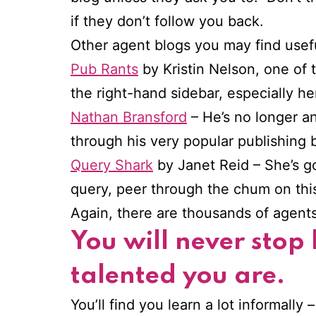
if they don’t follow you back.
Other agent blogs you may find usef
Pub Rants
by Kristin Nelson, one of t
the right-hand sidebar, especially he
Nathan Bransford
– He’s no longer an
through his very popular publishing b
Query Shark
by Janet Reid – She’s go
query, peer through the chum on this 
Again, there are thousands of agent
You will never stop
talented you are.
You’ll find you learn a lot informally