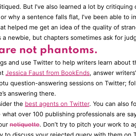
iqued. But I’ve also learned a lot by critiquing 
or why a sentence falls flat, I’ve been able to 
at helped me get an idea of the quality of strang
s a newbie, but chapters sometimes ask for jud
 are not phantoms.
ogs and use Twitter to help writers learn about 
nt
Jessica Faust from BookEnds
, answer writers
tu question-answering sessions on Twitter; fo
e’s answering there.
sider the
best agents on Twitter
. You can also fo
 what over 100 publishing professionals are say
your
netiquette
. Don’t try to pitch your work to a
y to discuss your rejected query with them on Tw