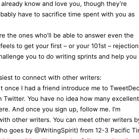
o already know and love you, though they’re
obably have to sacrifice time spent with you as
’re the ones who’ll be able to answer even the
feels to get your first – or your 101st – rejection
hallenge you to do writing sprints and help you
siest to connect with other writers:
, but once I had a friend introduce me to TweetDe
with Twitter. You have no idea how many excellent
here. And once you sign up, follow me. I’m
with other writers. You can meet other writers 
who goes by @WritingSpirit) from 12-3 Pacific 