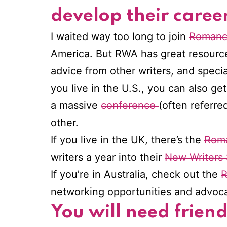
develop their career
I waited way too long to join
Romance
America. But RWA has great resource
advice from other writers, and specia
you live in the U.S., you can also ge
a massive
conference
(often referre
other.
If you live in the UK, there’s the
Roma
writers a year into their
New Writers
If you’re in Australia, check out the
R
networking opportunities and advocat
You will need frien