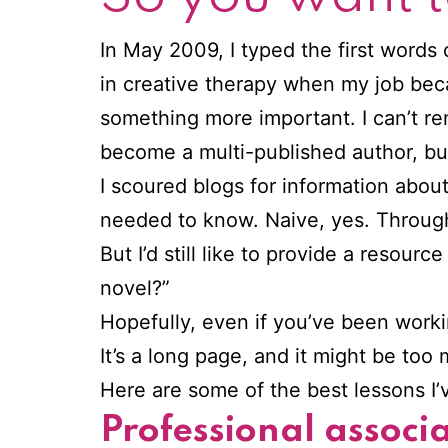
In May 2009, I typed the first words 
in creative therapy when my job beca
something more important. I can’t r
become a multi-published author, but 
I scoured blogs for information abou
needed to know. Naive, yes. Through 
But I’d still like to provide a resou
novel?”
Hopefully, even if you’ve been working
It’s a long page, and it might be too
Here are some of the best lessons I’v
Professional associ