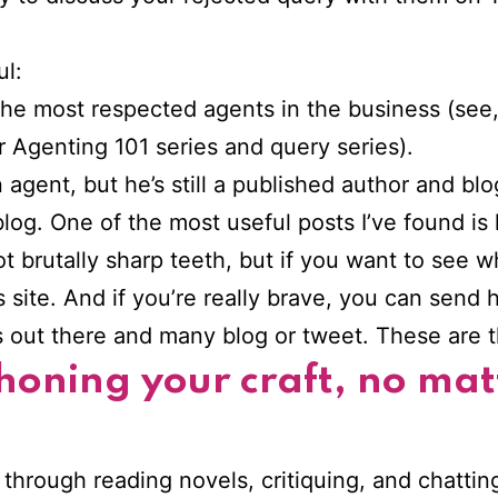
ul:
he most respected agents in the business (see, i
r Agenting 101 series and query series).
 agent, but he’s still a published author and bl
log. One of the most useful posts I’ve found is
t brutally sharp teeth, but if you want to see 
site. And if you’re really brave, you can send 
s out there and many blog or tweet. These are t
 honing your craft, no ma
 – through reading novels, critiquing, and chattin