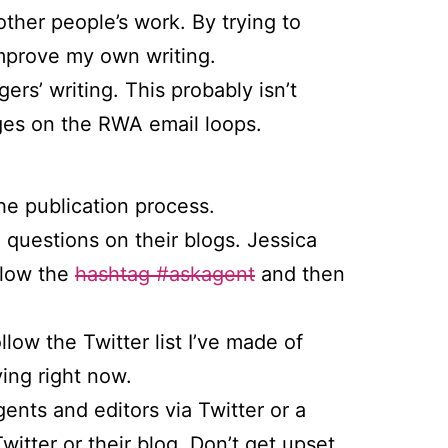
other people’s work. By trying to
improve my own writing.
ers’ writing. This probably isn’t
ges on the RWA email loops.
the publication process.
’ questions on their blogs. Jessica
llow the
hashtag #askagent
and then
llow the Twitter list I’ve made of
ing right now.
gents and editors via Twitter or a
itter or their blog. Don’t get upset