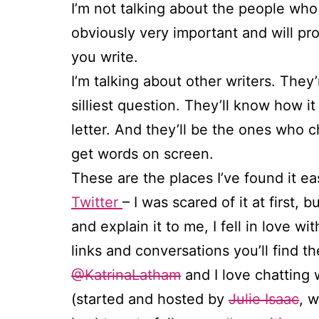
I’m not talking about the people wh
obviously very important and will pr
you write.
I’m talking about other writers. They
silliest question. They’ll know how it 
letter. And they’ll be the ones who c
get words on screen.
These are the places I’ve found it ea
Twitter
– I was scared of it at first
and explain it to me, I fell in love 
links and conversations you’ll find t
@KatrinaLatham
and I love chatting 
(started and hosted by
Julie Isaac
, 