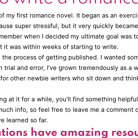
of my first romance novel. It began as an exerc
use super stressful, but it very quickly becam
emember when I decided my ultimate goal was t
it was within weeks of starting to write.
t the process of getting published. I wanted som
trial and error, I’ve grown tremendously as a wr
rce for other newbie writers who sit down and thi
 at it for a while, you’ll find something helpfu
 much info, so feel free to leave me a comment 
e learned so far.
ations have amazing resou