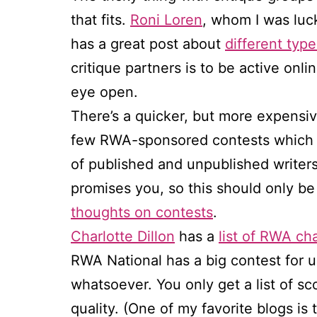
that fits.
Roni Loren
, whom I was luck
has a great post about
different type
critique partners is to be active onli
eye open.
There’s a quicker, but more expensive
few RWA-sponsored contests which in
of published and unpublished writer
promises you, so this should only b
thoughts on contests
.
Charlotte Dillon
has a
list of RWA ch
RWA National has a big contest for u
whatsoever. You only get a list of sco
quality. (One of my favorite blogs is