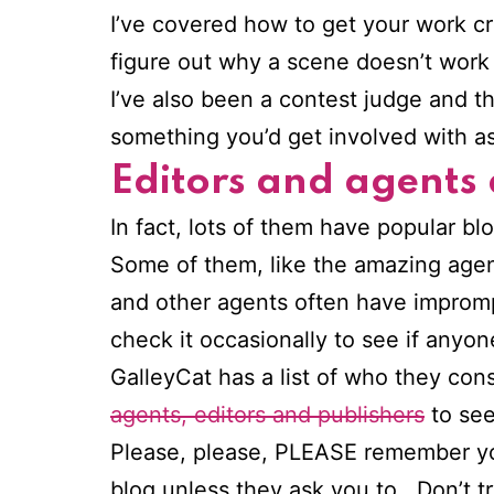
I’ve covered how to get your work crit
figure out why a scene doesn’t work 
I’ve also been a contest judge and th
something you’d get involved with a
Editors and agents
In fact, lots of them have popular bl
Some of them, like the amazing age
and other agents often have impromp
check it occasionally to see if anyon
GalleyCat has a list of who they con
agents, editors and publishers
to see
Please, please, PLEASE remember 
blog unless they ask you to. Don’t tr