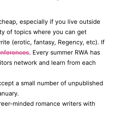
heap, especially if you live outside
ty of topics where you can get
te (erotic, fantasy, Regency, etc). If
onferences
. Every summer RWA has
ditors network and learn from each
ccept a small number of unpublished
anuary.
areer-minded romance writers with