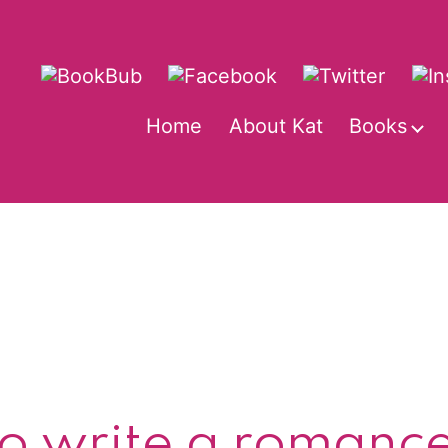
Home
About Kat
Books
O
m
o write a romanc