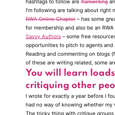
hashtags to follow are
#amwriting
a
I’m following are talking about right 
RWA Online Chapter
– has some gre
for membership and also be an RWA me
Savvy Authors
– some free resources,
opportunities to pitch to agents and e
Reading and commenting on blogs (free
of these are writing related, some a
You will learn load
critiquing other pe
I wrote for exactly a year before I fou
had no way of knowing whether my w
The tricky thing with critique groups