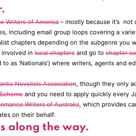
.
 Writers of America
– mostly because it’s not c
s, including email group loops covering a varie
list chapters depending on the subgenre you wri
t involved in
local chapters
and go to
chapter c
d to as ‘Nationals’) where writers, agents and e
ntic Novelists Association
, though they only a
 Scheme
and you need to apply quickly every J
omance Writers of Australia
, which provides c
es on their behalf.
ds along the way.