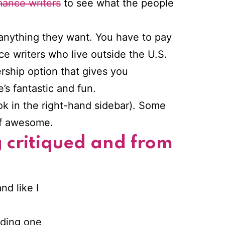
mance writers
to see what the people
 anything they want. You have to pay
e writers who live outside the U.S.
rship option that gives you
e’s fantastic and fun.
ook in the right-hand sidebar). Some
 of awesome.
g critiqued and from
nd like I
nding one