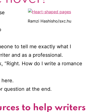
ise
e
Ramzi Hashisho/sxc.hu
o
eone to tell me exactly what I
iter and as a professional.
nk, “Right. How do I write a romance
l here.
or question at the end.
rces to help writers