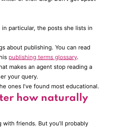
n particular, the posts she lists in
ogs about publishing. You can read
 his
publishing terms glossary
.
what makes an agent stop reading a
her your query.
he ones I’ve found most educational.
tter how naturally
g with friends. But you’ll probably