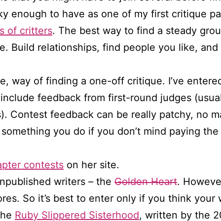
y enough to have as one of my first critique pa
s of critters
. The best way to find a steady grou
ne. Build relationships, find people you like, an
, way of finding a one-off critique. I’ve entere
clude feedback from first-round judges (usual
s). Contest feedback can be really patchy, no m
e something you do if you don’t mind paying th
apter contests
on her site.
npublished writers – the
Golden Heart
. Howeve
res. So it’s best to enter only if you think your 
 the
Ruby Slippered Sisterhood
, written by the 2