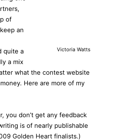
rtners,
p of
d keep an
Victoria Watts
d quite a
ly a mix
atter what the contest website
e money. Here are more of my
r, you don’t get any feedback
writing is of nearly publishable
009 Golden Heart finalists.)