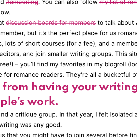
nd
#amediting
. You can also follow
my list of ro
now.
at
discussion boards for members
to talk about
mber, but it’s the perfect place for us romanc
 lots of short courses (for a fee), and a membe
ditors, and join smaller writing groups. This sit
!) – you’ll find my favorites in my blogroll (l
re for romance readers. They’re all a bucketful
s from having your writin
ople’s work.
nd a critique group. In that year, I felt isolated a
riting was any good.
 is that you might have to join several before fi