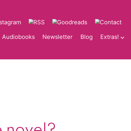
Audiobooks
Newsletter
Blog
Extras!
pen
O
enu
m
e novel?