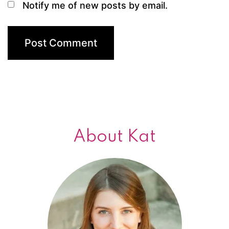
Notify me of new posts by email.
About Kat