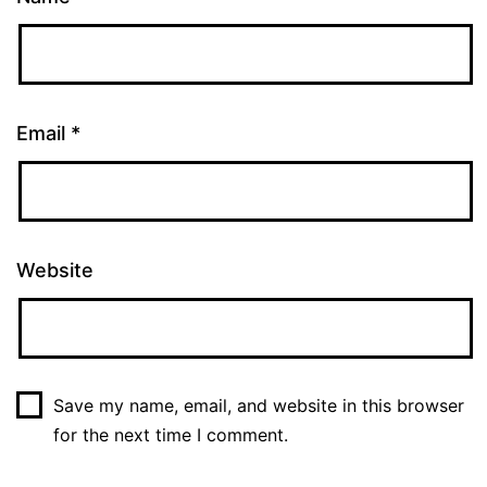
Email
*
Website
Save my name, email, and website in this browser
for the next time I comment.