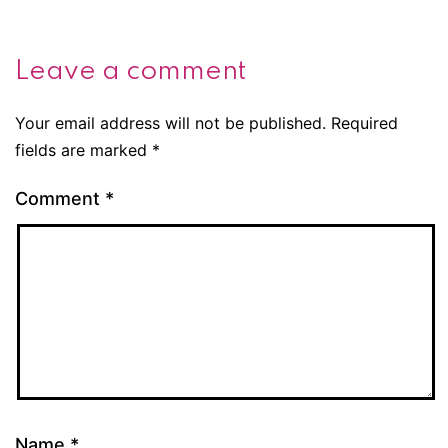
Leave a comment
Your email address will not be published.
Required
fields are marked
*
Comment
*
Name
*