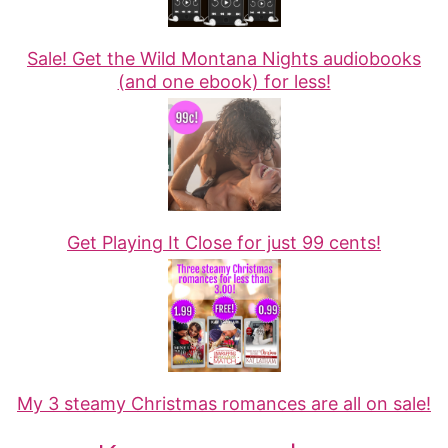
Sale! Get the Wild Montana Nights audiobooks
(and one ebook) for less!
Get Playing It Close for just 99 cents!
My 3 steamy Christmas romances are all on sale!