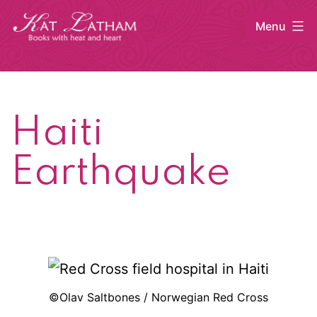
Skip
Menu
to
content
Kat
Latham
Haiti
Earthquake
©Olav Saltbones / Norwegian Red Cross