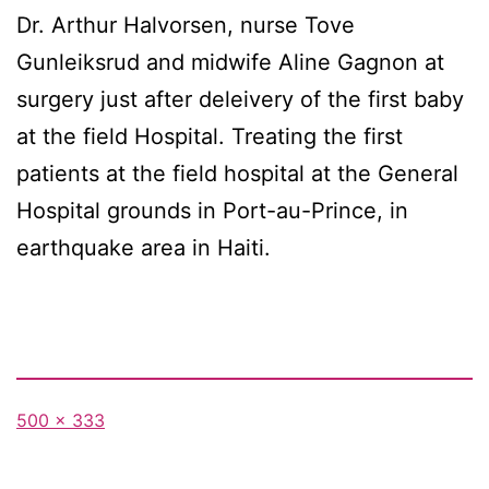
Dr. Arthur Halvorsen, nurse Tove
Gunleiksrud and midwife Aline Gagnon at
surgery just after deleivery of the first baby
at the field Hospital. Treating the first
patients at the field hospital at the General
Hospital grounds in Port-au-Prince, in
earthquake area in Haiti.
Full
500 × 333
size