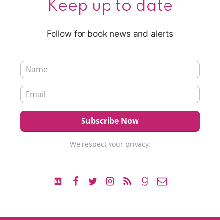
Keep up to date
Follow for book news and alerts
We respect your privacy.