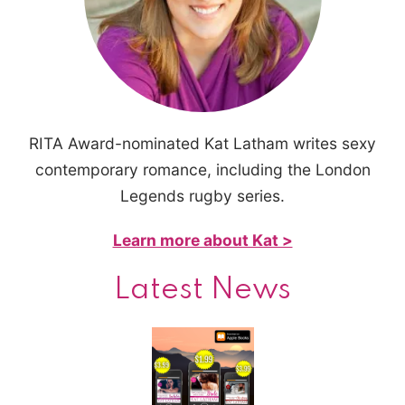
RITA Award-nominated Kat Latham writes sexy
contemporary romance, including the London
Legends rugby series.
Learn more about Kat >
Latest News