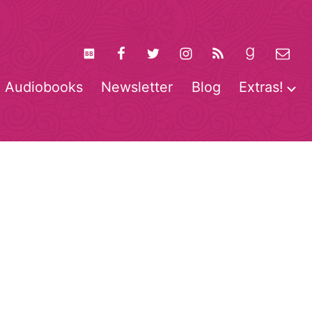
Audiobooks
Newsletter
Blog
Extras!
pen
O
enu
m