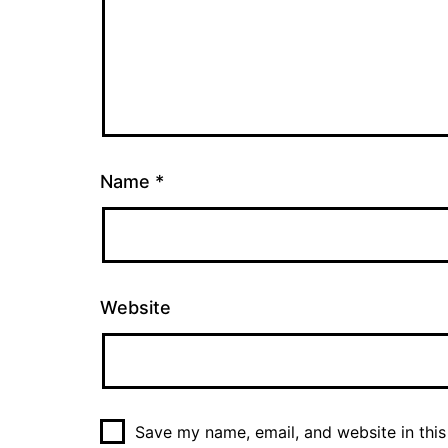
Name
*
Website
Save my name, email, and website in this