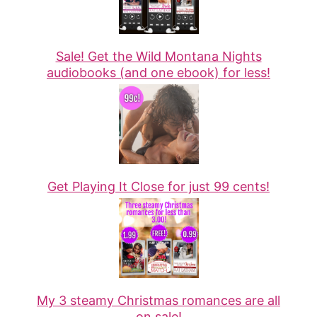
Sale! Get the Wild Montana Nights
audiobooks (and one ebook) for less!
Get Playing It Close for just 99 cents!
My 3 steamy Christmas romances are all
on sale!