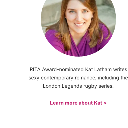
RITA Award-nominated Kat Latham writes
sexy contemporary romance, including the
London Legends rugby series.
Learn more about Kat >