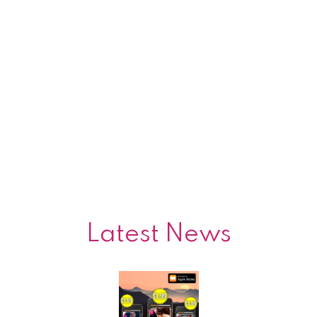
Latest News