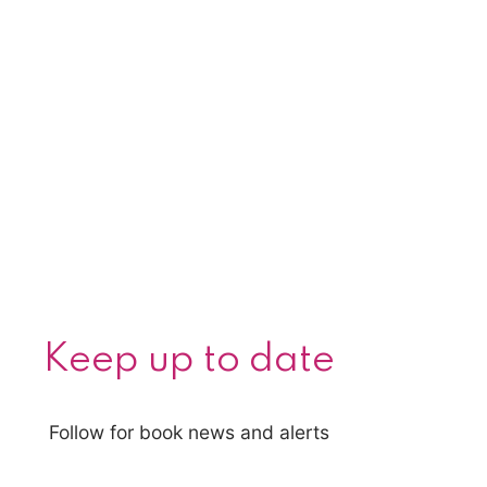
Keep up to date
Follow for book news and alerts