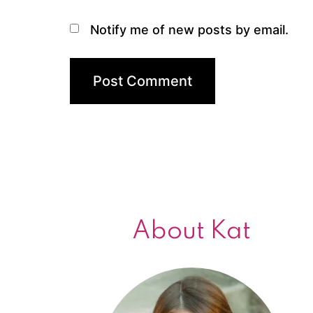
Notify me of new posts by email.
About Kat