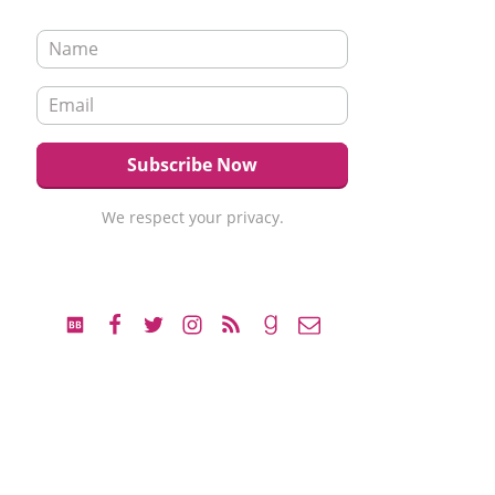
We respect your privacy.