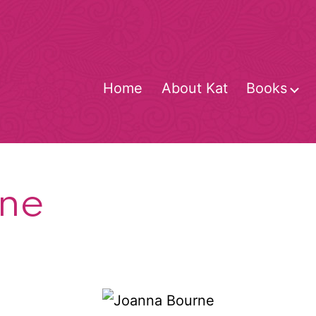
Home
About Kat
Books
O
m
ne