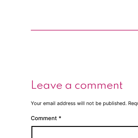
Leave a comment
Your email address will not be published.
Req
Comment
*