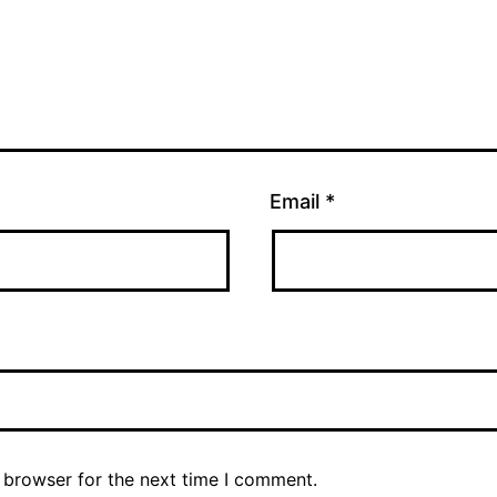
Email
*
 browser for the next time I comment.