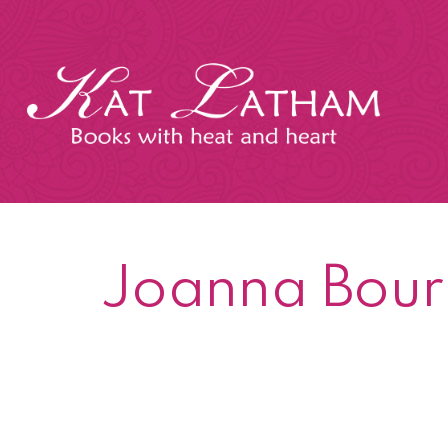
Skip
to
content
Kat
Latham
Joanna Bour