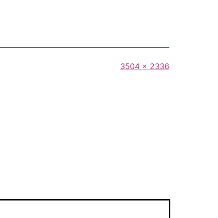
Full
3504 × 2336
size