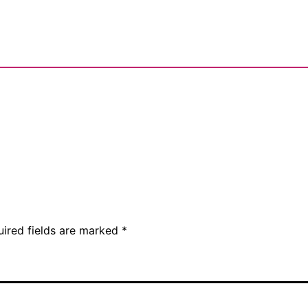
uired fields are marked
*