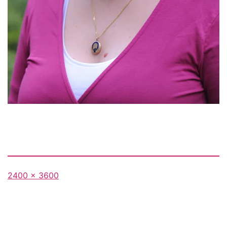
Full
2400 × 3600
size