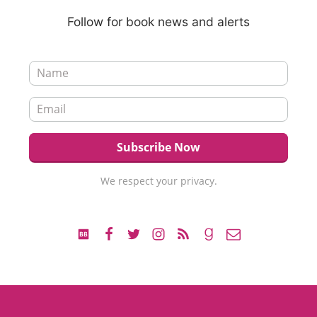
Follow for book news and alerts
We respect your privacy.