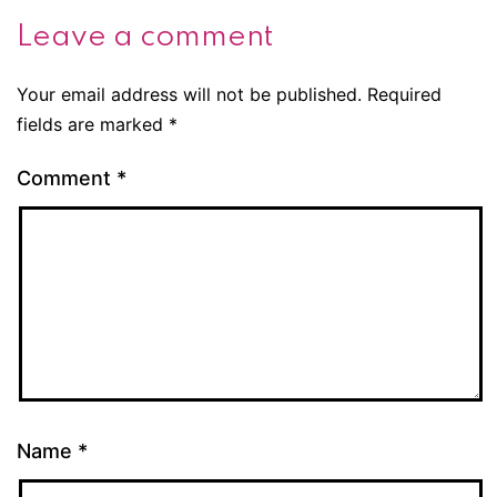
Leave a comment
Your email address will not be published.
Required
fields are marked
*
Comment
*
Name
*