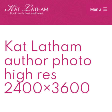
Skip
Menu
to
content
Kat
Latham
Kat Latham
author photo
high res
2400×3600