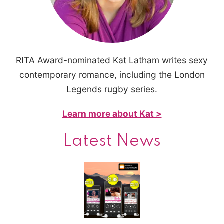
RITA Award-nominated Kat Latham writes sexy
contemporary romance, including the London
Legends rugby series.
Learn more about Kat >
Latest News