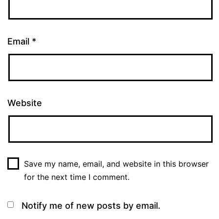
Email
*
Website
Save my name, email, and website in this browser
for the next time I comment.
Notify me of new posts by email.