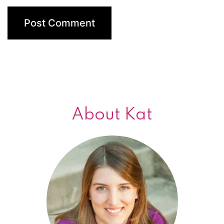
About Kat