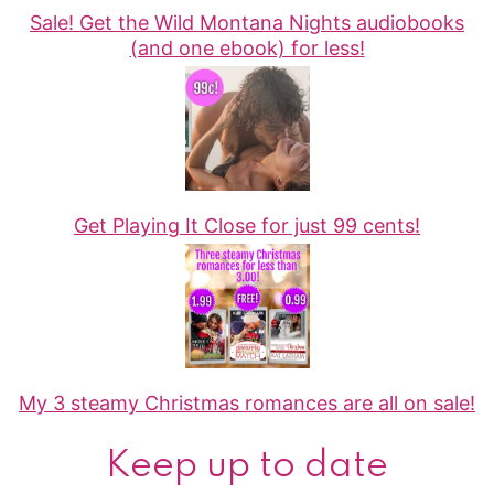
Sale! Get the Wild Montana Nights audiobooks
(and one ebook) for less!
Get Playing It Close for just 99 cents!
My 3 steamy Christmas romances are all on sale!
Keep up to date