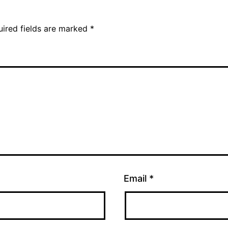
uired fields are marked
*
Email
*