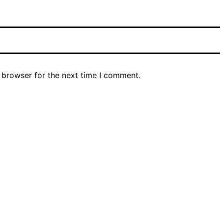
 browser for the next time I comment.