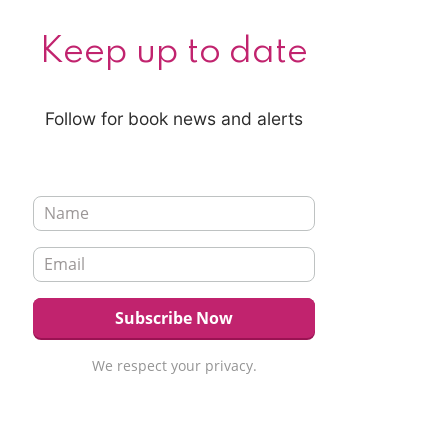
Keep up to date
Follow for book news and alerts
We respect your privacy.