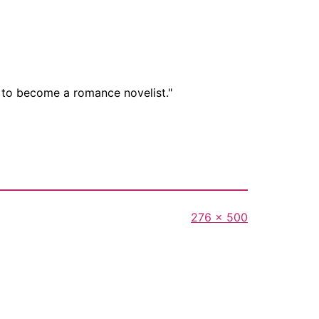
t to become a romance novelist."
Full
276 × 500
size