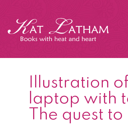
Skip
to
content
Kat
Latham
Illustration 
laptop with t
The quest to