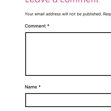
Your email address will not be published.
Req
Comment
*
Name
*