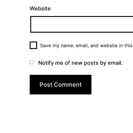
Website
Save my name, email, and website in this
Notify me of new posts by email.