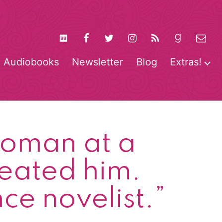
Audiobooks
Newsletter
Blog
Extras!
pen
O
enu
m
 woman at a
reated him.
e novelist.”