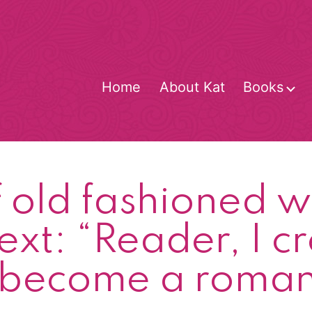
Home
About Kat
Books
O
m
of old fashioned
ext: “Reader, I c
 become a romanc