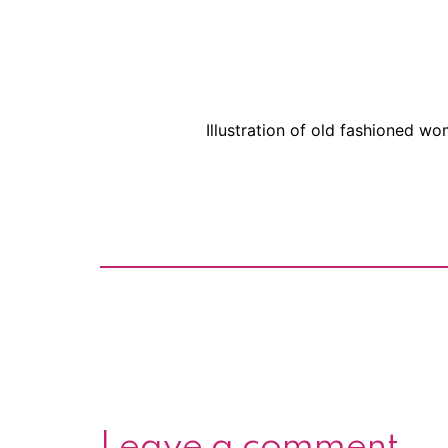
Illustration of old fashioned w
Leave a comment