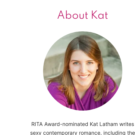
About Kat
RITA Award-nominated Kat Latham writes
sexy contemporary romance, including the