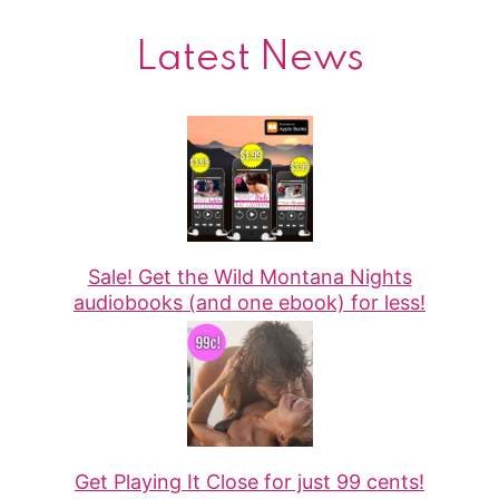
Latest News
Sale! Get the Wild Montana Nights
audiobooks (and one ebook) for less!
Get Playing It Close for just 99 cents!