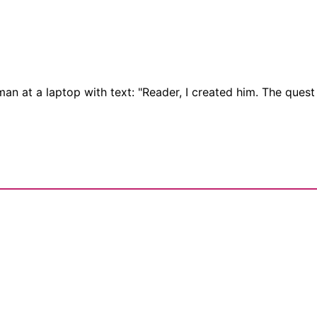
oman at a laptop with text: "Reader, I created him. The ques