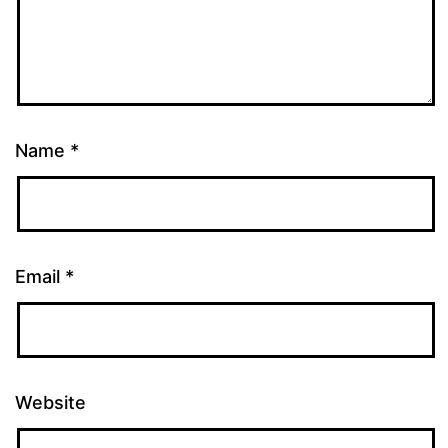
Name
*
Email
*
Website