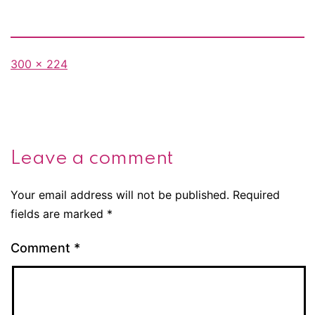
Full
300 × 224
size
Leave a comment
Your email address will not be published.
Required
fields are marked
*
Comment
*