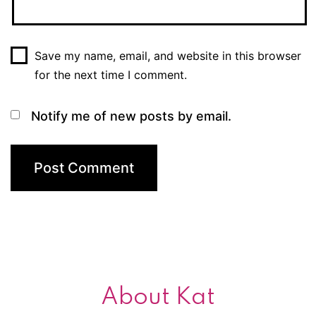
Save my name, email, and website in this browser
for the next time I comment.
Notify me of new posts by email.
About Kat