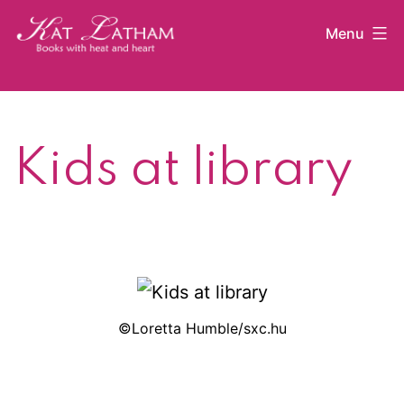
Skip
Menu
to
content
Kat
Latham
Kids at library
©Loretta Humble/sxc.hu