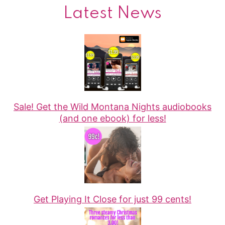
Latest News
Sale! Get the Wild Montana Nights audiobooks
(and one ebook) for less!
Get Playing It Close for just 99 cents!