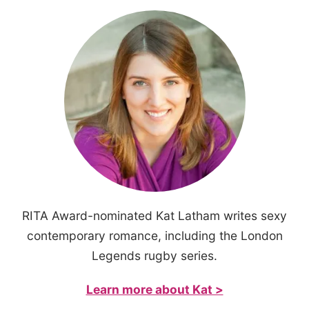
RITA Award-nominated Kat Latham writes sexy
contemporary romance, including the London
Legends rugby series.
Learn more about Kat >