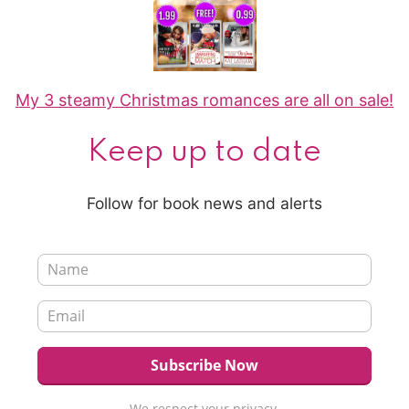
My 3 steamy Christmas romances are all on sale!
Keep up to date
Follow for book news and alerts
We respect your privacy.