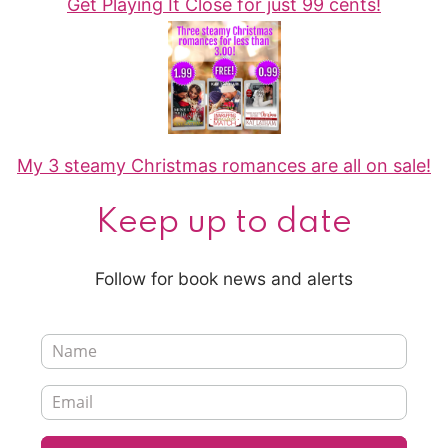
Get Playing It Close for just 99 cents!
My 3 steamy Christmas romances are all on sale!
Keep up to date
Follow for book news and alerts