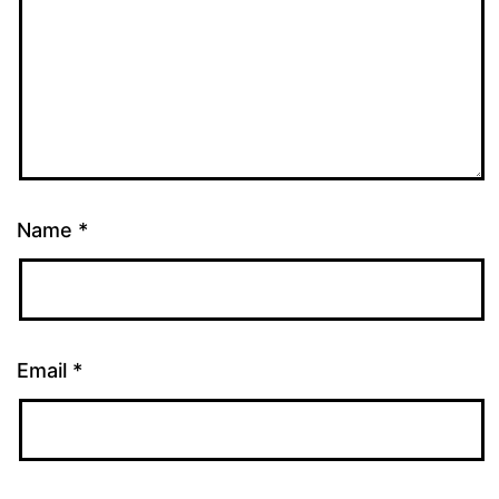
Name
*
Email
*