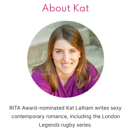
About Kat
RITA Award-nominated Kat Latham writes sexy
contemporary romance, including the London
Legends rugby series.