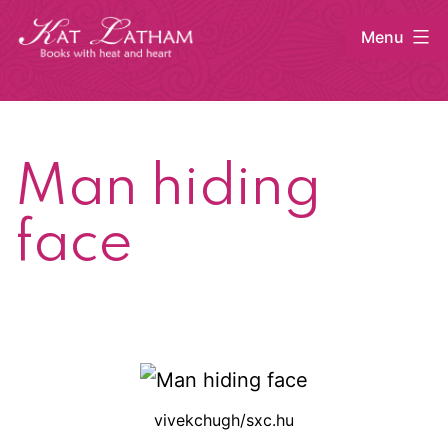
Skip
Menu
to
content
Kat
Latham
Man hiding
face
vivekchugh/sxc.hu