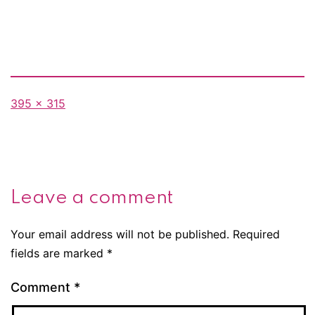
Full
395 × 315
size
Leave a comment
Your email address will not be published.
Required
fields are marked
*
Comment
*