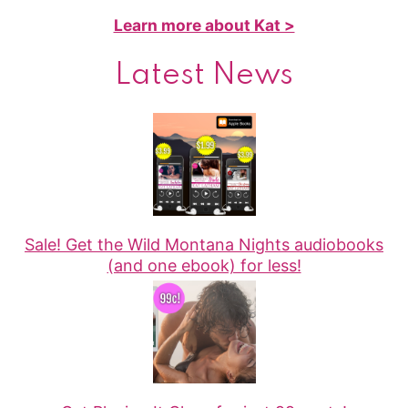
Learn more about Kat >
Latest News
Sale! Get the Wild Montana Nights audiobooks
(and one ebook) for less!