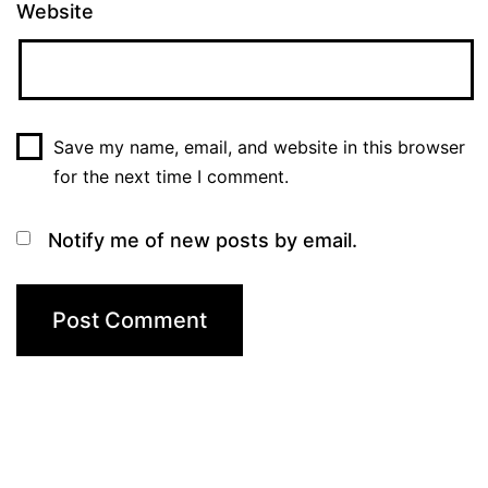
Website
Save my name, email, and website in this browser
for the next time I comment.
Notify me of new posts by email.