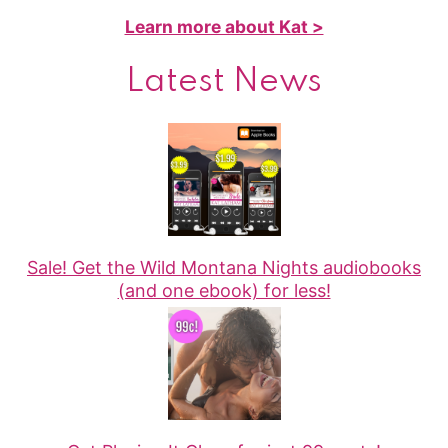
Learn more about Kat >
Latest News
Sale! Get the Wild Montana Nights audiobooks
(and one ebook) for less!