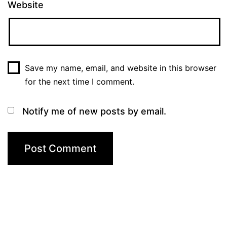
Website
Save my name, email, and website in this browser
for the next time I comment.
Notify me of new posts by email.