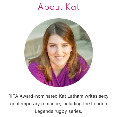
About Kat
RITA Award-nominated Kat Latham writes sexy
contemporary romance, including the London
Legends rugby series.