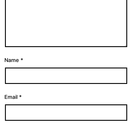
Name
*
Email
*