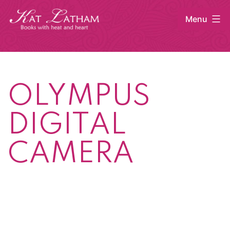
Skip
Menu
to
content
Kat
Latham
OLYMPUS
DIGITAL
CAMERA