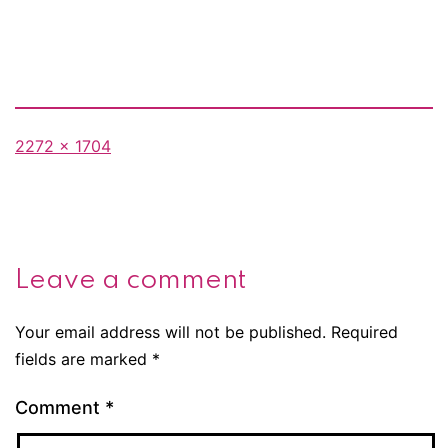
Full
2272 × 1704
size
Leave a comment
Your email address will not be published.
Required
fields are marked
*
Comment
*