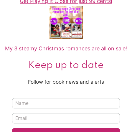
Get Playing It Close for just 99 cents!
My 3 steamy Christmas romances are all on sale!
Keep up to date
Follow for book news and alerts