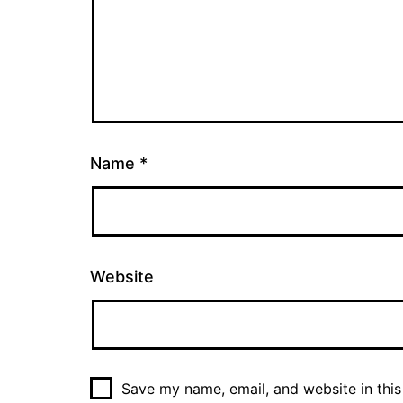
Name
*
Website
Save my name, email, and website in this