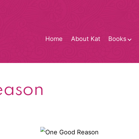
Home
About Kat
Books
O
m
eason