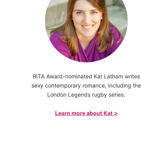
RITA Award-nominated Kat Latham writes
sexy contemporary romance, including the
London Legends rugby series.
Learn more about Kat >