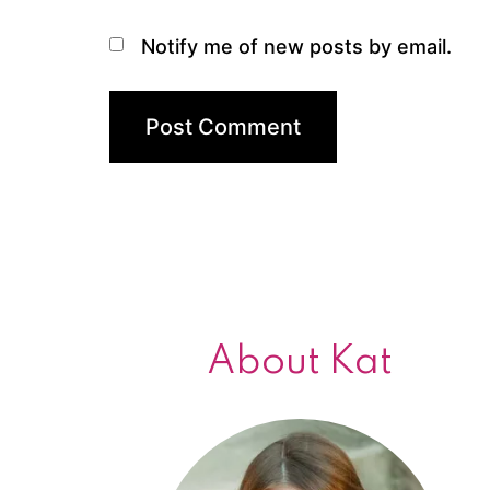
Notify me of new posts by email.
About Kat