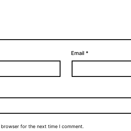
Email
*
 browser for the next time I comment.