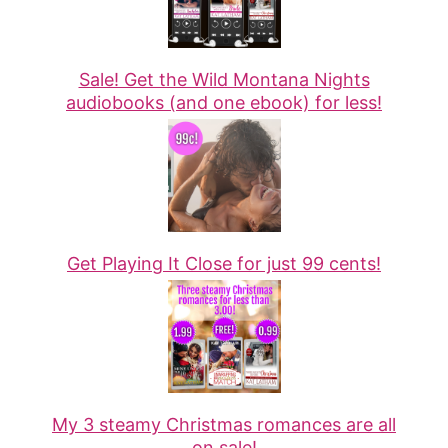
Sale! Get the Wild Montana Nights
audiobooks (and one ebook) for less!
Get Playing It Close for just 99 cents!
My 3 steamy Christmas romances are all
on sale!