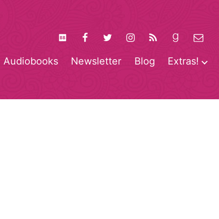
Audiobooks
Newsletter
Blog
Extras!
pen
O
enu
m