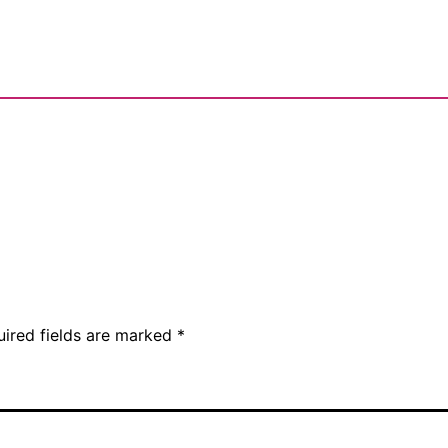
uired fields are marked
*