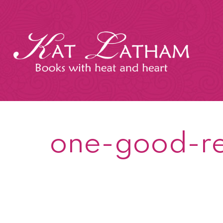
Skip
to
content
Kat
Latham
one-good-r