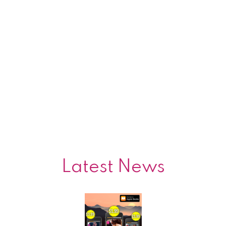
Latest News