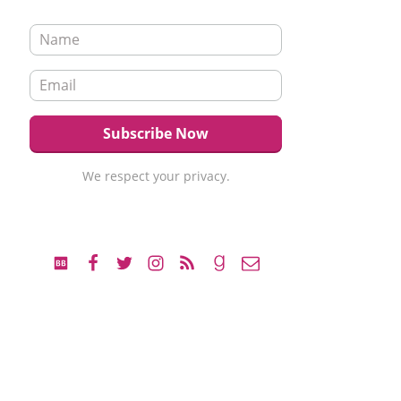
We respect your privacy.