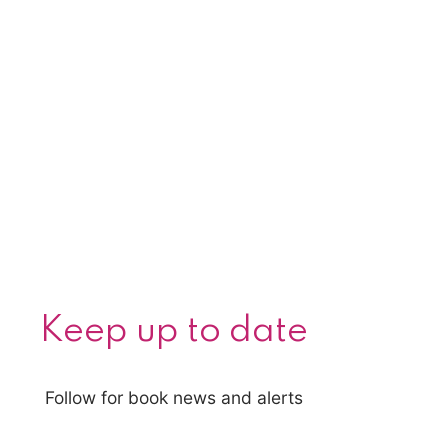
Keep up to date
Follow for book news and alerts