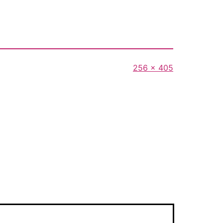
Full
256 × 405
size