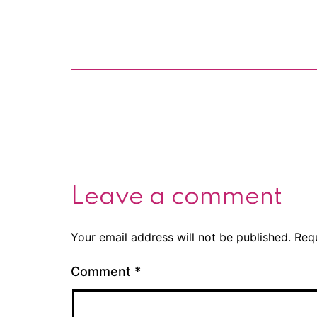
Leave a comment
Your email address will not be published.
Req
Comment
*