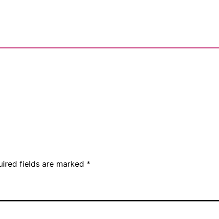
uired fields are marked
*