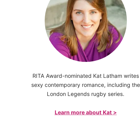
RITA Award-nominated Kat Latham writes
sexy contemporary romance, including the
London Legends rugby series.
Learn more about Kat >