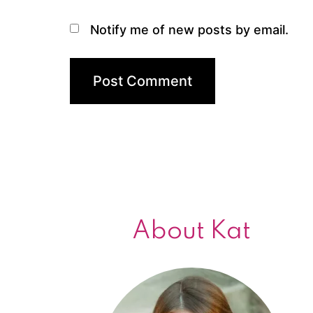
Notify me of new posts by email.
About Kat