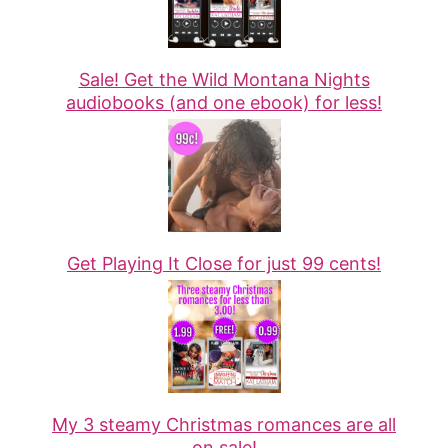
Sale! Get the Wild Montana Nights
audiobooks (and one ebook) for less!
Get Playing It Close for just 99 cents!
My 3 steamy Christmas romances are all
on sale!