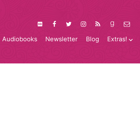
Audiobooks
Newsletter
Blog
Extras!
pen
O
enu
m