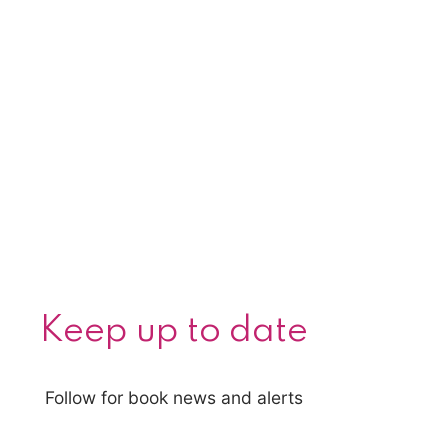
Keep up to date
Follow for book news and alerts