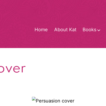
Home
About Kat
Books
O
m
over