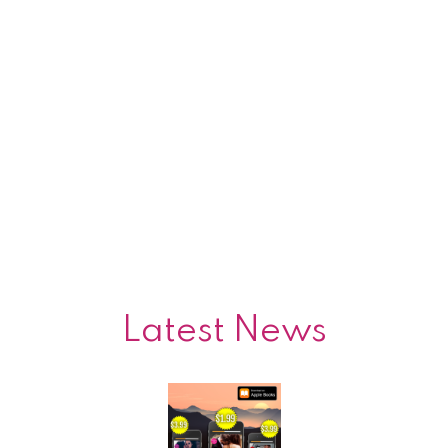
Latest News