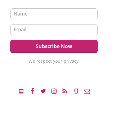
We respect your privacy.