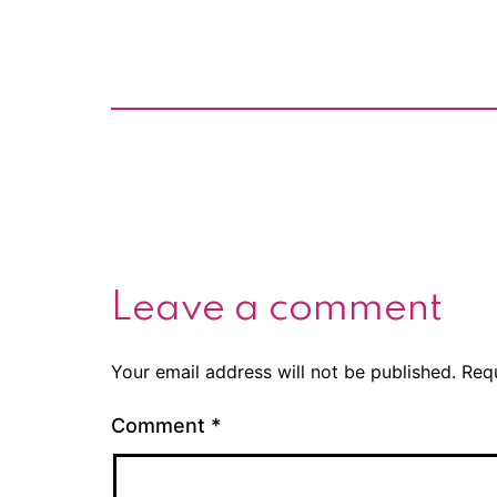
Leave a comment
Your email address will not be published.
Req
Comment
*