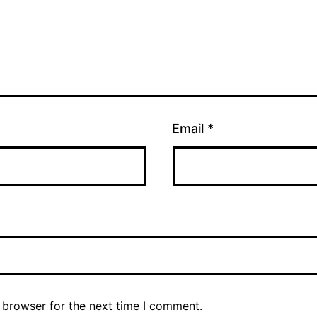
Email
*
 browser for the next time I comment.