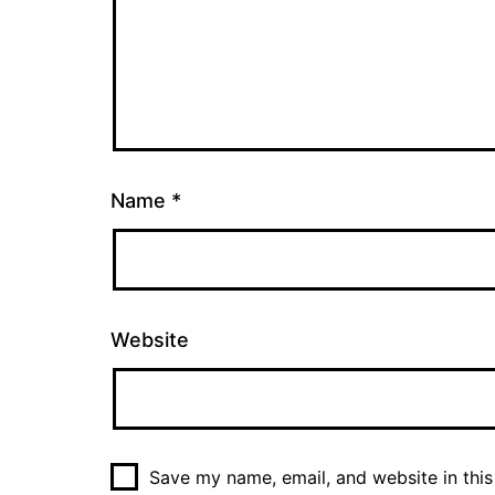
Name
*
Website
Save my name, email, and website in this