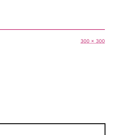
Full
300 × 300
size