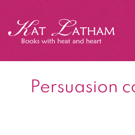
Skip
to
content
Kat
Latham
Persuasion c