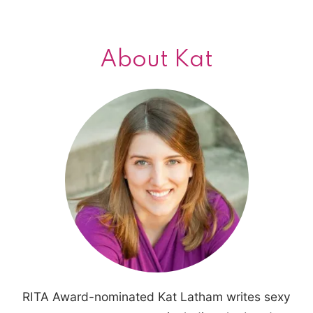
About Kat
RITA Award-nominated Kat Latham writes sexy