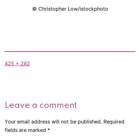
© Christopher Low/istockphoto
Full
425 × 282
size
Leave a comment
Your email address will not be published.
Required
fields are marked
*