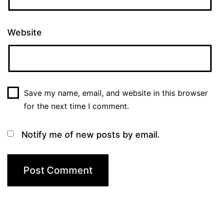
Website
Save my name, email, and website in this browser
for the next time I comment.
Notify me of new posts by email.