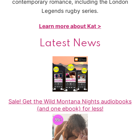
contemporary romance, including the London
Legends rugby series.
Learn more about Kat >
Latest News
Sale! Get the Wild Montana Nights audiobooks
(and one ebook) for less!