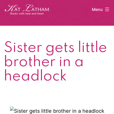
Skip
Menu
to
content
Kat
Latham
Sister gets little
brother in a
headlock