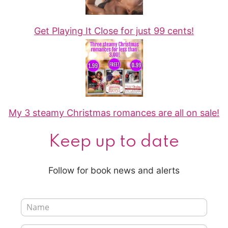
Get Playing It Close for just 99 cents!
My 3 steamy Christmas romances are all on sale!
Keep up to date
Follow for book news and alerts