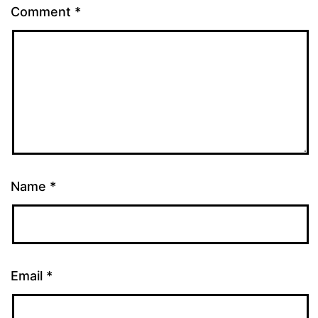
Comment
*
Name
*
Email
*