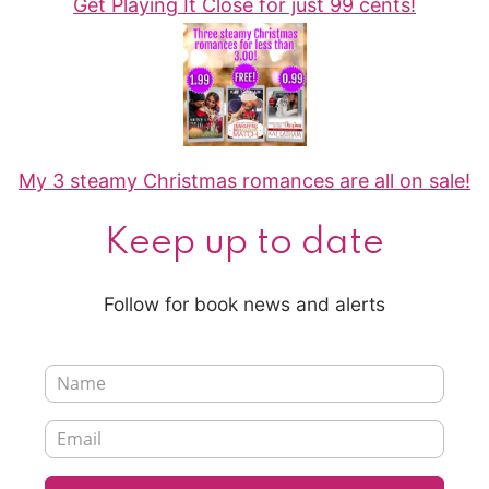
Get Playing It Close for just 99 cents!
My 3 steamy Christmas romances are all on sale!
Keep up to date
Follow for book news and alerts