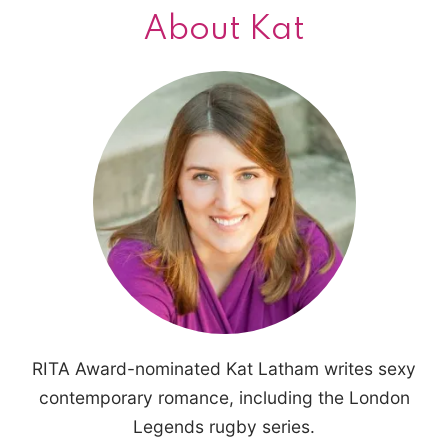
About Kat
RITA Award-nominated Kat Latham writes sexy
contemporary romance, including the London
Legends rugby series.