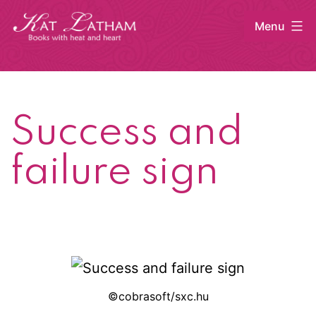
Skip
Menu
to
content
Kat
Latham
Success and
failure sign
©cobrasoft/sxc.hu