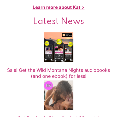
Learn more about Kat >
Latest News
Sale! Get the Wild Montana Nights audiobooks
(and one ebook) for less!