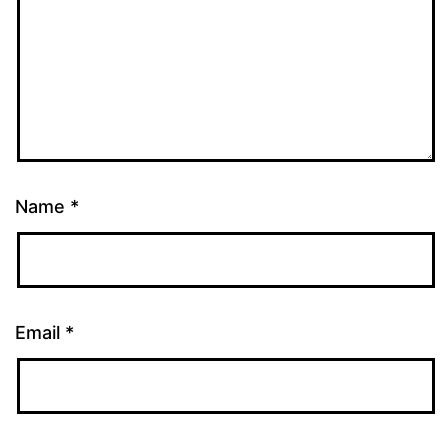
Name
*
Email
*