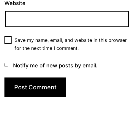
Website
Save my name, email, and website in this browser
for the next time I comment.
Notify me of new posts by email.