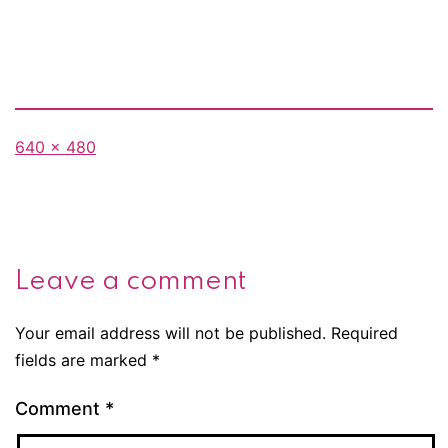
Full
640 × 480
size
Leave a comment
Your email address will not be published.
Required
fields are marked
*
Comment
*