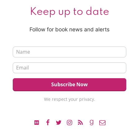
Keep up to date
Follow for book news and alerts
We respect your privacy.