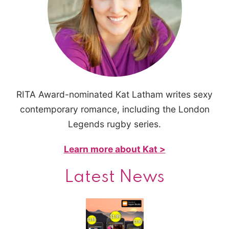
RITA Award-nominated Kat Latham writes sexy
contemporary romance, including the London
Legends rugby series.
Learn more about Kat >
Latest News