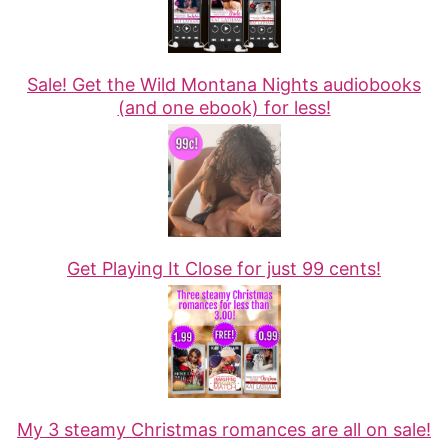
Sale! Get the Wild Montana Nights audiobooks
(and one ebook) for less!
Get Playing It Close for just 99 cents!
My 3 steamy Christmas romances are all on sale!