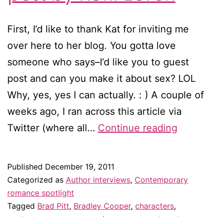
First, I’d like to thank Kat for inviting me
over here to her blog. You gotta love
someone who says–I’d like you to guest
post and can you make it about sex? LOL
Why, yes, yes I can actually. : ) A couple of
weeks ago, I ran across this article via
Why
Twitter (where all…
Continue reading
do
all
Published
December 19, 2011
the
Categorized as
Author interviews
,
Contemporary
romance
romance spotlight
Tagged
Brad Pitt
,
Bradley Cooper
,
characters
,
heroes