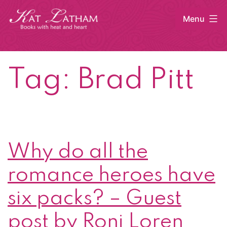
Skip
Menu
to
content
Kat
Latham
Tag:
Brad Pitt
Why do all the
romance heroes have
six packs? – Guest
post by Roni Loren