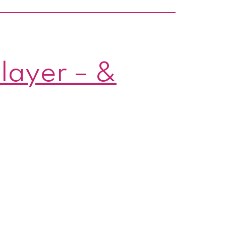
y!
layer – &