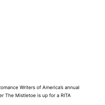
 Romance Writers of America’s annual
er The Mistletoe is up for a RITA