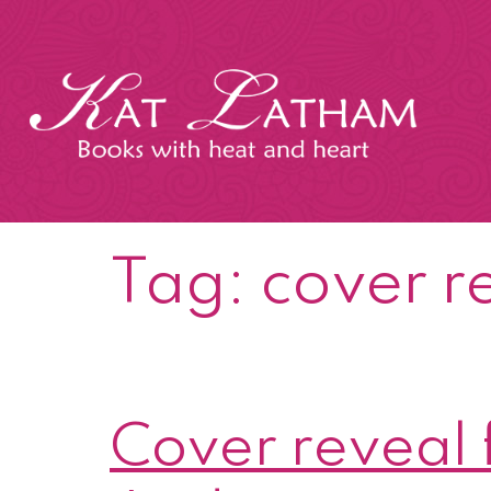
Skip
to
content
Kat
Latham
Tag:
cover r
Cover reveal 