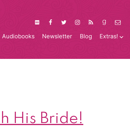
Audiobooks
Newsletter
Blog
Extras!
pen
O
enu
m
h His Bride!