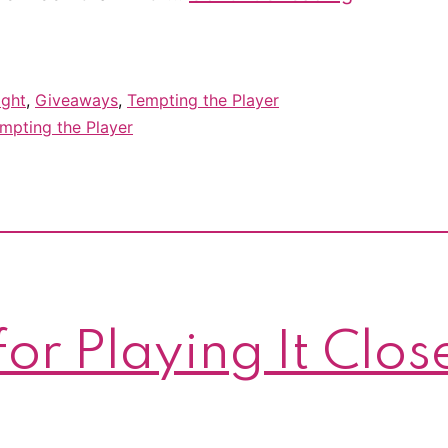
reveal
for
Tempting
ight
,
Giveaways
,
Tempting the Player
the
mpting the Player
Player
–
&
giveaway!
or Playing It Clos