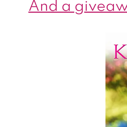
And a giveaw