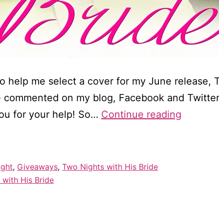
o help me select a cover for my June release, 
e commented on my blog, Facebook and Twitter
Cover
ou for your help! So…
Continue reading
reveal
for
Two
ight
,
Giveaways
,
Two Nights with His Bride
Nights
 with His Bride
with
His