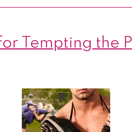
Bride!
And
a
giveawa
for Tempting the P