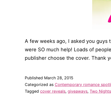
A few weeks ago, I asked you guys t
were SO much help! Loads of peopl
publisher choose the cover. Thank y
Published
March 28, 2015
Categorized as
Contemporary romance spotl
Tagged
cover reveals
,
giveaways
,
Two Nights