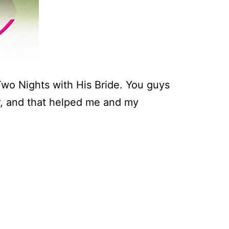
Two Nights with His Bride. You guys
, and that helped me and my