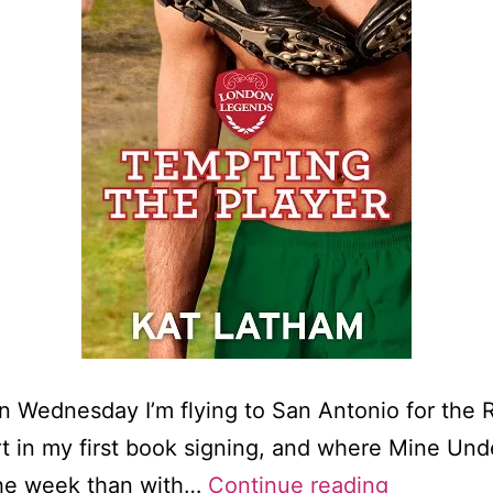
On Wednesday I’m flying to San Antonio for the
rt in my first book signing, and where Mine Und
Cover
 the week than with…
Continue reading