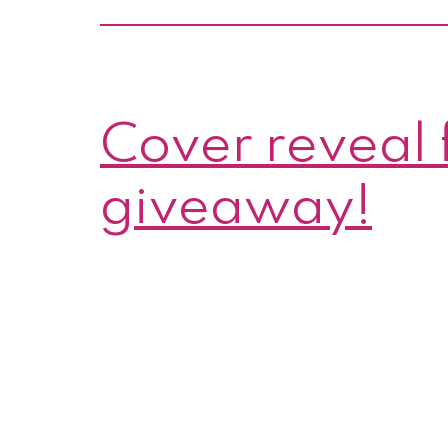
Cover reveal 
giveaway!