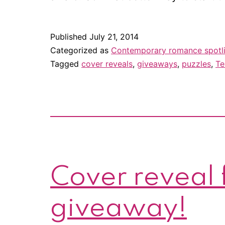
Published
July 21, 2014
Categorized as
Contemporary romance spotl
Tagged
cover reveals
,
giveaways
,
puzzles
,
Te
Cover reveal f
giveaway!