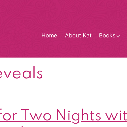
Home
About Kat
Books
O
m
eveals
for Two Nights wit