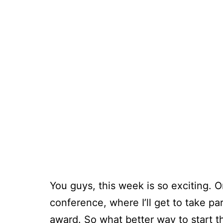
You guys, this week is so exciting. 
conference, where I’ll get to take pa
award. So what better way to start