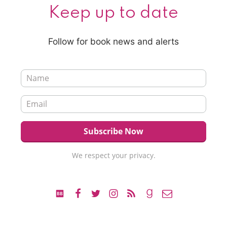
Keep up to date
Follow for book news and alerts
We respect your privacy.