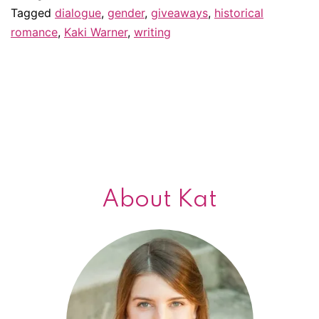
writing
Tagged
dialogue
,
gender
,
giveaways
,
historical
romance
,
Kaki Warner
,
writing
in
the
male
point
of
view:
Guest
About Kat
post
by
Kaki
Warner