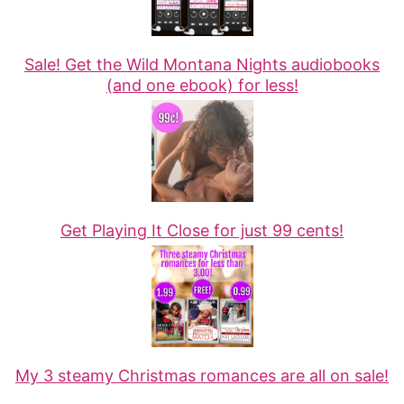
Sale! Get the Wild Montana Nights audiobooks
(and one ebook) for less!
Get Playing It Close for just 99 cents!
My 3 steamy Christmas romances are all on sale!