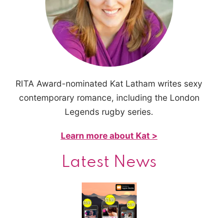
RITA Award-nominated Kat Latham writes sexy
contemporary romance, including the London
Legends rugby series.
Learn more about Kat >
Latest News