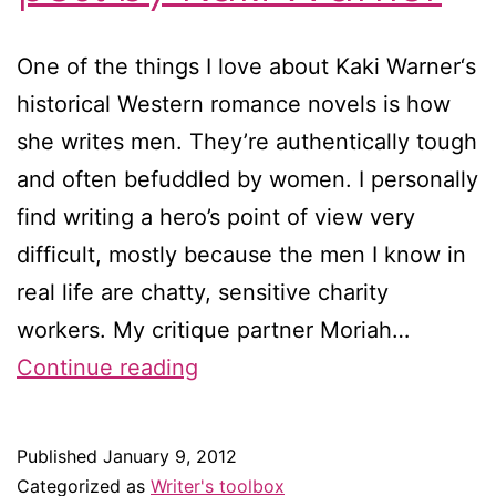
One of the things I love about Kaki Warner‘s
historical Western romance novels is how
she writes men. They’re authentically tough
and often befuddled by women. I personally
find writing a hero’s point of view very
difficult, mostly because the men I know in
real life are chatty, sensitive charity
workers. My critique partner Moriah…
One
Continue reading
woman’s
tips
Published
January 9, 2012
for
Categorized as
Writer's toolbox