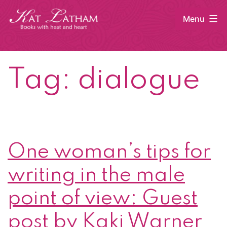
Skip
Menu
to
content
Kat
Latham
Tag:
dialogue
One woman’s tips for
writing in the male
point of view: Guest
post by Kaki Warner