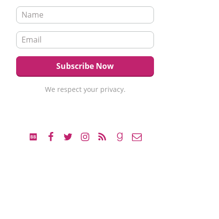
We respect your privacy.