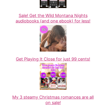
Sale! Get the Wild Montana Nights
audiobooks (and one ebook) for less!
Get Playing It Close for just 99 cents!
My 3 steamy Christmas romances are all
on sale!