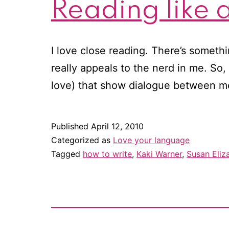
Reading like a
I love close reading. There’s someth
really appeals to the nerd in me. So,
love) that show dialogue between m
Published
April 12, 2010
Categorized as
Love your language
Tagged
how to write
,
Kaki Warner
,
Susan Eliza