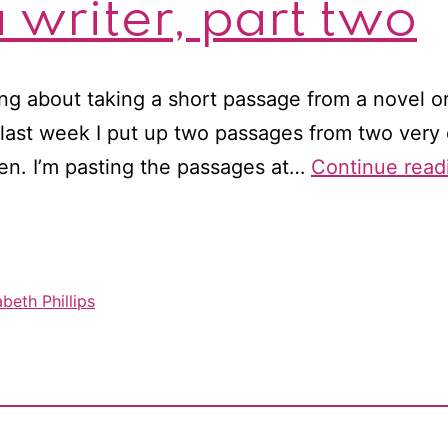
 writer, part two
ing about taking a short passage from a novel o
 last week I put up two passages from two very 
en. I’m pasting the passages at…
Continue read
beth Phillips