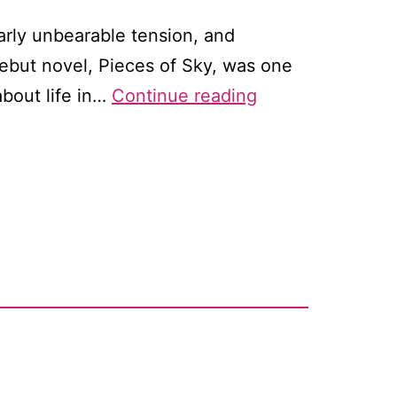
arly unbearable tension, and
debut novel, Pieces of Sky, was one
Open
about life in…
Continue reading
Country
by
Kaki
Warner