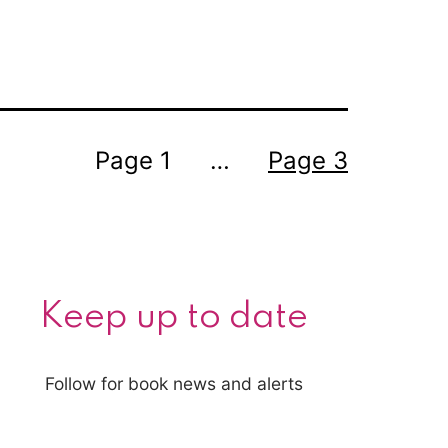
year
Page 1
…
Page 3
Keep up to date
Follow for book news and alerts