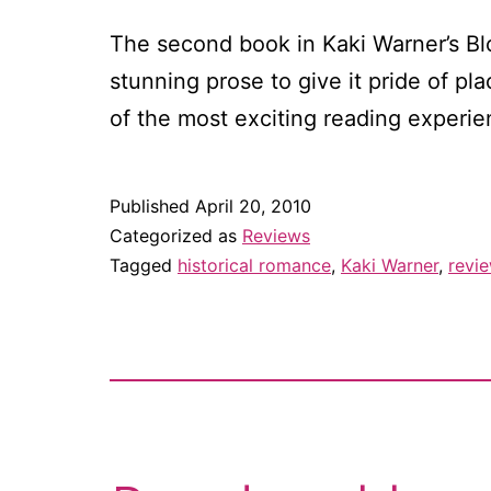
The second book in Kaki Warner’s Bl
stunning prose to give it pride of p
of the most exciting reading experie
Published
April 20, 2010
Categorized as
Reviews
Tagged
historical romance
,
Kaki Warner
,
revi