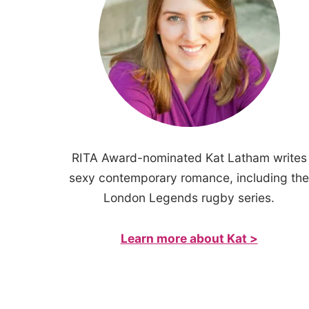
RITA Award-nominated Kat Latham writes
sexy contemporary romance, including the
London Legends rugby series.
Learn more about Kat >