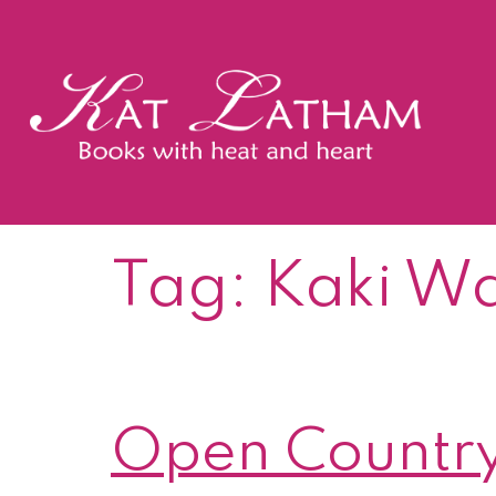
Skip
to
content
Kat
Latham
Tag:
Kaki W
Open Country