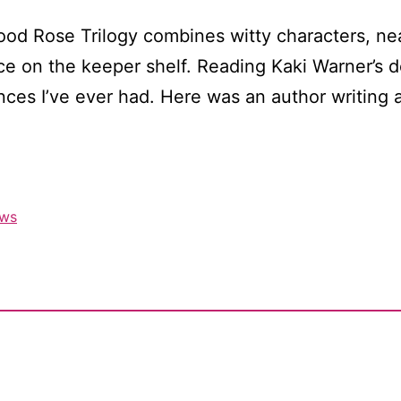
ood Rose Trilogy combines witty characters, ne
lace on the keeper shelf. Reading Kaki Warner’s 
nces I’ve ever had. Here was an author writing 
ews