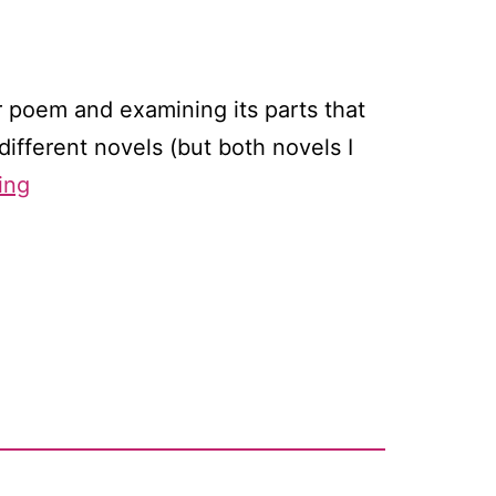
r poem and examining its parts that
different novels (but both novels I
Reading
ing
like
a
writer,
part
two