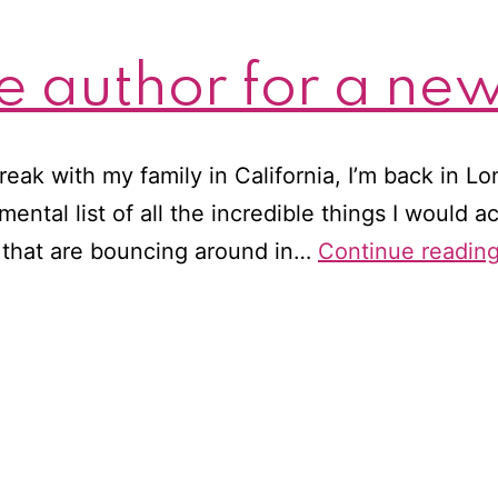
e author for a ne
eak with my family in California, I’m back in L
mental list of all the incredible things I would 
 that are bouncing around in…
Continue readin