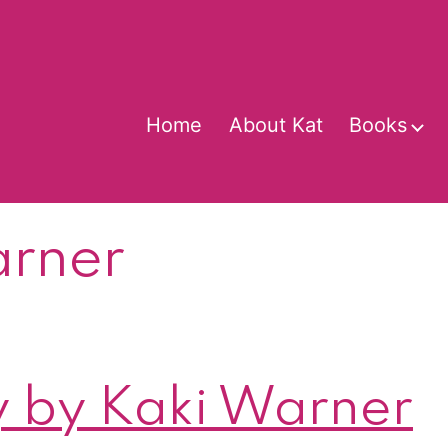
Home
About Kat
Books
O
m
arner
 by Kaki Warner