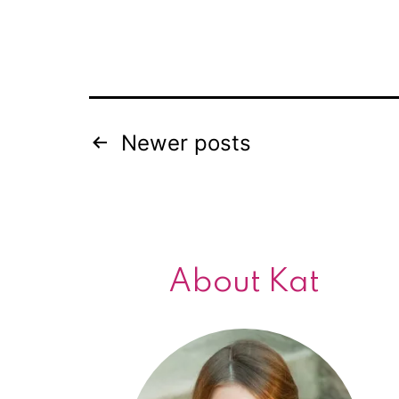
Newer
posts
Posts
navigation
About Kat