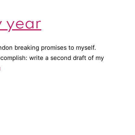
w year
ondon breaking promises to myself.
accomplish: write a second draft of my
A
g
new
favorite
author
for
a
new