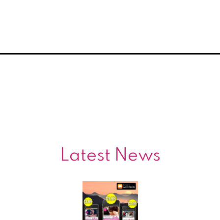
Latest News