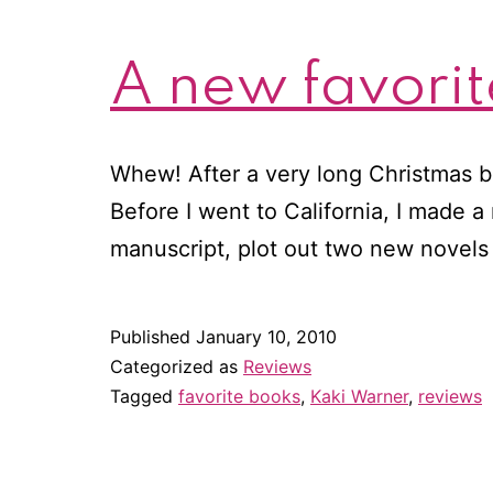
A new favorit
Whew! After a very long Christmas br
Before I went to California, I made a 
manuscript, plot out two new novels
Published
January 10, 2010
Categorized as
Reviews
Tagged
favorite books
,
Kaki Warner
,
reviews