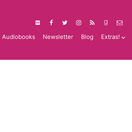
Audiobooks
Newsletter
Blog
Extras!
pen
O
enu
m