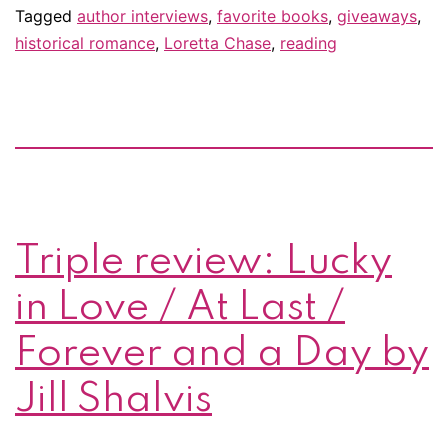
–
Tagged
author interviews
,
favorite books
,
giveaways
,
historical romance
,
Loretta Chase
,
reading
&
giveaway!
Triple review: Lucky
in Love / At Last /
Forever and a Day by
Jill Shalvis