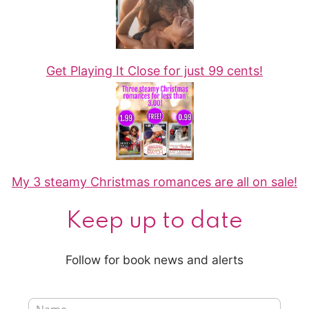
Get Playing It Close for just 99 cents!
My 3 steamy Christmas romances are all on sale!
Keep up to date
Follow for book news and alerts