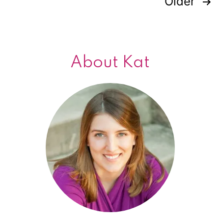
Older
Posts
navigation
About Kat