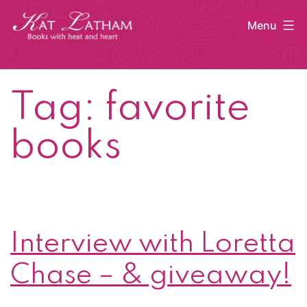
Skip
Menu
to
content
Kat
Latham
Tag:
favorite
books
Interview with Loretta
Chase – & giveaway!