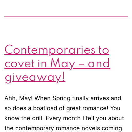
Contemporaries to
covet in May – and
giveaway!
Ahh, May! When Spring finally arrives and
so does a boatload of great romance! You
know the drill. Every month I tell you about
the contemporary romance novels coming