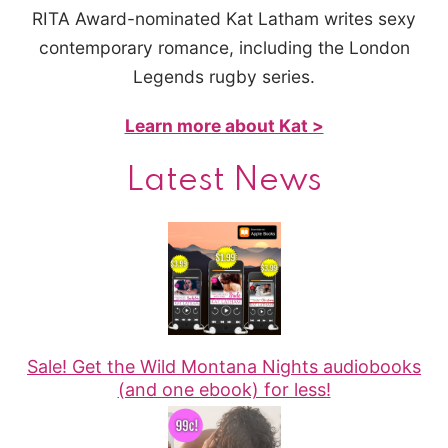
RITA Award-nominated Kat Latham writes sexy
contemporary romance, including the London
Legends rugby series.
Learn more about Kat >
Latest News
Sale! Get the Wild Montana Nights audiobooks
(and one ebook) for less!