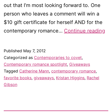
out that I’m most looking forward to. One
person who leaves a comment will win a
$10 gift certificate for herself AND for the
Co
contemporary romance…
Continue reading
to
co
Published
May 7, 2012
in
Categorized as
Contemporaries to covet
,
Ma
Contemporary romance spotlight
,
Giveaways
Tagged
Catherine Mann
,
contemporary romance
,
–
favorite books
,
giveaways
,
Kristan Higgins
,
Rachel
an
Gibson
gi