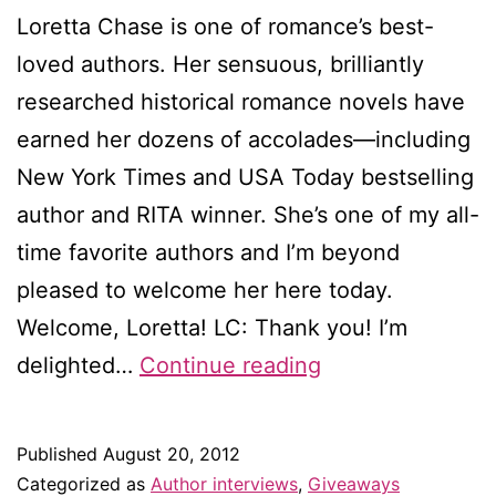
Loretta Chase is one of romance’s best-
loved authors. Her sensuous, brilliantly
researched historical romance novels have
earned her dozens of accolades—including
New York Times and USA Today bestselling
author and RITA winner. She’s one of my all-
time favorite authors and I’m beyond
pleased to welcome her here today.
Welcome, Loretta! LC: Thank you! I’m
Interview
delighted…
Continue reading
with
Loretta
Published
August 20, 2012
Chase
Categorized as
Author interviews
,
Giveaways