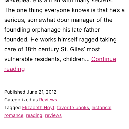
Makepeace is a man with many secrets.
The one thing everyone knows is that he’s a
serious, somewhat dour manager of the
foundling orphanage his late father
founded. He works himself ragged taking
care of 18th century St. Giles’ most
vulnerable residents, children…
Continue
Review:
reading
Thief
of
Published
June 21, 2012
Shadows
Categorized as
Reviews
by
Tagged
Elizabeth Hoyt
,
favorite books
,
historical
romance
,
reading
,
reviews
Elizabeth
Hoyt