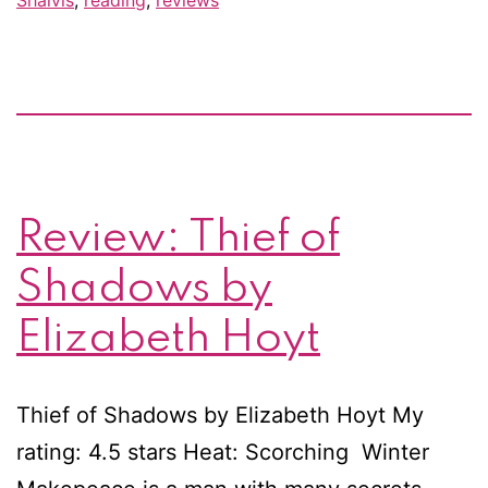
At
La
/
Fo
an
a
Review: Thief of
Da
by
Shadows by
Jill
Elizabeth Hoyt
Sh
Thief of Shadows by Elizabeth Hoyt My
rating: 4.5 stars Heat: Scorching Winter