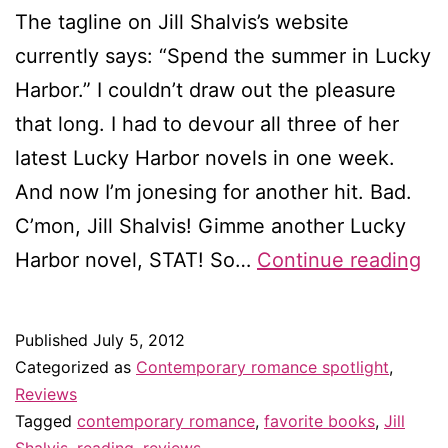
The tagline on Jill Shalvis’s website
currently says: “Spend the summer in Lucky
Harbor.” I couldn’t draw out the pleasure
that long. I had to devour all three of her
latest Lucky Harbor novels in one week.
And now I’m jonesing for another hit. Bad.
C’mon, Jill Shalvis! Gimme another Lucky
Tri
Harbor novel, STAT! So…
Continue reading
re
Lu
Published
July 5, 2012
in
Categorized as
Contemporary romance spotlight
,
Lo
Reviews
Tagged
contemporary romance
,
favorite books
,
Jill
/
Shalvis
,
reading
,
reviews