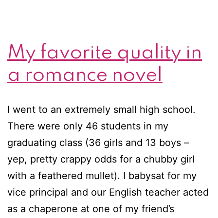
My favorite quality in
a romance novel
I went to an extremely small high school.
There were only 46 students in my
graduating class (36 girls and 13 boys –
yep, pretty crappy odds for a chubby girl
with a feathered mullet). I babysat for my
vice principal and our English teacher acted
as a chaperone at one of my friend’s