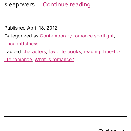
My
sleepovers.…
Continue reading
favorite
quality
Published
April 18, 2012
in
Categorized as
Contemporary romance spotlight
,
a
Thoughtfulness
Tagged
characters
,
favorite books
,
reading
,
true-to-
romance
life romance
,
What is romance?
novel