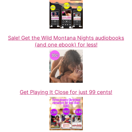
Sale! Get the Wild Montana Nights audiobooks
(and one ebook) for less!
Get Playing It Close for just 99 cents!