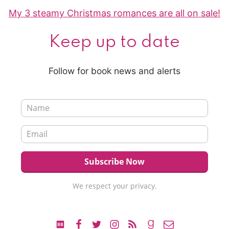
My 3 steamy Christmas romances are all on sale!
Keep up to date
Follow for book news and alerts
We respect your privacy.