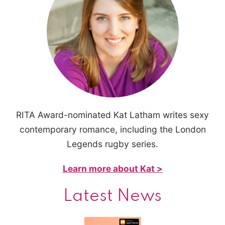
RITA Award-nominated Kat Latham writes sexy
contemporary romance, including the London
Legends rugby series.
Learn more about Kat >
Latest News