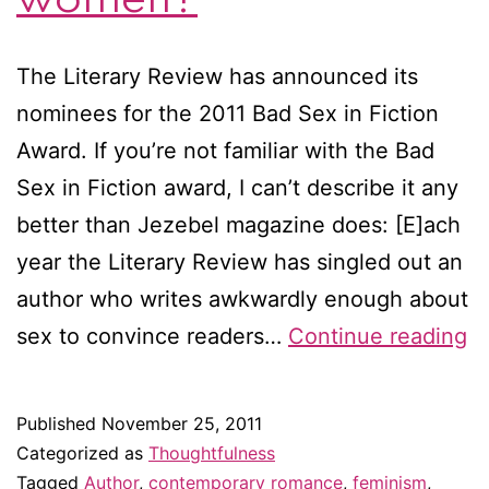
The Literary Review has announced its
nominees for the 2011 Bad Sex in Fiction
Award. If you’re not familiar with the Bad
Sex in Fiction award, I can’t describe it any
better than Jezebel magazine does: [E]ach
year the Literary Review has singled out an
author who writes awkwardly enough about
A
sex to convince readers…
Continue reading
m
w
Published
November 25, 2011
at
Categorized as
Thoughtfulness
wr
Tagged
Author
,
contemporary romance
,
feminism
,