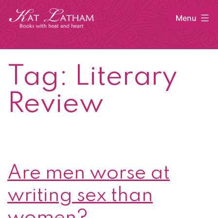
Skip
Menu
to
content
Kat
Latham
Tag:
Literary
Review
Are men worse at
writing sex than
women?