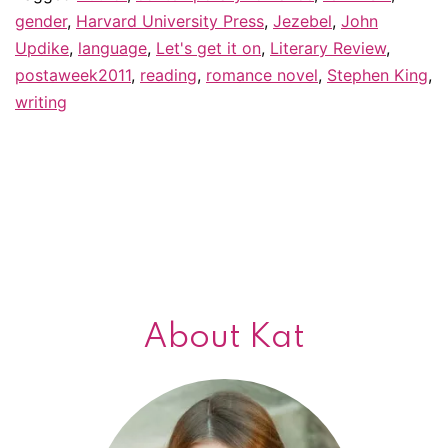
gender
,
Harvard University Press
,
Jezebel
,
John
s
Updike
,
language
,
Let's get it on
,
Literary Review
,
th
postaweek2011
,
reading
,
romance novel
,
Stephen King
,
w
writing
About Kat