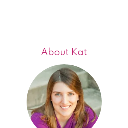
About Kat