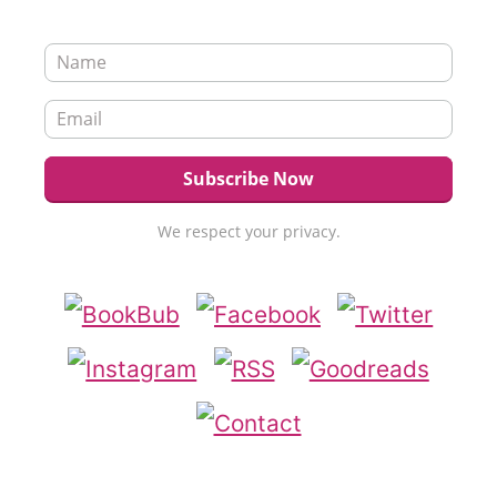
We respect your privacy.