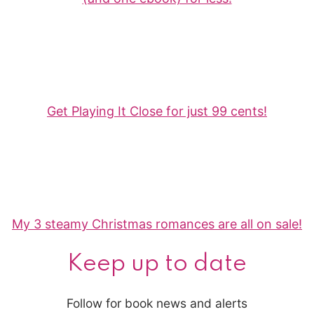
Get Playing It Close for just 99 cents!
My 3 steamy Christmas romances are all on sale!
Keep up to date
Follow for book news and alerts