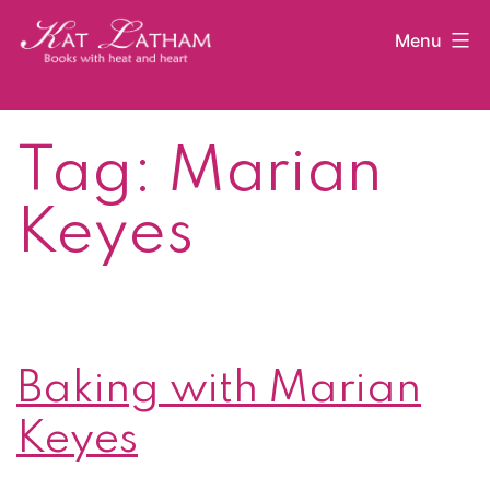
Skip
Menu
to
content
Kat
Latham
Tag:
Marian
Keyes
Baking with Marian
Keyes