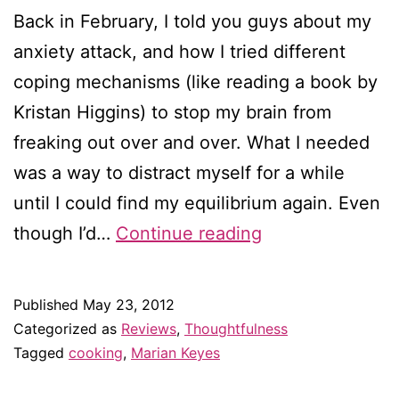
Back in February, I told you guys about my
anxiety attack, and how I tried different
coping mechanisms (like reading a book by
Kristan Higgins) to stop my brain from
freaking out over and over. What I needed
was a way to distract myself for a while
until I could find my equilibrium again. Even
Baking
though I’d…
Continue reading
with
Marian
Published
May 23, 2012
Keyes
Categorized as
Reviews
,
Thoughtfulness
Tagged
cooking
,
Marian Keyes