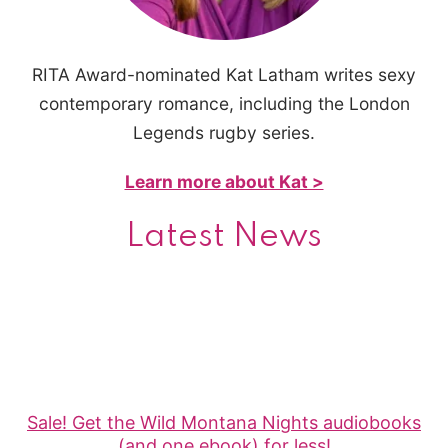
RITA Award-nominated Kat Latham writes sexy
contemporary romance, including the London
Legends rugby series.
Learn more about Kat >
Latest News
Sale! Get the Wild Montana Nights audiobooks
(and one ebook) for less!