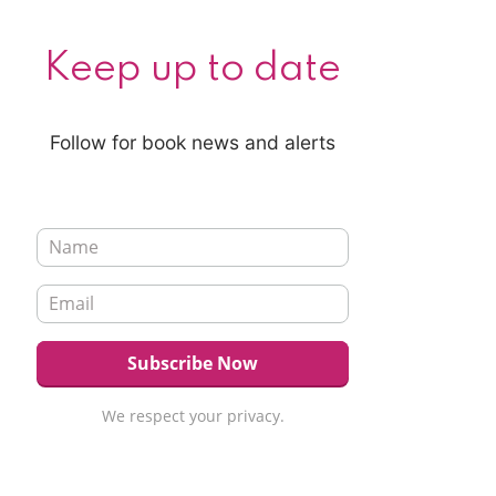
Keep up to date
Follow for book news and alerts
We respect your privacy.