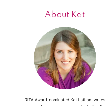
About Kat
RITA Award-nominated Kat Latham writes