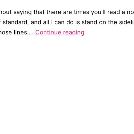
hout saying that there are times you’ll read a no
of standard, and all I can do is stand on the si
When
those lines.…
Continue reading
you
could
do
better