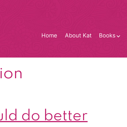
Home
About Kat
Books
O
m
ion
ld do better