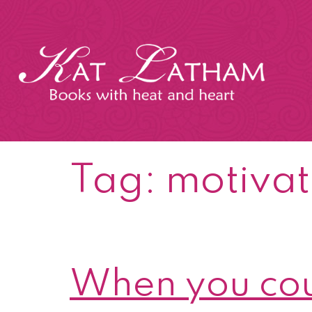
Skip
to
content
Kat
Latham
Tag:
motivat
When you cou