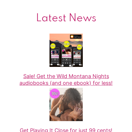
Latest News
Sale! Get the Wild Montana Nights
audiobooks (and one ebook) for less!
Get Playing It Close for just 99 cents!