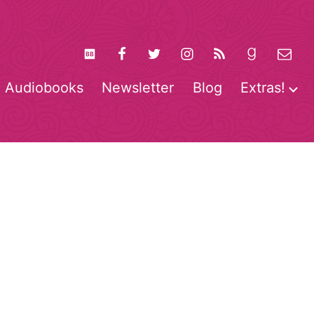
Audiobooks
Newsletter
Blog
Extras!
pen
O
enu
m