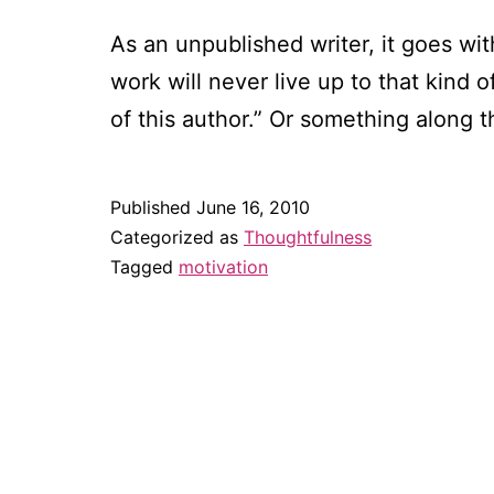
As an unpublished writer, it goes wit
work will never live up to that kind 
of this author.” Or something along 
Published
June 16, 2010
Categorized as
Thoughtfulness
Tagged
motivation