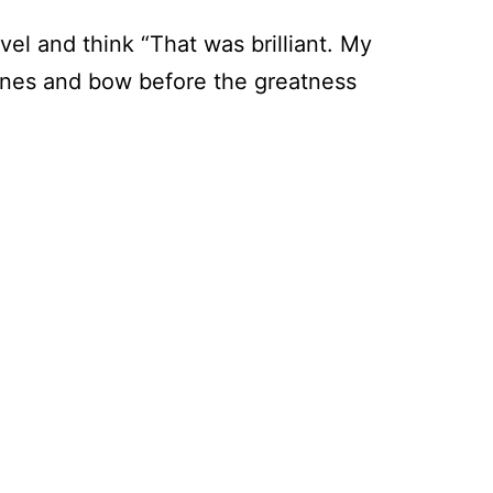
vel and think “That was brilliant. My
delines and bow before the greatness