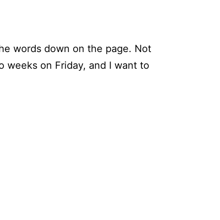
 the words down on the page. Not
wo weeks on Friday, and I want to