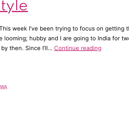
tyle
This week I’ve been trying to focus on getting
e looming; hubby and I are going to India for t
RWA–
by then. Since I’ll…
Continue reading
British
style
RWA