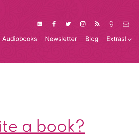
Audiobooks
Newsletter
Blog
Extras!
pen
O
enu
m
te a book?