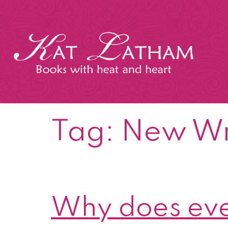
Skip
to
content
Kat
Latham
Tag:
New Wr
Why does eve