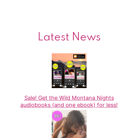
Latest News
Sale! Get the Wild Montana Nights
audiobooks (and one ebook) for less!