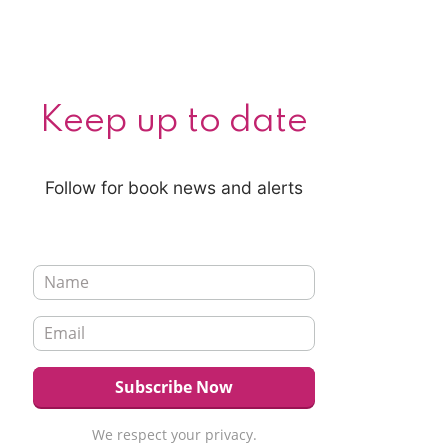
Keep up to date
Follow for book news and alerts
We respect your privacy.