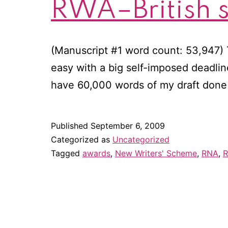
RWA–British s
(Manuscript #1 word count: 53,947) 
easy with a big self-imposed deadlin
have 60,000 words of my draft done 
Published
September 6, 2009
Categorized as
Uncategorized
Tagged
awards
,
New Writers' Scheme
,
RNA
,