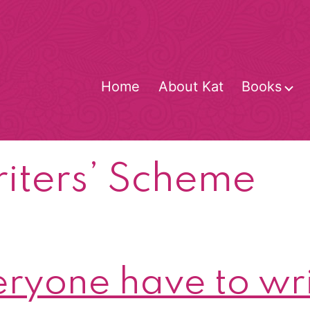
Home
About Kat
Books
O
m
iters’ Scheme
ryone have to wri