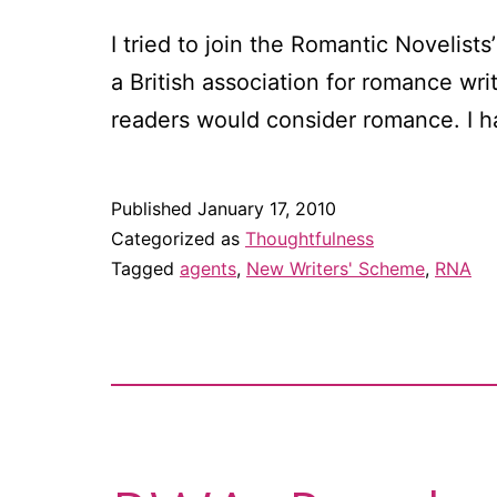
I tried to join the Romantic Novelist
a British association for romance wri
readers would consider romance. I h
Published
January 17, 2010
Categorized as
Thoughtfulness
Tagged
agents
,
New Writers' Scheme
,
RNA