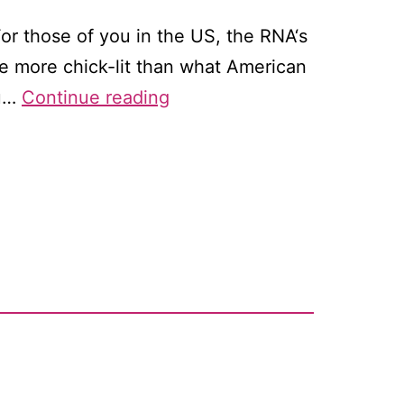
For those of you in the US, the RNA‘s
ite more chick-lit than what American
Why
ou…
Continue reading
does
everyone
have
to
write
a
book?