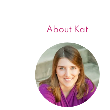
About Kat