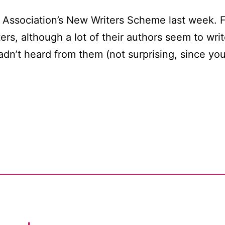
s’ Association’s New Writers Scheme last week. 
ters, although a lot of their authors seem to wr
adn’t heard from them (not surprising, since y