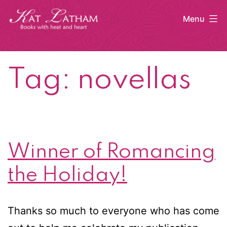
Skip
Menu
to
content
Kat
Latham
Tag:
novellas
Winner of Romancing
the Holiday!
Thanks so much to everyone who has come