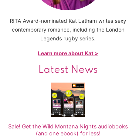
RITA Award-nominated Kat Latham writes sexy
contemporary romance, including the London
Legends rugby series.
Learn more about Kat >
Latest News
Sale! Get the Wild Montana Nights audiobooks
(and one ebook) for less!