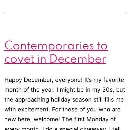
Contemporaries to
covet in December
Happy December, everyone! It’s my favorite
month of the year. I might be in my 30s, but
the approaching holiday season still fills me
with excitement. For those of you who are
new here, welcome! The first Monday of
every month, I do a special giveaway. I tell