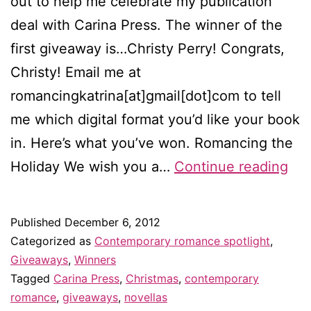
out to help me celebrate my publication
deal with Carina Press. The winner of the
first giveaway is…Christy Perry! Congrats,
Christy! Email me at
romancingkatrina[at]gmail[dot]com to tell
me which digital format you’d like your book
in. Here’s what you’ve won. Romancing the
Win
Holiday We wish you a…
Continue reading
of
Ro
Published
December 6, 2012
the
Categorized as
Contemporary romance spotlight
,
Hol
Giveaways
,
Winners
Tagged
Carina Press
,
Christmas
,
contemporary
romance
,
giveaways
,
novellas