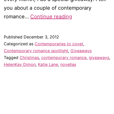
you about a couple of contemporary
Contemporaries
romance…
Continue reading
to
covet
Published
December 3, 2012
in
Categorized as
Contemporaries to covet
,
December
Contemporary romance spotlight
,
Giveaways
Tagged
Christmas
,
contemporary romance
,
giveaways
,
HelenKay Dimon
,
Katie Lane
,
novellas