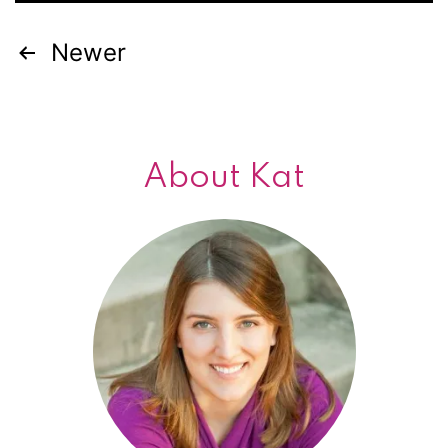
Newer
Posts
navigation
About Kat