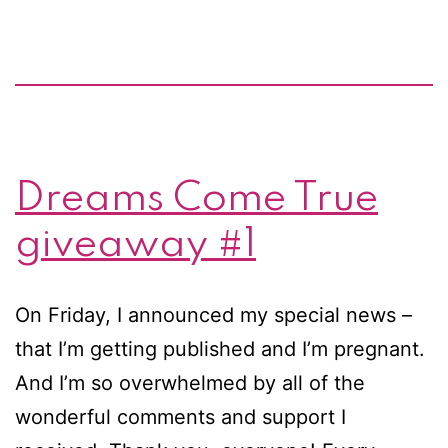
Dreams Come True
giveaway #1
On Friday, I announced my special news –
that I’m getting published and I’m pregnant.
And I’m so overwhelmed by all of the
wonderful comments and support I