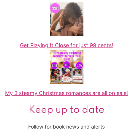
Get Playing It Close for just 99 cents!
My 3 steamy Christmas romances are all on sale!
Keep up to date
Follow for book news and alerts