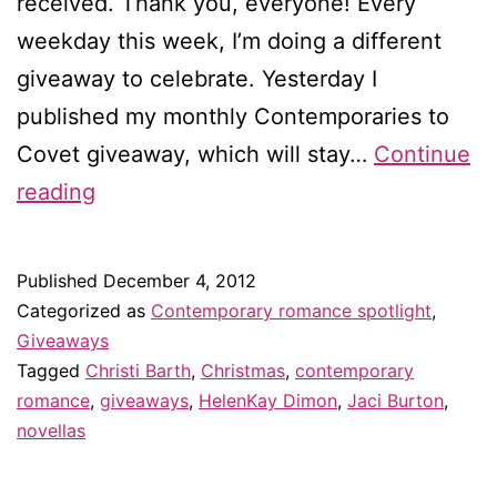
received. Thank you, everyone! Every
weekday this week, I’m doing a different
giveaway to celebrate. Yesterday I
published my monthly Contemporaries to
Covet giveaway, which will stay…
Continue
Dreams
reading
Come
True
Published
December 4, 2012
giveaway
Categorized as
Contemporary romance spotlight
,
#1
Giveaways
Tagged
Christi Barth
,
Christmas
,
contemporary
romance
,
giveaways
,
HelenKay Dimon
,
Jaci Burton
,
novellas