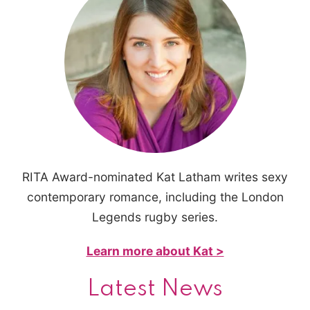
RITA Award-nominated Kat Latham writes sexy
contemporary romance, including the London
Legends rugby series.
Learn more about Kat >
Latest News