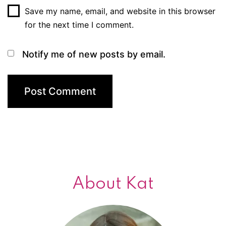
Save my name, email, and website in this browser
for the next time I comment.
Notify me of new posts by email.
About Kat