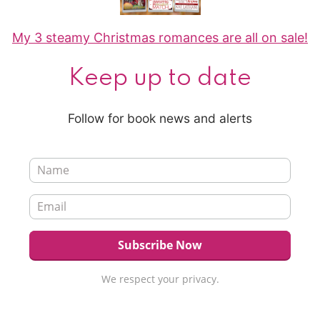
My 3 steamy Christmas romances are all on sale!
Keep up to date
Follow for book news and alerts
We respect your privacy.