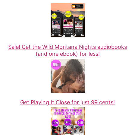
Sale! Get the Wild Montana Nights audiobooks
(and one ebook) for less!
Get Playing It Close for just 99 cents!