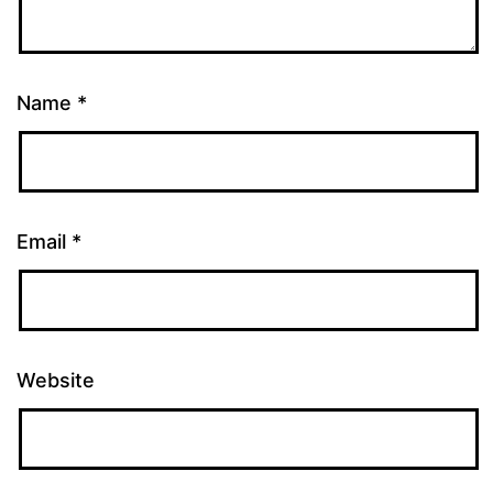
Name
*
Email
*
Website