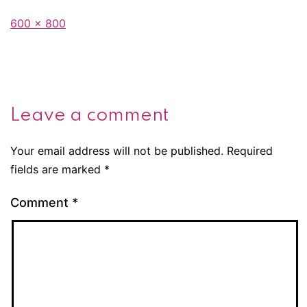
Full
600 × 800
size
Leave a comment
Your email address will not be published.
Required
fields are marked
*
Comment
*