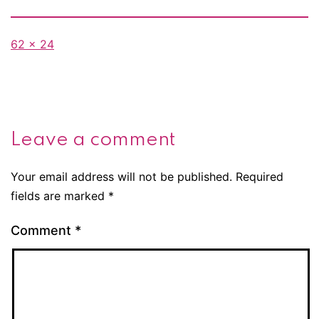
Full
62 × 24
size
Leave a comment
Your email address will not be published.
Required
fields are marked
*
Comment
*