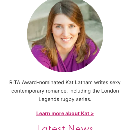
RITA Award-nominated Kat Latham writes sexy
contemporary romance, including the London
Legends rugby series.
Learn more about Kat >
Latest News