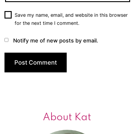
Save my name, email, and website in this browser
for the next time I comment.
Notify me of new posts by email.
About Kat