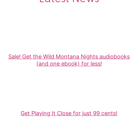
Sale! Get the Wild Montana Nights audiobooks
(and one ebook) for less!
Get Playing It Close for just 99 cents!