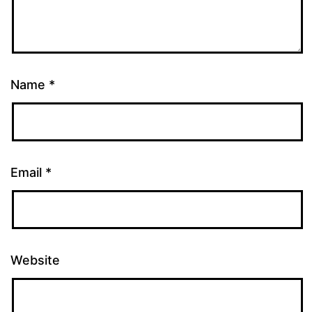
Name
*
Email
*
Website