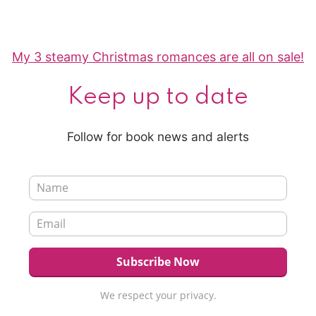
My 3 steamy Christmas romances are all on sale!
Keep up to date
Follow for book news and alerts
We respect your privacy.