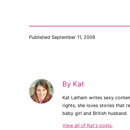
Published
September 11, 2009
By Kat
Kat Latham writes sexy contem
rights, she loves stories that r
baby girl and British husband.
View all of Kat's posts.