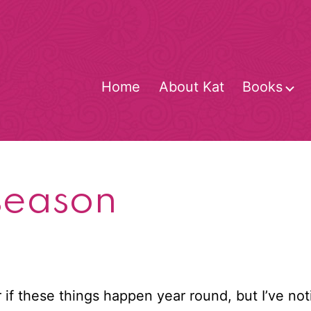
Home
About Kat
Books
O
m
season
 or if these things happen year round, but I’ve n