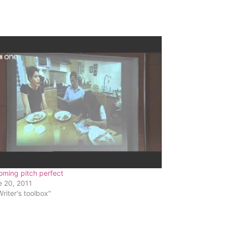
oming pitch perfect
e 20, 2011
Writer's toolbox"