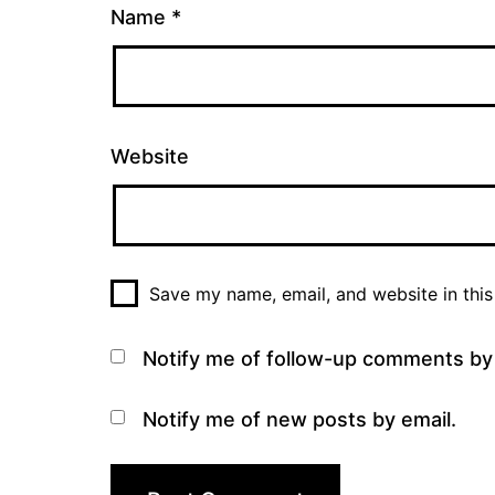
Name
*
Website
Save my name, email, and website in this
Notify me of follow-up comments by 
Notify me of new posts by email.