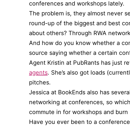
conferences and workshops lately.
The problem is, they almost never se
round-up of the biggest and best c
about others? Through RWA networks?
And how do you know whether a confe
source saying whether a certain con
Agent Kristin at PubRants has just 
agents
. She’s also got loads (curren
pitches.
Jessica at BookEnds also has severa
networking at conferences, so which
commute in for workshops and burn 
Have you ever been to a conference