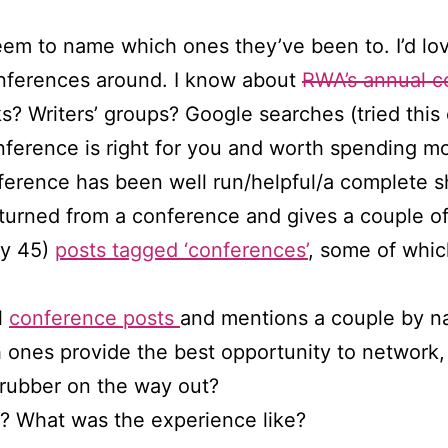
em to name which ones they’ve been to. I’d lov
onferences around. I know about
RWA’s annual c
 Writers’ groups? Google searches (tried this 
rence is right for you and worth spending mon
ference has been well run/helpful/a complete 
returned from a conference and gives a couple o
tly 45)
posts tagged ‘conferences’
, some of whi
l
conference posts
and mentions a couple by n
 ones provide the best opportunity to network,
rubber on the way out?
? What was the experience like?