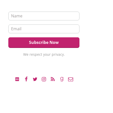
We respect your privacy.