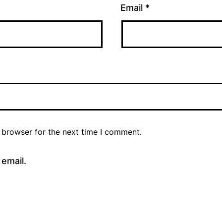
Email
*
 browser for the next time I comment.
email.