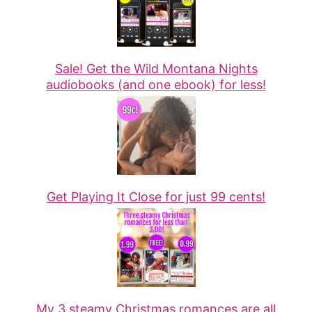
Sale! Get the Wild Montana Nights
audiobooks (and one ebook) for less!
Get Playing It Close for just 99 cents!
My 3 steamy Christmas romances are all