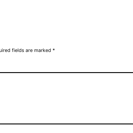
uired fields are marked
*