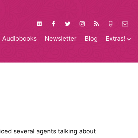
Audiobooks
Newsletter
Blog
Extras!
pen
O
enu
m
oticed several agents talking about