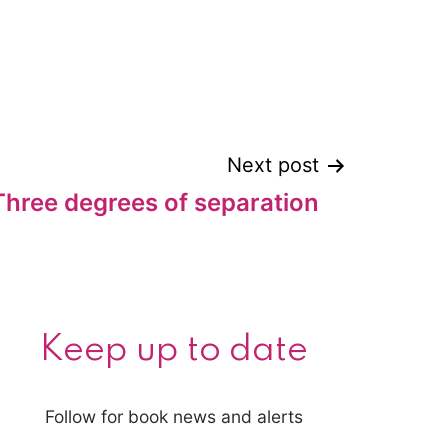
Next post
Three degrees of separation
Keep up to date
Follow for book news and alerts