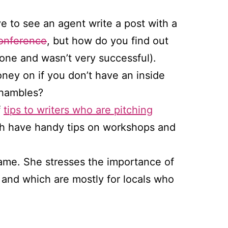
e to see an agent write a post with a
onference
, but how do you find out
one and wasn’t very successful).
ey on if you don’t have an inside
shambles?
f
tips to writers who are pitching
ch have handy tips on workshops and
ame. She stresses the importance of
 and which are mostly for locals who