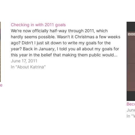
Checking in with 2011 goals
We're now officially half-way through 2011, which
hardly seems possible. Wasn't it Christmas a few weeks
ago? Didn't I just sit down to write my goals for the
year? Back in January, I told you all about my goals for
this year in the belief that making them public would…
June 17, 2011
In "About Katrina"
ce
Bec
Jun
In "