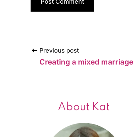
Previous post
Post
Creating a mixed marriage
navigation
About Kat