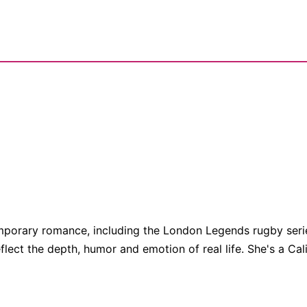
porary romance, including the London Legends rugby series
eflect the depth, humor and emotion of real life. She's a Cali