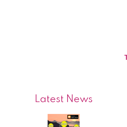
Latest News