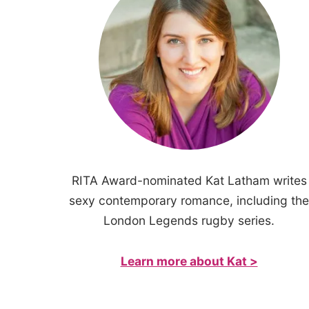
RITA Award-nominated Kat Latham writes
sexy contemporary romance, including the
London Legends rugby series.
Learn more about Kat >