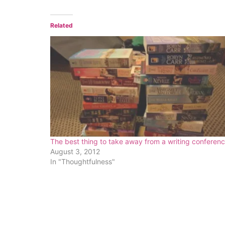
Related
The best thing to take away from a writing conferen
August 3, 2012
In "Thoughtfulness"