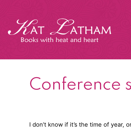
Skip
to
content
Kat
Latham
Conference 
I don’t know if it’s the time of year,