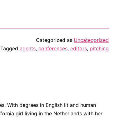
Categorized as
Uncategorized
Tagged
agents
,
conferences
,
editors
,
pitching
. With degrees in English lit and human
fornia girl living in the Netherlands with her