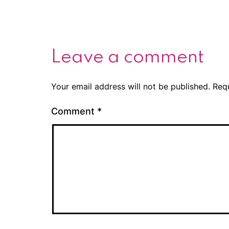
Leave a comment
Your email address will not be published.
Req
Comment
*