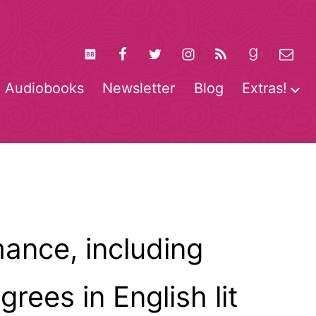
Audiobooks
Newsletter
Blog
Extras!
pen
O
enu
m
ance, including
ees in English lit