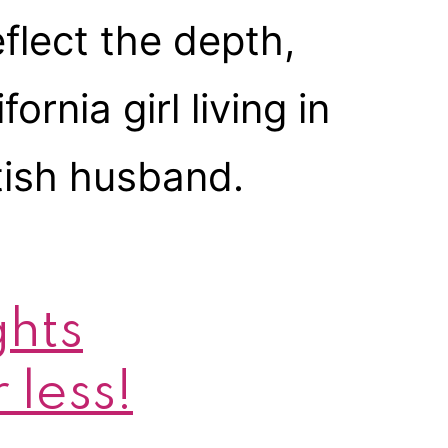
flect the depth,
ornia girl living in
tish husband.
ghts
 less!