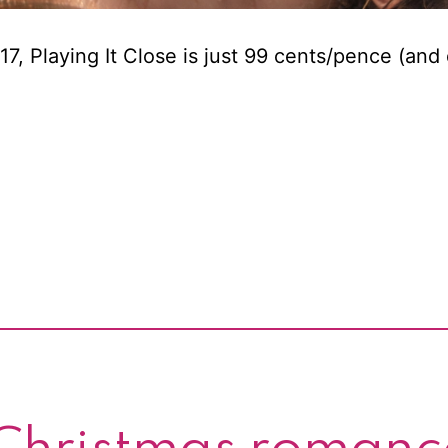
, Playing It Close is just 99 cents/pence (and 