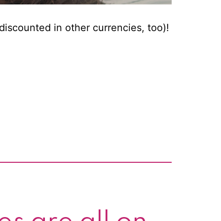
discounted in other currencies, too)!