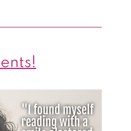
cents!