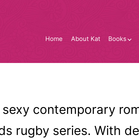
Home
About Kat
Books
O
m
 sexy contemporary rom
 rugby series. With degr