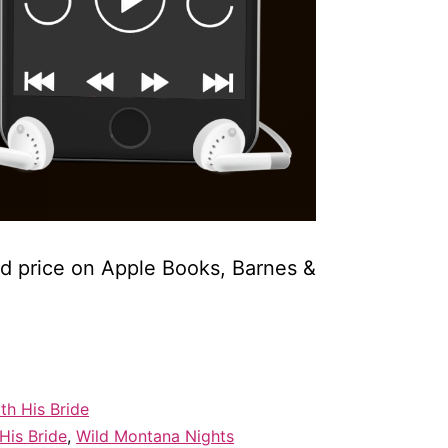
ed price on Apple Books, Barnes &
th His Bride
His Bride
,
Wild Montana Nights