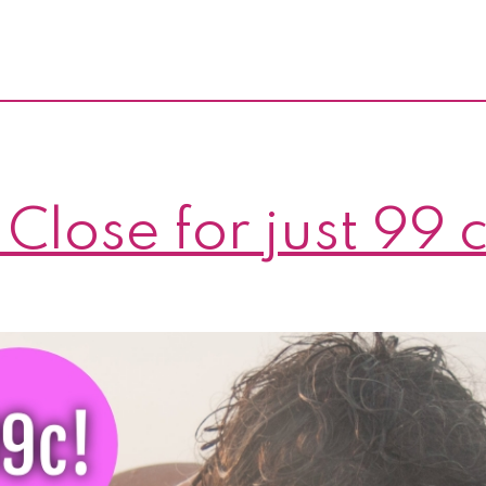
 Close for just 99 