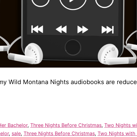
of my Wild Montana Nights audiobooks are reduc
Her Bachelor
,
Three Nights Before Christmas
,
Two Nights wi
elor
,
sale
,
Three Nights Before Christmas
,
Two Nights with 