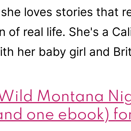
she loves stories that re
 real life. She's a Calif
th her baby girl and Bri
 Wild Montana Ni
nd one ebook) for