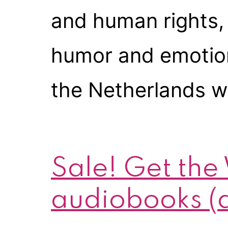
and human rights, 
humor and emotion of
the Netherlands wi
Sale! Get the
audiobooks (a