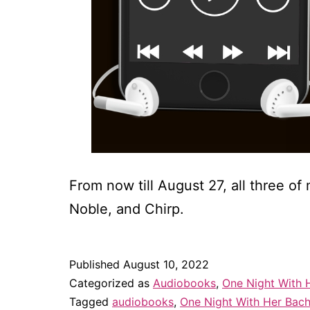
From now till August 27, all three 
Noble, and Chirp.
Published
August 10, 2022
Categorized as
Audiobooks
,
One Night With 
Tagged
audiobooks
,
One Night With Her Bach