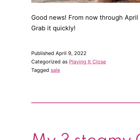
Good news! From now through April 17
Grab it quickly!
Published
April 9, 2022
Categorized as
Playing It Close
Tagged
sale