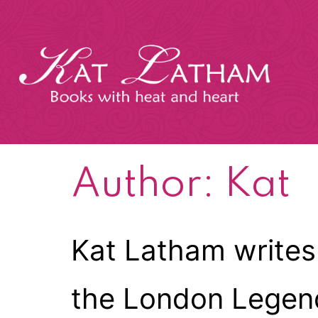
Skip
to
content
Kat
Latham
Author:
Kat
Kat Latham writes
the London Legends