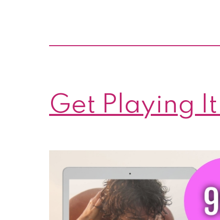
Get Playing It