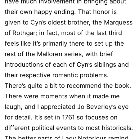
have much involvement in bringing about
their own happy ending. That honor is
given to Cyn’s oldest brother, the Marquess
of Rothgar; in fact, most of the last third
feels like it’s primarily there to set up the
rest of the Malloren series, with brief
introductions of each of Cyn’s siblings and
their respective romantic problems.
There’s quite a bit to recommend the book.
There were moments when it made me
laugh, and I appreciated Jo Beverley’s eye
for detail. It’s set in 1761 so focuses on
different political events to most historicals.
The better parts of Lady Notorious remind