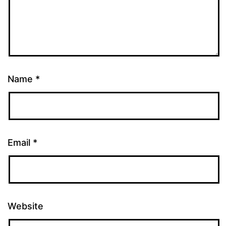
Name
*
Email
*
Website