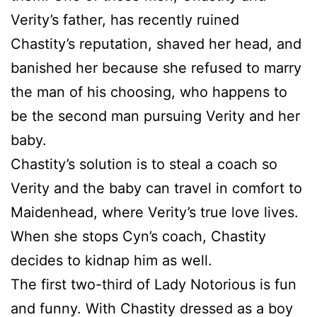
Verity’s father, has recently ruined
Chastity’s reputation, shaved her head, and
banished her because she refused to marry
the man of his choosing, who happens to
be the second man pursuing Verity and her
baby.
Chastity’s solution is to steal a coach so
Verity and the baby can travel in comfort to
Maidenhead, where Verity’s true love lives.
When she stops Cyn’s coach, Chastity
decides to kidnap him as well.
The first two-third of Lady Notorious is fun
and funny. With Chastity dressed as a boy