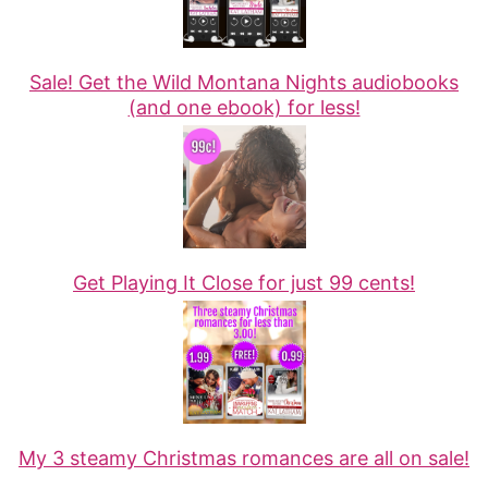
Sale! Get the Wild Montana Nights audiobooks
(and one ebook) for less!
Get Playing It Close for just 99 cents!
My 3 steamy Christmas romances are all on sale!