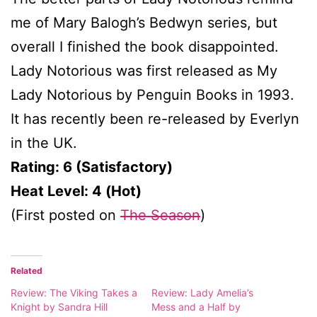
me of Mary Balogh’s Bedwyn series, but
overall I finished the book disappointed.
Lady Notorious was first released as My
Lady Notorious by Penguin Books in 1993.
It has recently been re-released by Everlyn
in the UK.
Rating: 6 (Satisfactory)
Heat Level: 4 (Hot)
(First posted on
The Season
)
Related
Review: The Viking Takes a
Review: Lady Amelia’s
Knight by Sandra Hill
Mess and a Half by