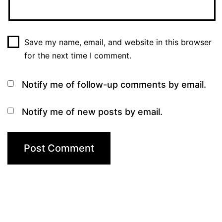
Save my name, email, and website in this browser
for the next time I comment.
Notify me of follow-up comments by email.
Notify me of new posts by email.