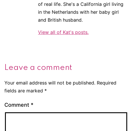
of real life. She's a California girl living
in the Netherlands with her baby girl
and British husband.
View all of Kat's posts.
Leave a comment
Your email address will not be published.
Required
fields are marked
*
Comment
*