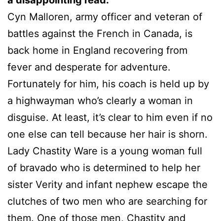
Cyn Malloren, army officer and veteran of
battles against the French in Canada, is
back home in England recovering from
fever and desperate for adventure.
Fortunately for him, his coach is held up by
a highwayman who’s clearly a woman in
disguise. At least, it’s clear to him even if no
one else can tell because her hair is shorn.
Lady Chastity Ware is a young woman full
of bravado who is determined to help her
sister Verity and infant nephew escape the
clutches of two men who are searching for
them. One of those men, Chastity and