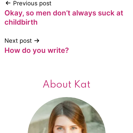
Previous post
Post
Okay, so men don’t always suck at
navigation
childbirth
Next post
How do you write?
About Kat