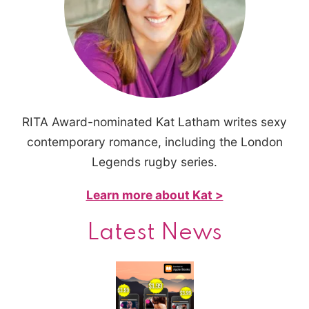
RITA Award-nominated Kat Latham writes sexy
contemporary romance, including the London
Legends rugby series.
Learn more about Kat >
Latest News