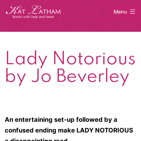
Skip
Menu
to
content
Kat
Latham
Lady Notorious
by Jo Beverley
An entertaining set-up followed by a
confused ending make LADY NOTORIOUS
a disappointing read.