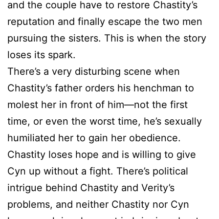
and the couple have to restore Chastity’s
reputation and finally escape the two men
pursuing the sisters. This is when the story
loses its spark.
There’s a very disturbing scene when
Chastity’s father orders his henchman to
molest her in front of him—not the first
time, or even the worst time, he’s sexually
humiliated her to gain her obedience.
Chastity loses hope and is willing to give
Cyn up without a fight. There’s political
intrigue behind Chastity and Verity’s
problems, and neither Chastity nor Cyn