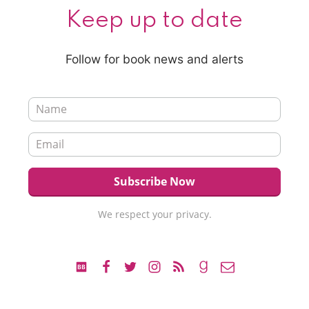
Keep up to date
Follow for book news and alerts
We respect your privacy.