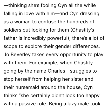
—thinking she’s fooling Cyn all the while
falling in love with him—and Cyn dressing
as a woman to confuse the hundreds of
soldiers out looking for them (Chastity’s
father is incredibly powerful), there’s a lot of
scope to explore their gender differences.
Jo Beverley takes every opportunity to play
with them. For example, when Chastity—
going by the name Charles—struggles to
stop herself from helping her sister and
their nursemaid around the house, Cyn
thinks “she certainly didn’t look too happy
with a passive role. Being a lazy male took