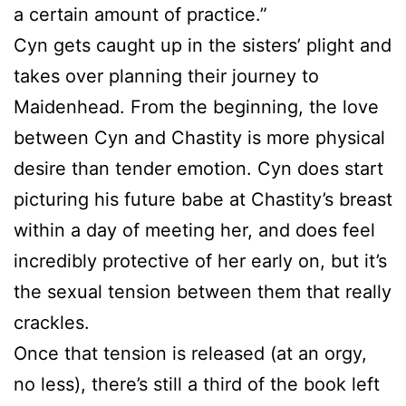
a certain amount of practice.”
Cyn gets caught up in the sisters’ plight and
takes over planning their journey to
Maidenhead. From the beginning, the love
between Cyn and Chastity is more physical
desire than tender emotion. Cyn does start
picturing his future babe at Chastity’s breast
within a day of meeting her, and does feel
incredibly protective of her early on, but it’s
the sexual tension between them that really
crackles.
Once that tension is released (at an orgy,
no less), there’s still a third of the book left