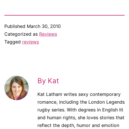
Published
March 30, 2010
Categorized as
Reviews
Tagged
reviews
By Kat
Kat Latham writes sexy contemporary
romance, including the London Legends
rugby series. With degrees in English lit
and human rights, she loves stories that
reflect the depth, humor and emotion