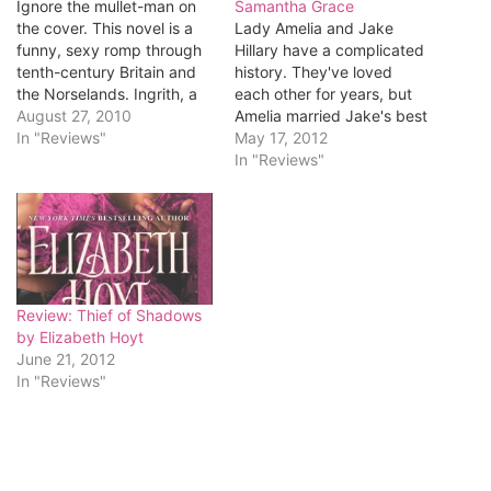
Ignore the mullet-man on
Samantha Grace
the cover. This novel is a
Lady Amelia and Jake
funny, sexy romp through
Hillary have a complicated
tenth-century Britain and
history. They've loved
the Norselands. Ingrith, a
each other for years, but
Viking princess living in
August 27, 2010
Amelia married Jake's best
Britain, runs an orphanage
In "Reviews"
friend, Audley. After
May 17, 2012
that rescues children from
Audley's death, Jake and
In "Reviews"
horrific circumstances. One
Amelia shared a passionate
of those children is Henry,
kiss, but then Jake
the king’s by-blow, and
disappeared to take care
when Ingrith hears the
of family issues...and his
king…
family meddled in their
relationship. Years after…
Review: Thief of Shadows
by Elizabeth Hoyt
June 21, 2012
In "Reviews"