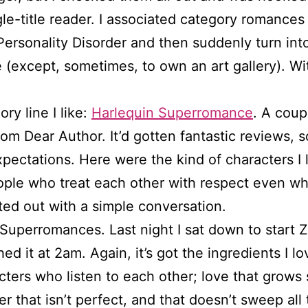
ngle-title reader. I associated category romance
 Personality Disorder and then suddenly turn in
(except, sometimes, to own an art gallery). With
ry line I like:
Harlequin Superromance
. A coup
om Dear Author. It’d gotten fantastic reviews, 
xpectations. Here were the kind of characters I
People who treat each other with respect even w
ted out with a simple conversation.
Superromances. Last night I sat down to start Z
shed it at 2am. Again, it’s got the ingredients I 
acters who listen to each other; love that grow
r that isn’t perfect, and that doesn’t sweep all