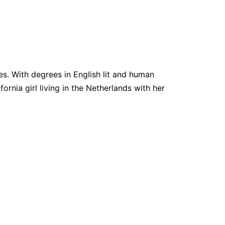
. With degrees in English lit and human
fornia girl living in the Netherlands with her