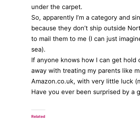
under the carpet.
So, apparently I’m a category and sin
because they don’t ship outside Nort
to mail them to me (I can just imag
sea).
If anyone knows how I can get hold 
away with treating my parents like m
Amazon.co.uk, with very little luck (m
Have you ever been surprised by a 
Related