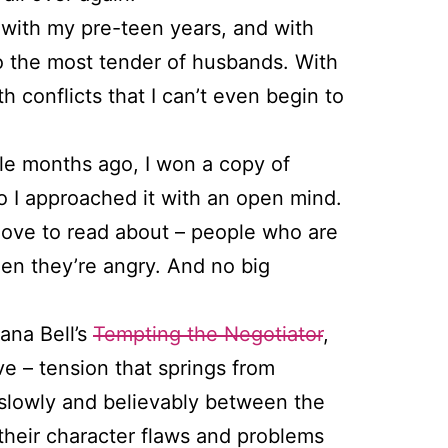
s with my pre-teen years, and with
to the most tender of husbands. With
 conflicts that I can’t even begin to
le months ago, I won a copy of
so I approached it with an open mind.
 love to read about – people who are
hen they’re angry. And no big
ana Bell’s
Tempting the Negotiator
,
love – tension that springs from
s slowly and believably between the
 their character flaws and problems