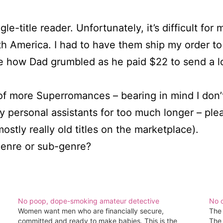
gle-title reader. Unfortunately, it’s difficult f
h America. I had to have them ship my order to
ine how Dad grumbled as he paid $22 to send a 
of more Superromances – bearing in mind I don’
y personal assistants for too much longer – ple
ostly really old titles on the marketplace).
genre or sub-genre?
No poop, dope-smoking amateur detective
No o
Women want men who are financially secure,
The 
committed and ready to make babies. This is the
The 