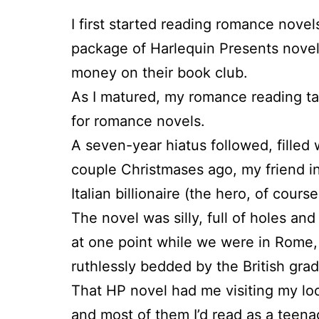
I first started reading romance novel
package of Harlequin Presents novels
money on their book club.
As I matured, my romance reading ta
for romance novels.
A seven-year hiatus followed, filled 
couple Christmases ago, my friend in 
Italian billionaire (the hero, of cour
The novel was silly, full of holes and
at one point while we were in Rome, 
ruthlessly bedded by the British grad
That HP novel had me visiting my loca
and most of them I’d read as a teena