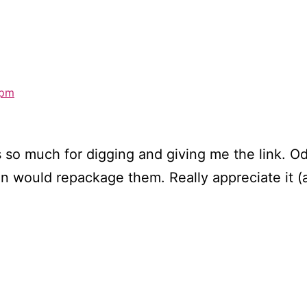
 pm
s so much for digging and giving me the link. Od
n would repackage them. Really appreciate it (a