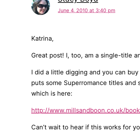
June 4, 2010 at 3:40 pm
Katrina,
Great post! I, too, am a single-title 
I did a little digging and you can 
puts some Superromance titles and so
which is here:
http://www.millsandboon.co.uk/boo
Can’t wait to hear if this works for y