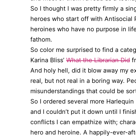
So I thought I was pretty firmly a si
heroes who start off with Antisocial
heroines who have no purpose in life 
fathom.
So color me surprised to find a catego
Karina Bliss’
What the Librarian Did
fr
And holy hell, did it blow away my e
real, but not real in a boring way. 
misunderstandings that could be sor
So I ordered several more Harlequin 
and I couldn’t put it down until I fini
conflicts I can empathize with; char
hero and heroine. A happily-ever-afte