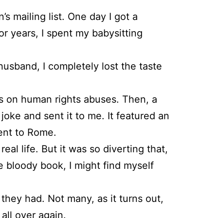
s mailing list. One day I got a
r years, I spent my babysitting
sband, I completely lost the taste
rts on human rights abuses. Then, a
joke and sent it to me. It featured an
went to Rome.
eal life. But it was so diverting that,
e bloody book, I might find myself
 they had. Not many, as it turns out,
all over again.