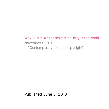
Why Australia’s the sexiest country in the world
November 9, 2011
In "Contemporary romance spotlight"
Published
June 3, 2010