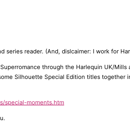
and series reader. (And, dislcaimer: I work for Ha
buy Superromance through the Harlequin UK/Mills
me Silhouette Special Edition titles together i
ks/special-moments.htm
ou.