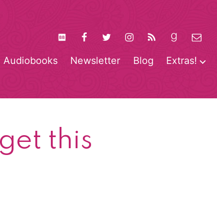
Audiobooks
Newsletter
Blog
Extras!
pen
O
enu
m
et this