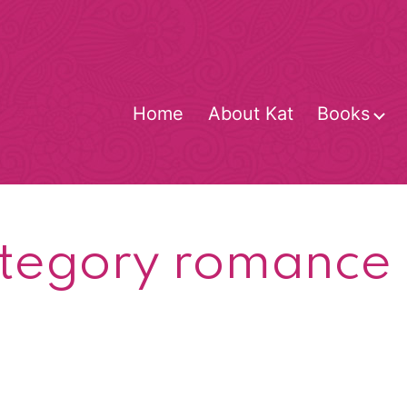
Home
About Kat
Books
O
m
tegory romance g