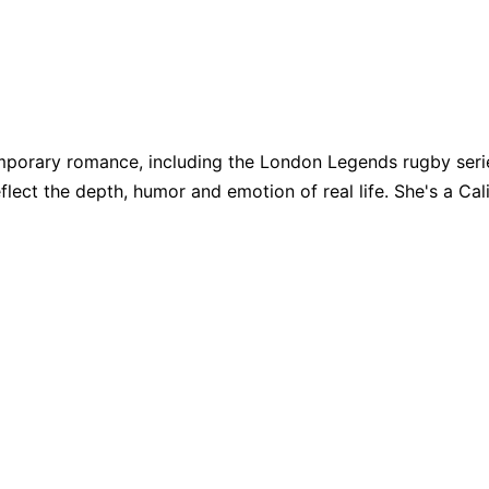
porary romance, including the London Legends rugby series
eflect the depth, humor and emotion of real life. She's a Cali