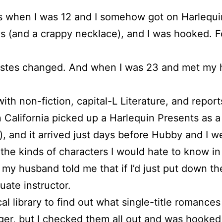
s when I was 12 and I somehow got on Harlequin’
 (and a crappy necklace), and I was hooked. Fo
stes changed. And when I was 23 and met my hu
with non-fiction, capital-L Literature, and repo
California picked up a Harlequin Presents as a 
se), and it arrived just days before Hubby and I 
 the kinds of characters I would hate to know in r
my husband told me that if I’d just put down th
uate instructor.
l library to find out what single-title romances
ger, but I checked them all out and was hooked 