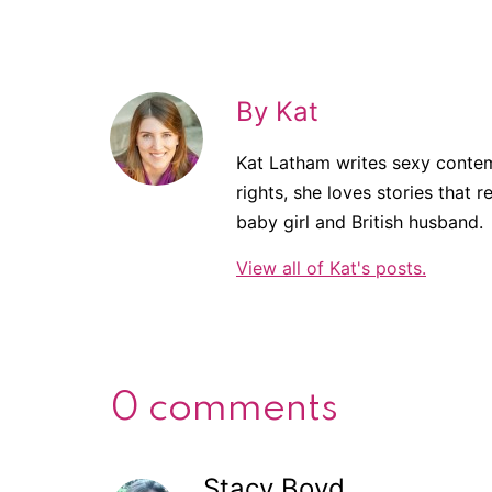
By Kat
Kat Latham writes sexy contem
rights, she loves stories that r
baby girl and British husband.
View all of Kat's posts.
0 comments
Stacy Boyd