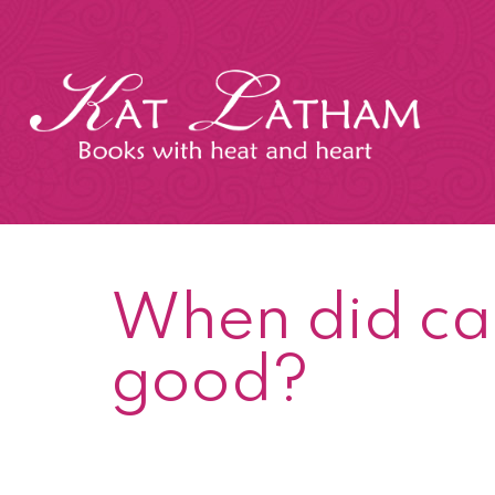
Skip
to
content
Kat
Latham
When did ca
good?