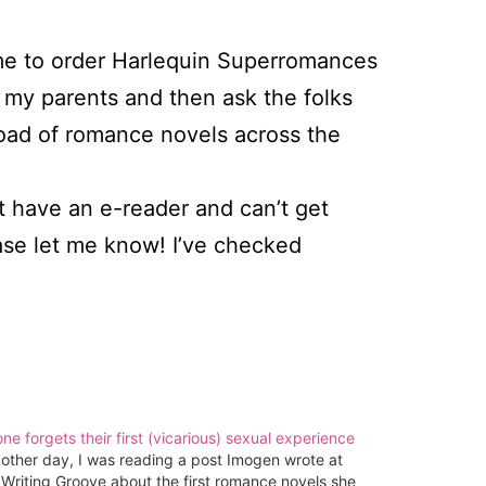
or me to order Harlequin Superromances
 my parents and then ask the folks
load of romance novels across the
t have an e-reader and can’t get
ase let me know! I’ve checked
ne forgets their first (vicarious) sexual experience
other day, I was reading a post Imogen wrote at
Writing Groove about the first romance novels she