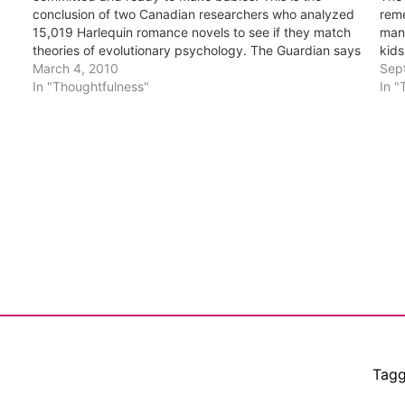
conclusion of two Canadian researchers who analyzed
reme
15,019 Harlequin romance novels to see if they match
man
theories of evolutionary psychology. The Guardian says
kids
these two educated people speculated that Harlequin
March 4, 2010
Sep
titles: would be heavy on…
In "Thoughtfulness"
In "
Tag