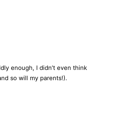
dly enough, I didn’t even think
nd so will my parents!).