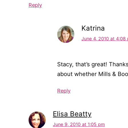
Reply
Katrina
June 4, 2010 at 4:08
Stacy, that’s great! Thank
about whether Mills & Boo
Reply
Elisa Beatty
June 9, 2010 at 1:05 pm