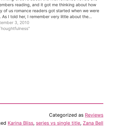
mbers reading, and it got me thinking about how
y of us romance readers got started when we were
. As I told her, I remember very little about the…
tember 3, 2010
Thoughtfulness"
Categorized as
Reviews
ged
Karina Bliss
,
series vs single title
,
Zana Bell