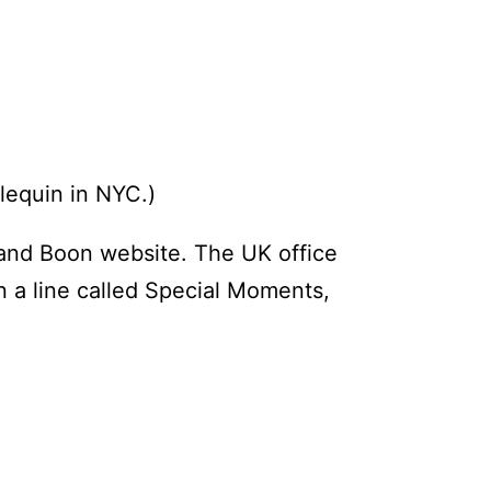
rlequin in NYC.)
 and Boon website. The UK office
n a line called Special Moments,