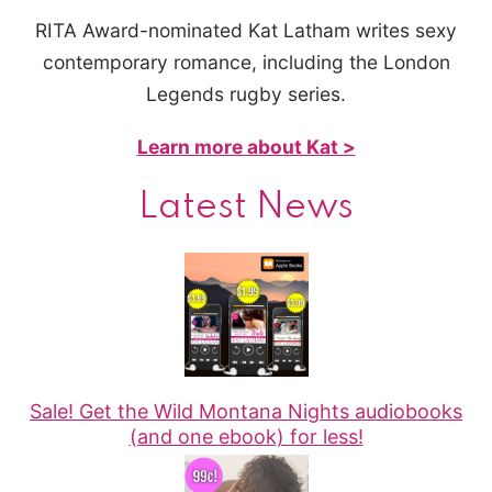
RITA Award-nominated Kat Latham writes sexy
contemporary romance, including the London
Legends rugby series.
Learn more about Kat >
Latest News
Sale! Get the Wild Montana Nights audiobooks
(and one ebook) for less!