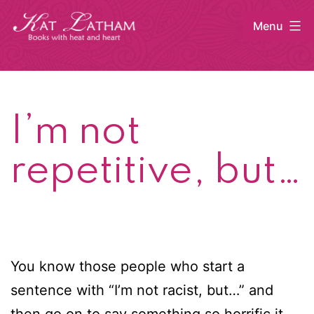
Skip
Menu
to
content
Kat
Latham
I’m not
repetitive, but…
You know those people who start a
sentence with “I’m not racist, but…” and
then go on to say something so horrific it