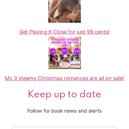
Get Playing It Close for just 99 cents!
My 3 steamy Christmas romances are all on sale!
Keep up to date
Follow for book news and alerts