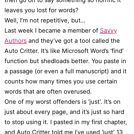
leaves you lost for words?
Well, I’m not repetitive, but…
Last week I became a member of
Savvy
Authors
and they’ve got a tool called the
Auto Critter. It’s like Microsoft Word’s ‘find’
function but shedloads better. You paste in
a passage (or even a full manuscript) and it
counts how many times you use certain
words that are often overused.
One of my worst offenders is ‘just’. It’s on
just about every page, and it’s just so hard
to stop using it. I pasted in my first chapter,
and Auto Critter told me I’ve used ‘just’ 13