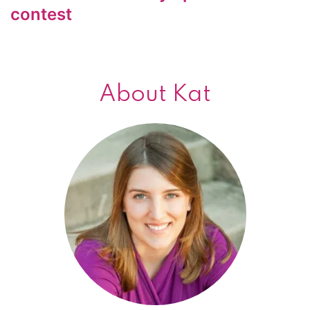
contest
About Kat