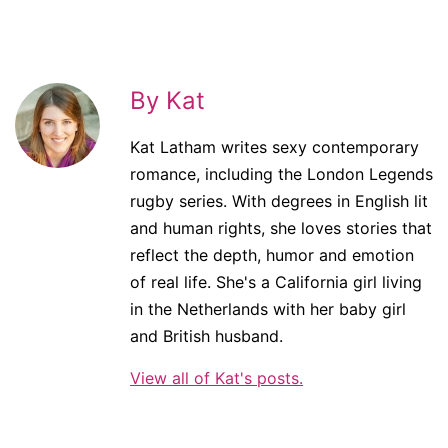
By Kat
Kat Latham writes sexy contemporary
romance, including the London Legends
rugby series. With degrees in English lit
and human rights, she loves stories that
reflect the depth, humor and emotion
of real life. She's a California girl living
in the Netherlands with her baby girl
and British husband.
View all of Kat's posts.