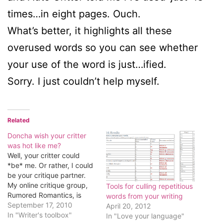
times…in eight pages. Ouch.
What’s better, it highlights all these
overused words so you can see whether
your use of the word is just…ified.
Sorry. I just couldn’t help myself.
Related
Doncha wish your critter
was hot like me?
Well, your critter could
*be* me. Or rather, I could
be your critique partner.
My online critique group,
Tools for culling repetitious
Rumored Romantics, is
words from your writing
looking for one or two
September 17, 2010
April 20, 2012
other partners. To find
In "Writer's toolbox"
In "Love your language"