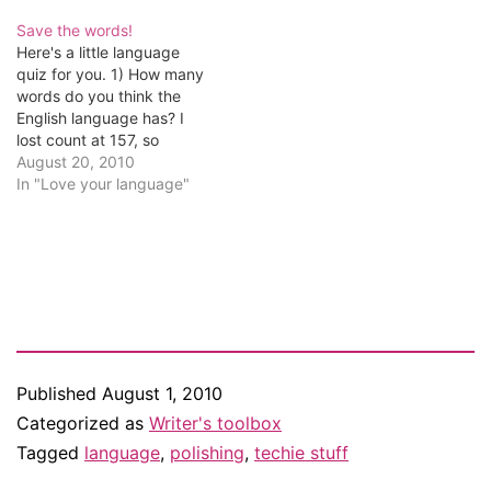
someone whose critique
style meets ours, we're
Save the words!
running a little contest.
Here's a little language
Lynnette Labelle, who runs
quiz for you. 1) How many
the group, has posted
words do you think the
the…
English language has? I
lost count at 157, so
fortunately I was able to
August 20, 2010
put my Googling skills to
In "Love your language"
the test and discovered
the Oxford English
Dictionary has full entries
for 171,476 words in
current…
Published
August 1, 2010
Categorized as
Writer's toolbox
Tagged
language
,
polishing
,
techie stuff