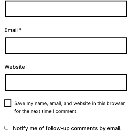
Email
*
Website
Save my name, email, and website in this browser
for the next time I comment.
Notify me of follow-up comments by email.