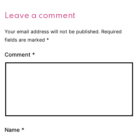
Leave a comment
Your email address will not be published.
Required
fields are marked
*
Comment
*
Name
*