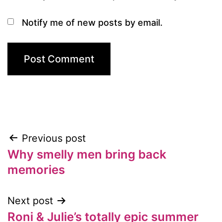
Notify me of new posts by email.
Previous post
Post
Why smelly men bring back
navigation
memories
Next post
Roni & Julie’s totally epic summer