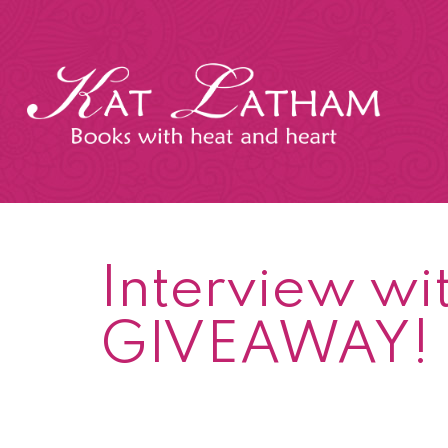
Skip
to
content
Kat
Latham
Interview wi
GIVEAWAY!