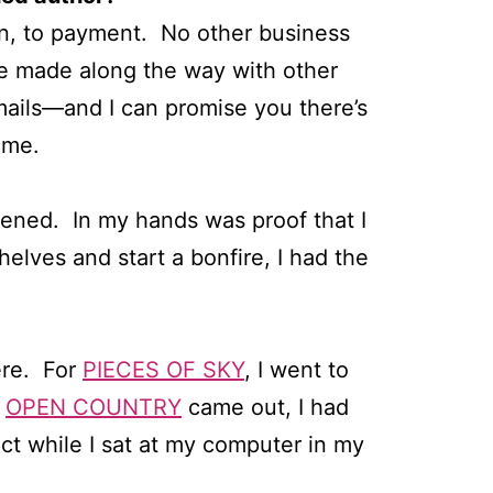
ion, to payment. No other business
’ve made along the way with other
mails—and I can promise you there’s
ime.
ppened. In my hands was proof that I
elves and start a bonfire, I had the
here. For
PIECES OF SKY
, I went to
n
OPEN COUNTRY
came out, I had
t while I sat at my computer in my