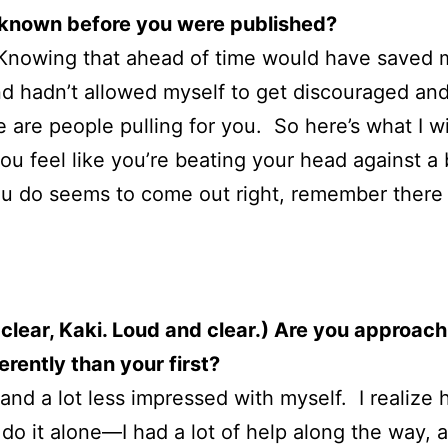
 known before you were published?
Knowing that ahead of time would have saved me 
nd hadn’t allowed myself to get discouraged and 
re are people pulling for you. So here’s what I w
ou feel like you’re beating your head against a 
ou do seems to come out right, remember there a
lear, Kaki. Loud and clear.) Are you approach
rently than your first?
, and a lot less impressed with myself. I realiz
 do it alone—I had a lot of help along the way, 