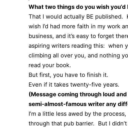
What two things do you wish you’d
That I would actually BE published. 
wish I’d had more faith in my work a
business, and it’s easy to forget the
aspiring writers reading this: when y
climbing all over you, and nothing y
read your book.
But first, you have to finish it.
Even if it takes twenty-five years.
(Message coming through loud and c
semi-almost-famous writer any diffe
I’m a little less awed by the process
through that pub barrier. But I didn’t