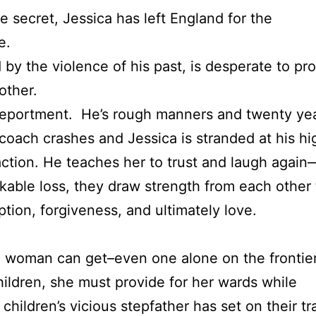
e secret, Jessica has left England for the
e.
by the violence of his past, is desperate to pro
other.
deportment. He’s rough manners and twenty yea
ecoach crashes and Jessica is stranded at his h
action. He teaches her to trust and laugh again—
able loss, they draw strength from each other 
tion, forgiveness, and ultimately love.
a woman can get–even one alone on the frontier
children, she must provide for her wards while
 children’s vicious stepfather has set on their t