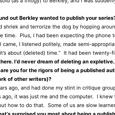
sold (as a trilogy) to Berkley, and I was sudden
nd out Berkley wanted to publish your series
 shriek and terrorize the dog by hopping around
he time. Plus, I had been expecting the phone to
l came, I listened politely, made semi-appropria
t’s about (deleted) time.” It had been twenty-fiv
here. I’d never dream of deleting an expletive
re you for the rigors of being a published auth
rk of other writers)?
ars ago, and had done my stint in critique grou
s ago, it was just me and the computer. I knew t
out how to do that. Some of us are slow learner
hat’s surprised you most about being a publis