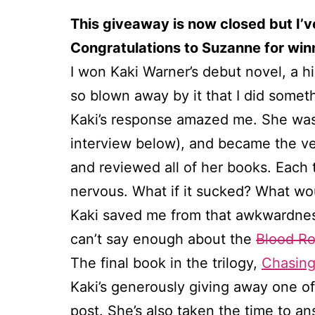
This giveaway is now closed but I’v
Congratulations to Suzanne for winn
I won Kaki Warner’s debut novel, a h
so blown away by it that I did somet
Kaki’s response amazed me. She was 
interview below), and became the very
and reviewed all of her books. Each t
nervous. What if it sucked? What wou
Kaki saved me from that awkwardness
can’t say enough about the
Blood Ro
The final book in the trilogy,
Chasing
Kaki’s generously giving away one 
post. She’s also taken the time to a