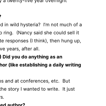
ly a twenty-five year overnight
?
 in wild hysteria? I’m not much of a
 ring. (Nancy said she could sell it
te responses (I think), then hung up,
e years, after all.
.) Did you do anything as an
or (like establishing a daily writing
ps and at conferences, etc. But
he story I wanted to write. It just
s.
hed author?