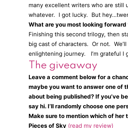
many excellent writers who are stil
whatever. I got lucky. But hey…twen
What are you most looking forward 
Finishing this second trilogy, then st
big cast of characters. Or not. We’l
enlightening journey. I’m grateful I go
The giveaway
Leave a comment below for a chance 
maybe you want to answer one of th
about being published? If you’ve bee
say hi. I’ll randomly choose one pe
Make sure to mention which of her th
Pieces of Sky
(read my review)