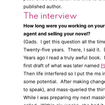
published author.
The interview
How long were you working on your
agent and selling your novel?
(Gads. I get this question all the ti
Twenty-five years. There, I said it. (
Years ago I read a truly awful book. 
first draft of what was later named
P
Then life interfered so I put the ms i
some potential. After making changes
to speak), and mass-queried the thir
While I was preparing my next massiv