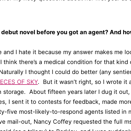
 debut novel before you got an agent? And ho
me and I hate it because my answer makes me loo
I think there’s a medical condition for that kind 
Naturally I thought I could do better (any senti
IECES OF SKY
. But it wasn’t right, so I wrote i
n storage. About fifteen years later I dug it out,
, I sent it to contests for feedback, made more
ty-five most-likely-to-respond agents listed in
e mail-out, Nancy Coffey requested the full ms