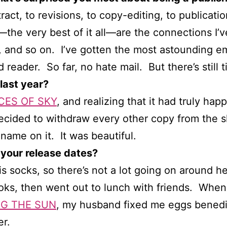
ct, to revisions, to copy-editing, to publicat
—the very best of it all—are the connections I
s, and so on. I’ve gotten the most astounding e
 reader. So far, no hate mail. But there’s still t
last year?
CES OF SKY
, and realizing that it had truly ha
decided to withdraw every other copy from the sh
ame on it. It was beautiful.
 your release dates?
is socks, so there’s not a lot going on around 
oks, then went out to lunch with friends. Whe
G THE SUN
, my husband fixed me eggs benedic
r.