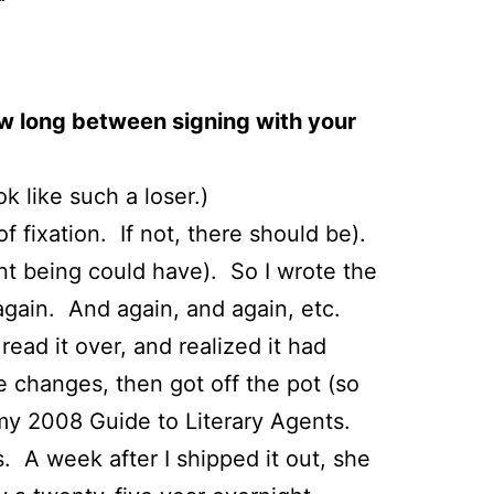
w long between signing with your
k like such a loser.)
of fixation. If not, there should be).
ent being could have). So I wrote the
t again. And again, and again, etc.
 read it over, and realized it had
 changes, then got off the pot (so
 my 2008 Guide to Literary Agents.
. A week after I shipped it out, she