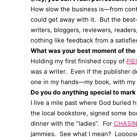
How slow the business is—from contra
could get away with it. But the best
writers, bloggers, reviewers, reader
nothing like feedback from a satisfied
What was your best moment of the 
Holding my first finished copy of
PIE
was a writer. Even if the publisher 
one in my hands—my book, with my n
Do you do anything special to mark
I live a mile past where God buried h
the local bookstore, signed some bo
dinner with the “ladies”. For
CHASIN
jammies. See what I mean? Loooose