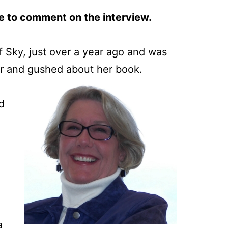
e to comment on the interview.
f Sky, just over a year ago and was
hor and gushed about her book.
d
a