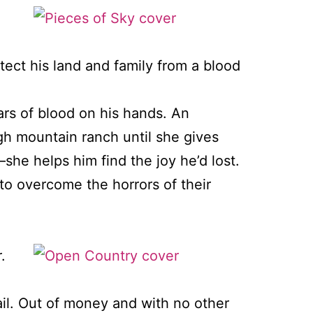
tect his land and family from a blood
rs of blood on his hands. An
igh mountain ranch until she gives
she helps him find the joy he’d lost.
to overcome the horrors of their
.
rail. Out of money and with no other