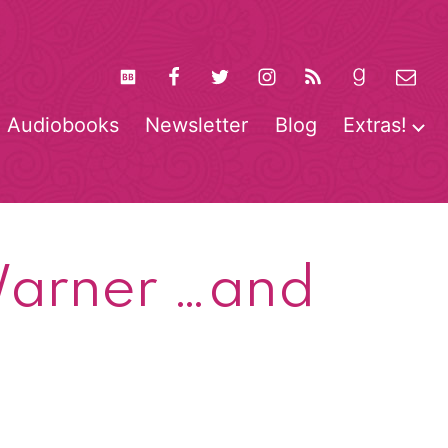
Audiobooks
Newsletter
Blog
Extras!
pen
O
enu
m
 Warner …and