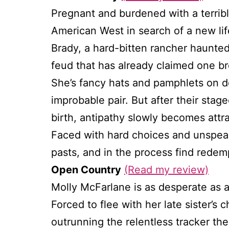
Pregnant and burdened with a terribl
American West in search of a new lif
Brady, a hard-bitten rancher haunted 
feud that has already claimed one br
She’s fancy hats and pamphlets on 
improbable pair. But after their stag
birth, antipathy slowly becomes attr
Faced with hard choices and unspeak
pasts, and in the process find redemp
Open Country
(Read my review)
Molly McFarlane is as desperate as 
Forced to flee with her late sister’s 
outrunning the relentless tracker the