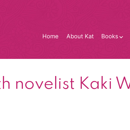
Home
About Kat
Books
O
m
th novelist Kaki