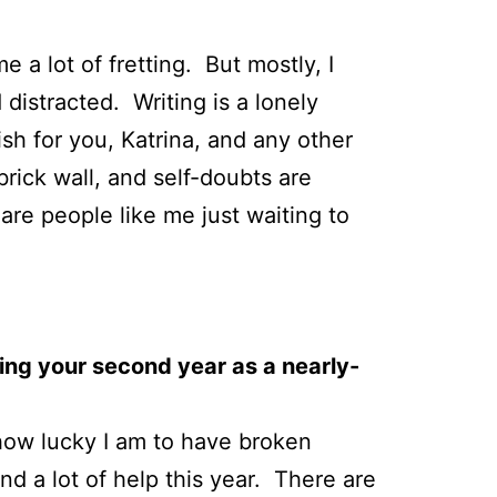
a lot of fretting. But mostly, I
distracted. Writing is a lonely
ish for you, Katrina, and any other
brick wall, and self-doubts are
re people like me just waiting to
ing your second year as a nearly-
e how lucky I am to have broken
and a lot of help this year. There are