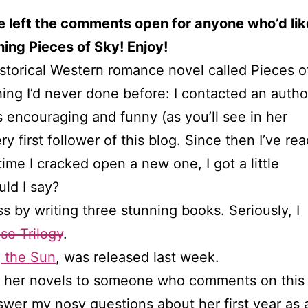
e left the comments open for anyone who’d lik
ing Pieces of Sky! Enjoy!
istorical Western romance novel called Pieces o
hing I’d never done before: I contacted an aut
encouraging and funny (as you’ll see in her
 first follower of this blog. Since then I’ve rea
ime I cracked open a new one, I got a little
ld I say?
 by writing three stunning books. Seriously, I
se Trilogy
.
 the Sun
, was released last week.
of her novels to someone who comments on this
nswer my nosy questions about her first year as 