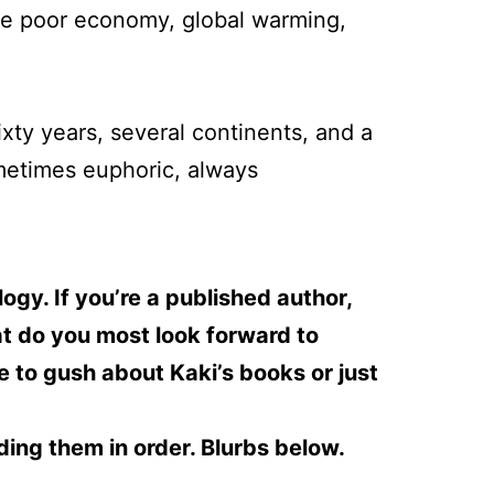
he poor economy, global warming,
ixty years, several continents, and a
ometimes euphoric, always
gy. If you’re a published author,
t do you most look forward to
ee to gush about Kaki’s books or just
ding them in order. Blurbs below.