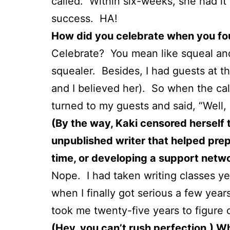
called. Within six-weeks, she had it 
success. HA!
How did you celebrate when you fou
Celebrate? You mean like squeal and
squealer. Besides, I had guests at t
and I believed her). So when the cal
turned to my guests and said, “Well, i
(By the way, Kaki censored herself t
unpublished writer that helped prepa
time, or developing a support netwo
Nope. I had taken writing classes ye
when I finally got serious a few year
took me twenty-five years to figure 
(Hey, you can’t rush perfection.) W