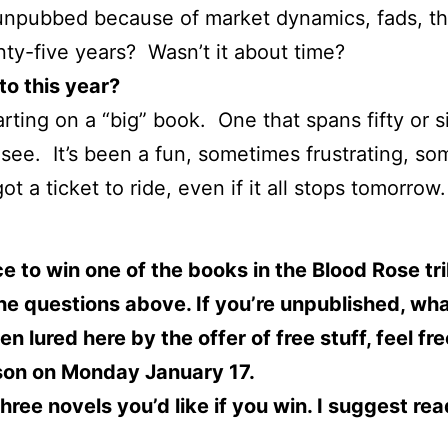
l unpubbed because of market dynamics, fads, t
ty-five years? Wasn’t it about time?
to this year?
arting on a “big” book. One that spans fifty or s
l see. It’s been a fun, sometimes frustrating, s
t a ticket to ride, even if it all stops tomorrow.
to win one of the books in the Blood Rose trilo
e questions above. If you’re unpublished, wha
n lured here by the offer of free stuff, feel fr
rson on Monday January 17.
ree novels you’d like if you win. I suggest rea