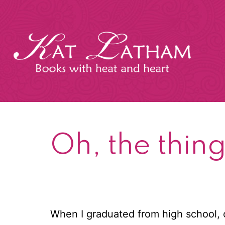
Skip
to
content
Kat
Latham
Oh, the thing
When I graduated from high school,