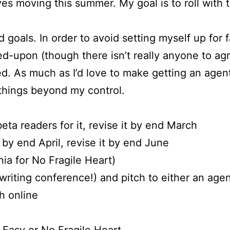
es moving this summer. My goal is to roll with
d goals. In order to avoid setting myself up for f
-upon (though there isn’t really anyone to agr
d. As much as I’d love to make getting an agen
things beyond my control.
 beta readers for it, revise it by end March
t by end April, revise it by end June
nia for No Fragile Heart)
writing conference!) and pitch to either an agent
h online