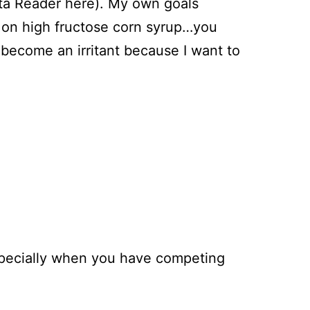
eta Reader here). My own goals
r on high fructose corn syrup…you
 become an irritant because I want to
 especially when you have competing