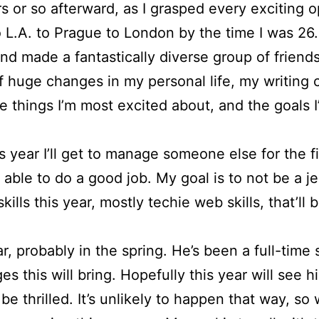
 or so afterward, as I grasped every exciting o
.A. to Prague to London by the time I was 26. I
nd made a fantastically diverse group of friends
f huge changes in my personal life, my writing ca
 things I’m most excited about, and the goals I’
 year I’ll get to manage someone else for the firs
be able to do a good job. My goal is to not be a 
ills this year, mostly techie web skills, that’ll 
, probably in the spring. He’s been a full-time 
 this will bring. Hopefully this year will see 
h be thrilled. It’s unlikely to happen that way, 