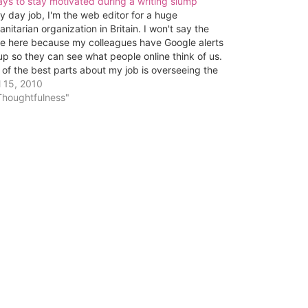
ys to stay motivated during a writing slump
y day job, I'm the web editor for a huge
nitarian organization in Britain. I won't say the
e here because my colleagues have Google alerts
up so they can see what people online think of us.
of the best parts about my job is overseeing the
tent…
l 15, 2010
Thoughtfulness"