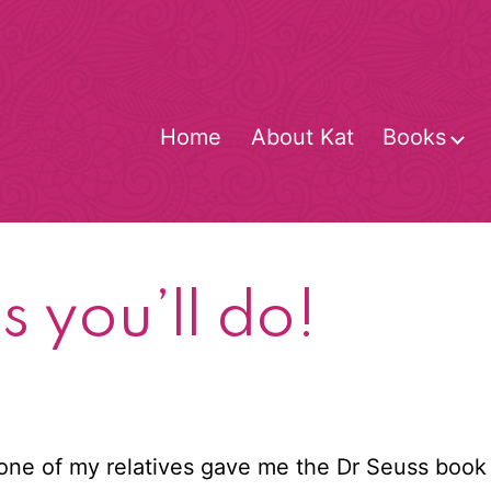
Home
About Kat
Books
O
m
s you’ll do!
 one of my relatives gave me the Dr Seuss boo