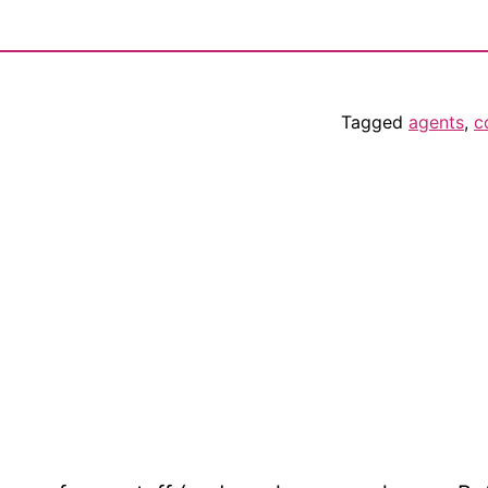
Tagged
agents
,
c