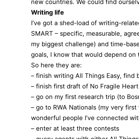
new countries. We could find ourselv
Writing life
I’ve got a shed-load of writing-relate
SMART – specific, measurable, agreed
my biggest challenge) and time-base
goals, I know that would depend on 
So here they are:
– finish writing All Things Easy, find
– finish first draft of No Fragile Hear
– go on my first research trip (to Bos
– go to RWA Nationals (my very first 
wonderful people I’ve connected wit
– enter at least three contests