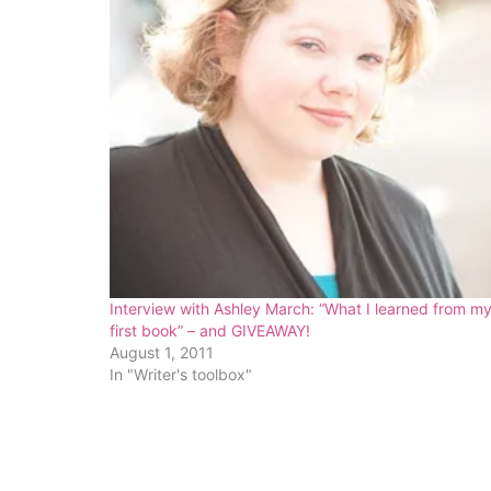
Interview with Ashley March: “What I learned from m
first book” – and GIVEAWAY!
August 1, 2011
In "Writer's toolbox"