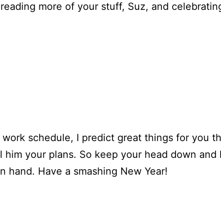
 reading more of your stuff, Suz, and celebratin
work schedule, I predict great things for you t
l him your plans. So keep your head down and ke
t in hand. Have a smashing New Year!