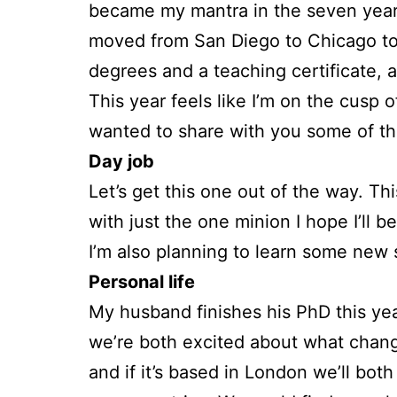
became my mantra in the seven years
moved from San Diego to Chicago to L
degrees and a teaching certificate, a
This year feels like I’m on the cusp o
wanted to share with you some of the
Day job
Let’s get this one out of the way. This
with just the one minion I hope I’ll 
I’m also planning to learn some new sk
Personal life
My husband finishes his PhD this year
we’re both excited about what changes
and if it’s based in London we’ll bot