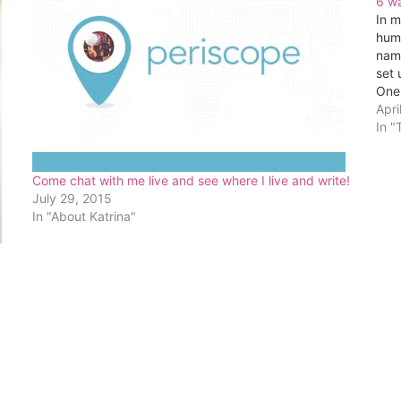
6 wa
In m
huma
nam
set 
One 
con
Apri
In "
Come chat with me live and see where I live and write!
July 29, 2015
In "About Katrina"
y