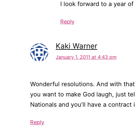
I look forward to a year of
Reply
Kaki Warner
January 1, 2011 at 4:43 pm
Wonderful resolutions. And with that 
you want to make God laugh, just tel
Nationals and you’ll have a contrac
Reply