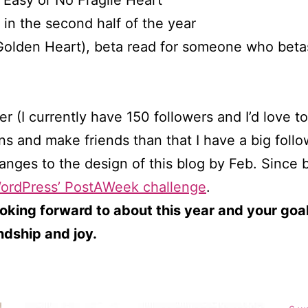
s Easy or No Fragile Heart
 in the second half of the year
 Golden Heart), beta read for someone who bet
 (I currently have 150 followers and I’d love to
ns and make friends than that I have a big follo
nges to the design of this blog by Feb. Since b
ordPress’ PostAWeek challenge
.
oking forward to about this year and your goals
endship and joy.