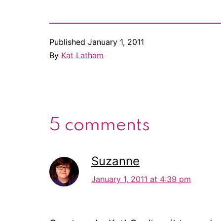
Published
January 1, 2011
By
Kat Latham
5 comments
Suzanne
January 1, 2011 at 4:39 pm