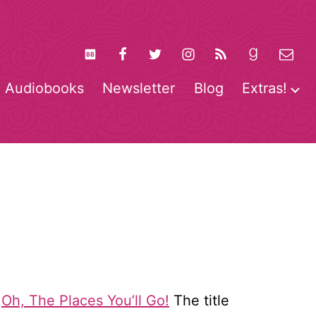
Audiobooks
Newsletter
Blog
Extras!
pen
O
enu
m
k
Oh, The Places You’ll Go!
The title