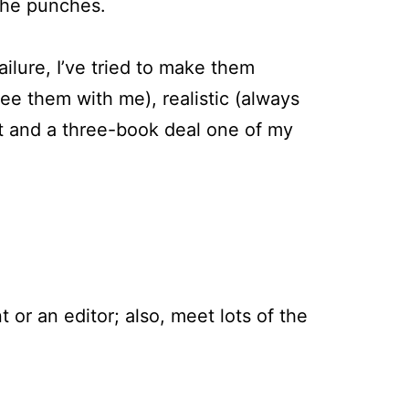
 the punches.
ailure, I’ve tried to make them
ee them with me), realistic (always
t and a three-book deal one of my
 or an editor; also, meet lots of the