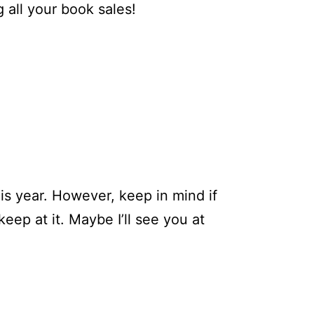
g all your book sales!
his year. However, keep in mind if
ep at it. Maybe I’ll see you at