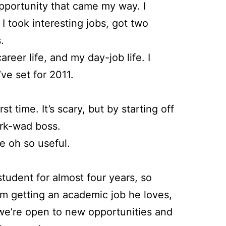
pportunity that came my way. I
 took interesting jobs, got two
.
reer life, and my day-job life. I
ve set for 2011.
t time. It’s scary, but by starting off
jerk-wad boss.
be oh so useful.
student for almost four years, so
him getting an academic job he loves,
so we’re open to new opportunities and