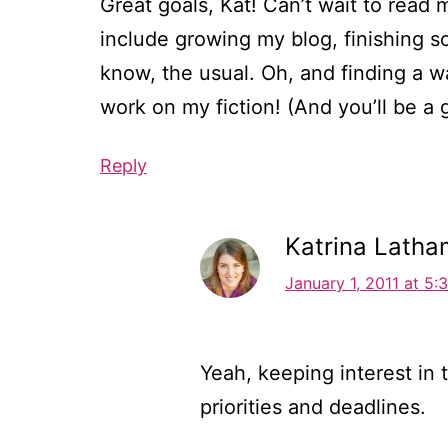
Great goals, Kat! Can’t wait to rea
include growing my blog, finishing s
know, the usual. Oh, and finding a w
work on my fiction! (And you’ll be a g
Reply
Katrina Latha
January 1, 2011 at 5:
Yeah, keeping interest in 
priorities and deadlines.