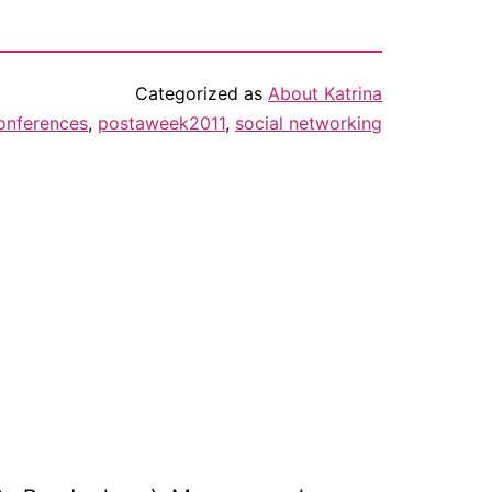
Categorized as
About Katrina
onferences
,
postaweek2011
,
social networking