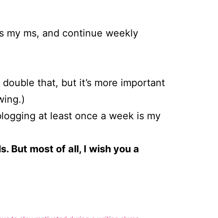
as my ms, and continue weekly
 double that, but it’s more important
wing.)
logging at least once a week is my
. But most of all, I wish you a