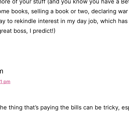
d more of your stuff (and you know you have a B
ome books, selling a book or two, declaring wa
ay to rekindle interest in my day job, which has
reat boss, I predict!)
m
31 pm
the thing that’s paying the bills can be tricky,