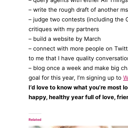
– query agents with either All Thing
– write the rough draft of another ms
– judge two contests (including the
critiques with my partners
– build a website by March
– connect with more people on Twitter
to me that I have quality conversatio
– blog once a week and make big cha
goal for this year, I’m signing up to
W
I’d love to know what you’re most lo
happy, healthy year full of love, fri
Related