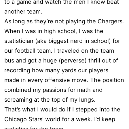
to a game and watch the men I know beat
another team.
As long as they’re not playing the Chargers.
When I was in high school, I was the
statistician (aka biggest nerd in school) for
our football team. I traveled on the team
bus and got a huge (perverse) thrill out of
recording how many yards our players
made in every offensive move. The position
combined my passions for math and
screaming at the top of my lungs.
That’s what I would do if I stepped into the
Chicago Stars’ world for a week. I’d keep
statistics for the team.