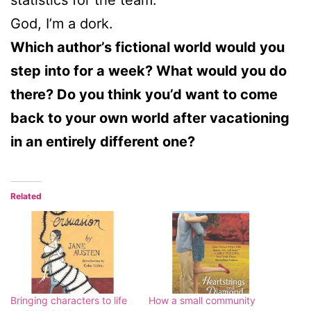
God, I’m a dork.
Which author’s fictional world would you
step into for a week? What would you do
there? Do you think you’d want to come
back to your own world after vacationing
in an entirely different one?
Related
Bringing characters to life
How a small community