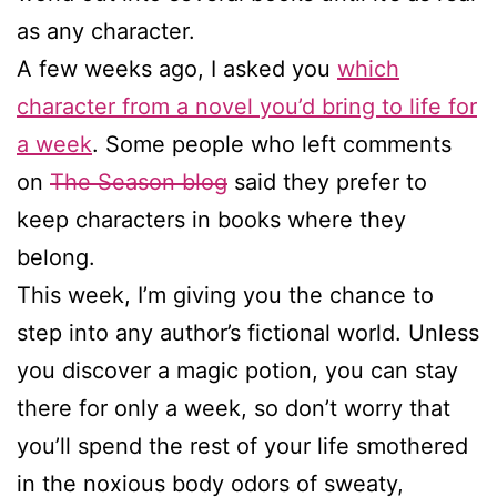
as any character.
A few weeks ago, I asked you
which
character from a novel you’d bring to life for
a week
. Some people who left comments
on
The Season blog
said they prefer to
keep characters in books where they
belong.
This week, I’m giving you the chance to
step into any author’s fictional world. Unless
you discover a magic potion, you can stay
there for only a week, so don’t worry that
you’ll spend the rest of your life smothered
in the noxious body odors of sweaty,