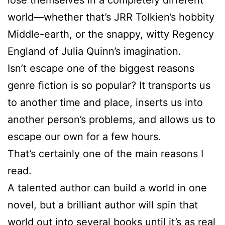
world—whether that’s JRR Tolkien’s hobbity
Middle-earth, or the snappy, witty Regency
England of Julia Quinn’s imagination.
Isn’t escape one of the biggest reasons
genre fiction is so popular? It transports us
to another time and place, inserts us into
another person’s problems, and allows us to
escape our own for a few hours.
That’s certainly one of the main reasons I
read.
A talented author can build a world in one
novel, but a brilliant author will spin that
world out into several books until it’s as real