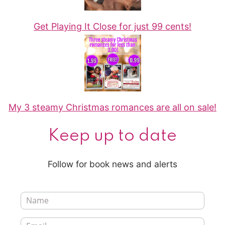
Get Playing It Close for just 99 cents!
My 3 steamy Christmas romances are all on sale!
Keep up to date
Follow for book news and alerts