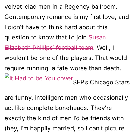
velvet-clad men in a Regency ballroom.
Contemporary romance is my first love, and
I didn’t have to think hard about this
question to know that I’d join
Susan
Elizabeth Phillips’ football team
. Well, I
wouldn’t be one of the players. That would
require running, a fate worse than death.
SEP’s Chicago Stars
are funny, intelligent men who occasionally
act like complete boneheads. They’re
exactly the kind of men I’d be friends with
(hey, I’m happily married, so I can’t picture