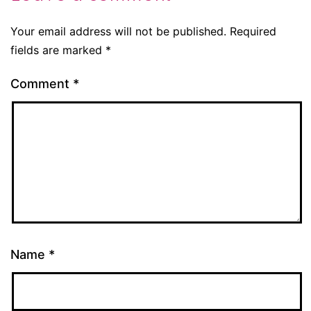
Your email address will not be published.
Required
fields are marked
*
Comment
*
Name
*