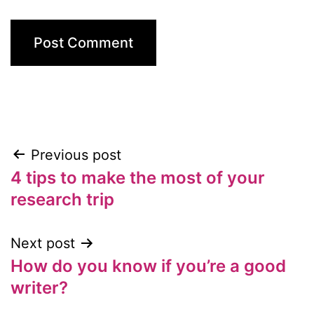
Previous post
Post
4 tips to make the most of your
navigation
research trip
Next post
How do you know if you’re a good
writer?