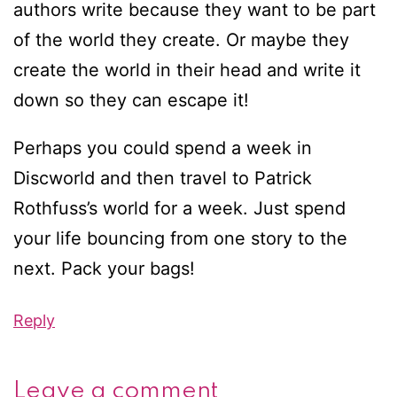
authors write because they want to be part
of the world they create. Or maybe they
create the world in their head and write it
down so they can escape it!
Perhaps you could spend a week in
Discworld and then travel to Patrick
Rothfuss’s world for a week. Just spend
your life bouncing from one story to the
next. Pack your bags!
Reply
Leave a comment