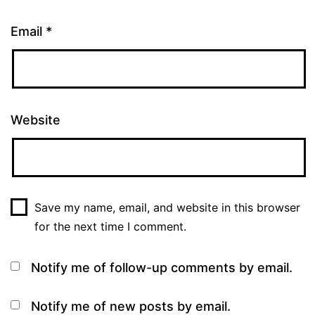
Email
*
Website
Save my name, email, and website in this browser
for the next time I comment.
Notify me of follow-up comments by email.
Notify me of new posts by email.