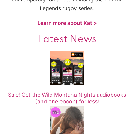
Legends rugby series.
Learn more about Kat >
Latest News
Sale! Get the Wild Montana Nights audiobooks
(and one ebook) for less!