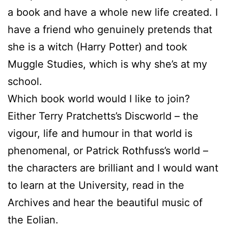
a book and have a whole new life created. I
have a friend who genuinely pretends that
she is a witch (Harry Potter) and took
Muggle Studies, which is why she’s at my
school.
Which book world would I like to join?
Either Terry Pratchetts’s Discworld – the
vigour, life and humour in that world is
phenomenal, or Patrick Rothfuss’s world –
the characters are brilliant and I would want
to learn at the University, read in the
Archives and hear the beautiful music of
the Eolian.