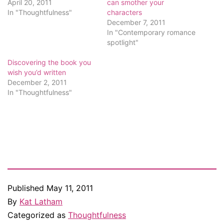
April 20, 2011
can smother your
In "Thoughtfulness"
characters
December 7, 2011
In "Contemporary romance
spotlight"
Discovering the book you
wish you’d written
December 2, 2011
In "Thoughtfulness"
Published
May 11, 2011
By
Kat Latham
Categorized as
Thoughtfulness