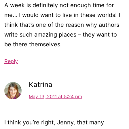
A week is definitely not enough time for
me… I would want to live in these worlds! I
think that’s one of the reason why authors
write such amazing places – they want to
be there themselves.
Reply
Katrina
May 13, 2011 at 5:24 pm
I think you’re right, Jenny, that many