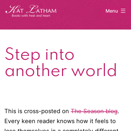
Skip
Menu
to
content
Kat
Latham
Step into
another world
This is cross-posted on
The Season blog
.
Every keen reader knows how it feels to
lose themselves in a completely different