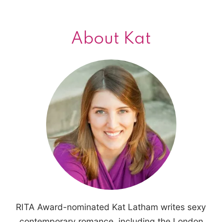
About Kat
RITA Award-nominated Kat Latham writes sexy
contemporary romance, including the London