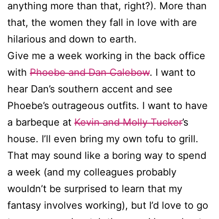
anything more than that, right?). More than
that, the women they fall in love with are
hilarious and down to earth.
Give me a week working in the back office
with
Phoebe and Dan Calebow
. I want to
hear Dan’s southern accent and see
Phoebe’s outrageous outfits. I want to have
a barbeque at
Kevin and Molly Tucker
’s
house. I’ll even bring my own tofu to grill.
That may sound like a boring way to spend
a week (and my colleagues probably
wouldn’t be surprised to learn that my
fantasy involves working), but I’d love to go