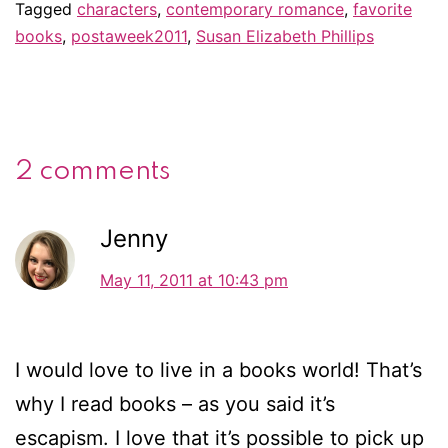
Tagged
characters
,
contemporary romance
,
favorite
books
,
postaweek2011
,
Susan Elizabeth Phillips
2 comments
Jenny
May 11, 2011 at 10:43 pm
I would love to live in a books world! That’s
why I read books – as you said it’s
escapism. I love that it’s possible to pick up