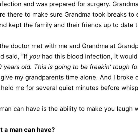
fection and was prepared for surgery. Grandma 
ere there to make sure Grandma took breaks to 
and kept the family and their friends up to date
il the doctor met with me and Grandma at Grand
d said, “If
you
had this blood infection, it would
 years old. This is going to be freakin’ tough for
 give my grandparents time alone. And I broke 
held me for several quiet minutes before whispe
 a man can have is the ability to make you laugh 
ait a man can have?