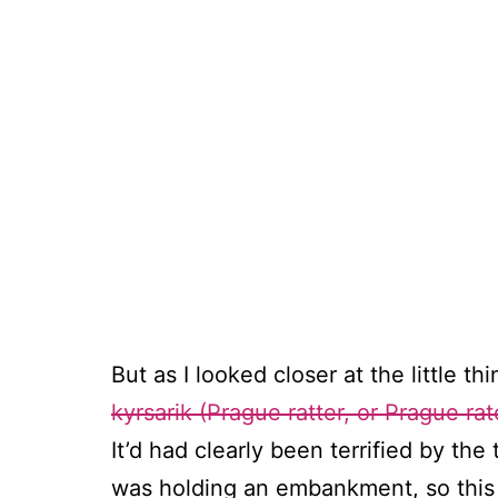
But as I looked closer at the little t
kyrsarik (Prague ratter, or Prague rat
It’d had clearly been terrified by th
was holding an embankment, so this 