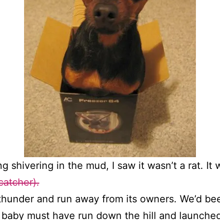
hing shivering in the mud, I saw it wasn’t a rat. 
catcher).
e thunder and run away from its owners. We’d be
baby must have run down the hill and launched 