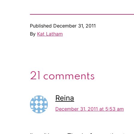
Published
December 31, 2011
By
Kat Latham
21 comments
Reina
December 31, 2011 at 5:53 am