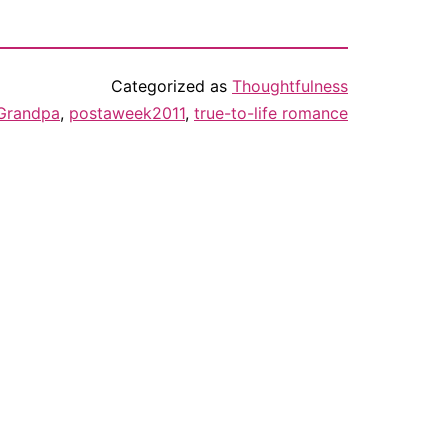
Categorized as
Thoughtfulness
Grandpa
,
postaweek2011
,
true-to-life romance