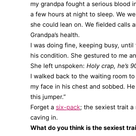
my grandpa fought a serious blood in
a few hours at night to sleep. We w
she could lean on. We fielded calls 
Grandpa’s health.
I was doing fine, keeping busy, unt
his condition. She gestured to me an
She left unspoken:
Holy crap, he’s 90
I walked back to the waiting room to
my face in his chest and sobbed. He 
this jumper.”
Forget a
six-pack
; the sexiest trait
caving in.
What do you think is the sexiest tr