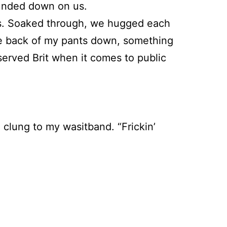
pounded down on us.
ees. Soaked through, we hugged each
 the back of my pants down, something
served Brit when it comes to public
d clung to my wasitband. “Frickin’