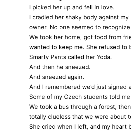
I picked her up and fell in love.
I cradled her shaky body against my 
owner. No one seemed to recognize 
We took her home, got food from frie
wanted to keep me. She refused to b
Smarty Pants called her Yoda.
And then he sneezed.
And sneezed again.
And I remembered we’d just signed a
Some of my Czech students told me a
We took a bus through a forest, then 
totally clueless that we were about t
She cried when I left, and my heart b