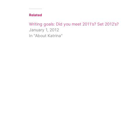
Related
Writing goals: Did you meet 2011’s? Set 2012’s?
January 1, 2012
In "About Katrina"