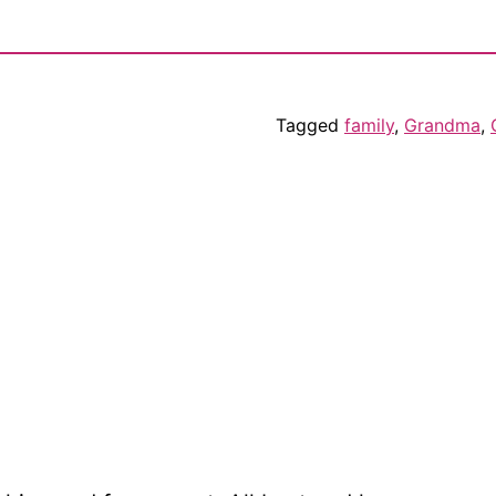
Tagged
family
,
Grandma
,