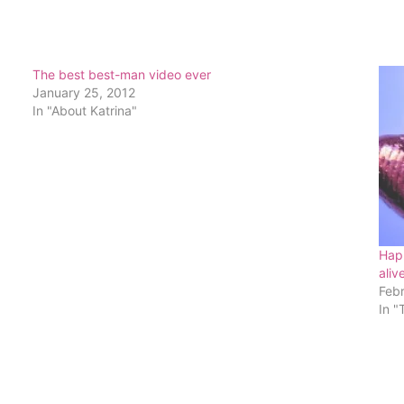
The best best-man video ever
January 25, 2012
In "About Katrina"
Happ
aliv
Feb
In "