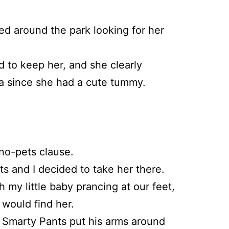
ed around the park looking for her
d to keep her, and she clearly
a since she had a cute tummy.
no-pets clause.
 and I decided to take her there.
 my little baby prancing at our feet,
 would find her.
 as Smarty Pants put his arms around