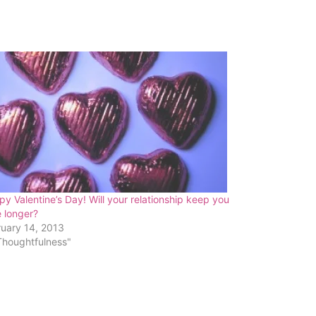
y Valentine’s Day! Will your relationship keep you
e longer?
ruary 14, 2013
Thoughtfulness"