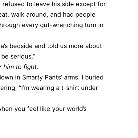
refused to leave his side except for
eat, walk around, and had people
 through every gut-wrenching turn in
pa’s bedside and told us more about
 be serious.”
 him to fight.
down in Smarty Pants’ arms. I buried
ring, “I’m wearing a t-shirt under
when you feel like your world’s