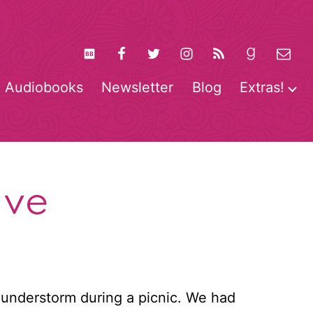
Audiobooks
Newsletter
Blog
Extras!
pen
O
enu
m
ave
understorm during a picnic. We had