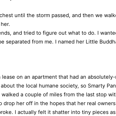
chest until the storm passed, and then we walk
her.
nds, and tried to figure out what to do. I wante
e separated from me. I named her Little Buddh
 lease on an apartment that had an absolutely-
bout the local humane society, so Smarty Pants
walked a couple of miles from the last stop with
o drop her off in the hopes that her real owners
roke. I actually felt it shatter into tiny pieces