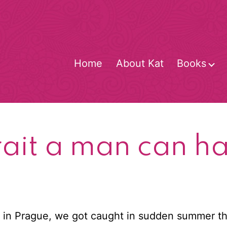
Home
About Kat
Books
O
m
trait a man can h
 in Prague, we got caught in sudden summer th