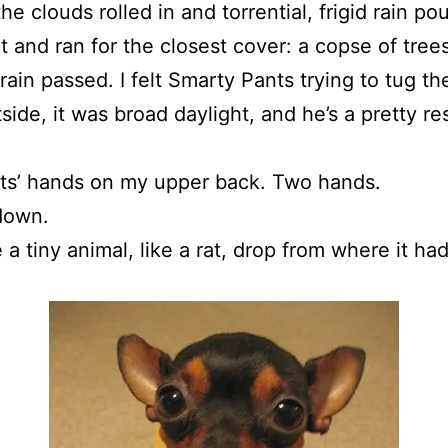
e clouds rolled in and torrential, frigid rain 
t and ran for the closest cover: a copse of tr
 rain passed. I felt Smarty Pants trying to tug
ide, it was broad daylight, and he’s a pretty re
ants’ hands on my upper back. Two hands.
down.
e a tiny animal, like a rat, drop from where it ha