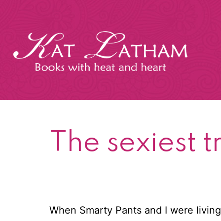
Skip
to
content
Kat
Latham
The sexiest 
When Smarty Pants and I were living