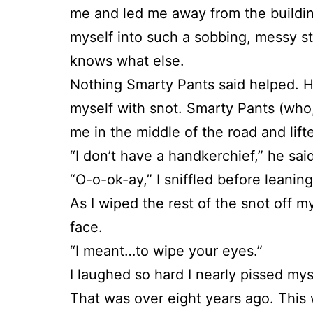
me and led me away from the buildin
myself into such a sobbing, messy s
knows what else.
Nothing Smarty Pants said helped. H
myself with snot. Smarty Pants (who,
me in the middle of the road and lifte
“I don’t have a handkerchief,” he sai
“O-o-ok-ay,” I sniffled before leanin
As I wiped the rest of the snot off my
face.
“I meant…to wipe your eyes.”
I laughed so hard I nearly pissed mys
That was over eight years ago. This 