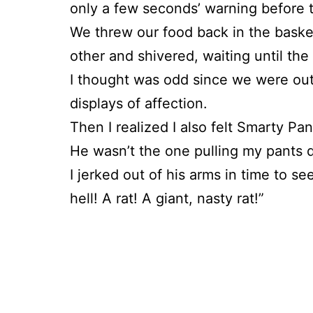
only a few seconds’ warning before th
We threw our food back in the baske
other and shivered, waiting until the
I thought was odd since we were outs
displays of affection.
Then I realized I also felt Smarty P
He wasn’t the one pulling my pants 
I jerked out of his arms in time to se
hell! A rat! A giant, nasty rat!”