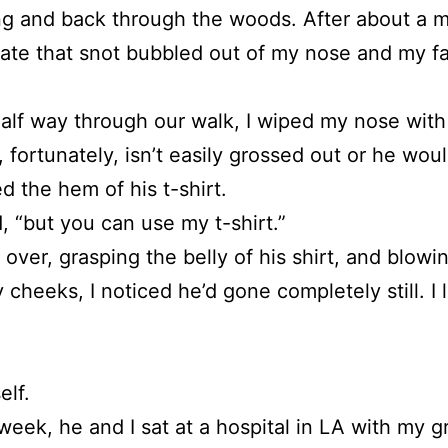
g and back through the woods. After about a mil
tate that snot bubbled out of my nose and my f
alf way through our walk, I wiped my nose wit
 fortunately, isn’t easily grossed out or he w
d the hem of his t-shirt.
d, “but you can use my t-shirt.”
g over, grasping the belly of his shirt, and bl
 cheeks, I noticed he’d gone completely still. I 
elf.
week, he and I sat at a hospital in LA with my g