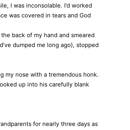
e, I was inconsolable. I’d worked
ace was covered in tears and God
h the back of my hand and smeared
ould’ve dumped me long ago), stopped
owing my nose with a tremendous honk.
looked up into his carefully blank
randparents for nearly three days as