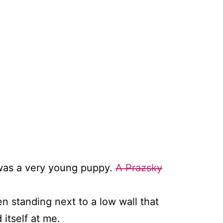
It was a very young puppy.
A Prazsky
en standing next to a low wall that
itself at me.