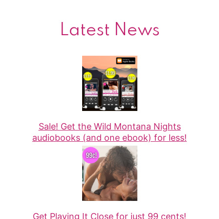
Latest News
Sale! Get the Wild Montana Nights
audiobooks (and one ebook) for less!
Get Playing It Close for just 99 cents!