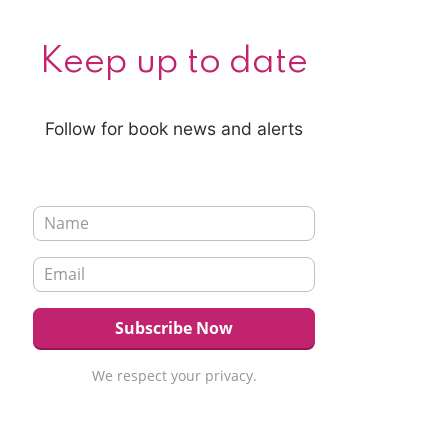
Keep up to date
Follow for book news and alerts
We respect your privacy.