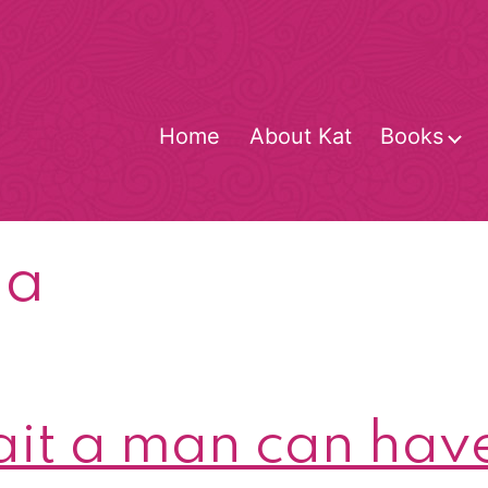
Home
About Kat
Books
O
m
pa
rait a man can hav