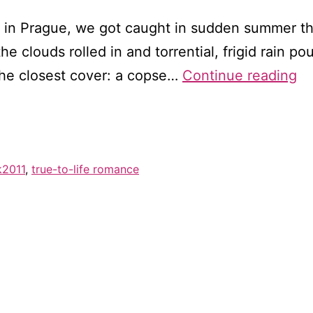
 in Prague, we got caught in sudden summer th
he clouds rolled in and torrential, frigid rain
T
the closest cover: a copse…
Continue reading
se
tra
a
m
k2011
,
true-to-life romance
ca
ha