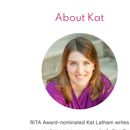
About Kat
RITA Award-nominated Kat Latham writes