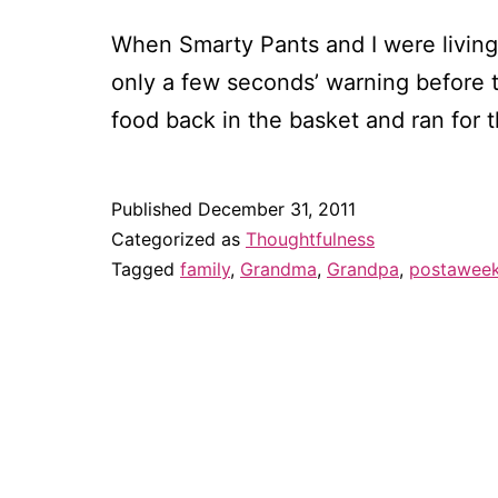
When Smarty Pants and I were living
only a few seconds’ warning before t
food back in the basket and ran for 
Published
December 31, 2011
Categorized as
Thoughtfulness
Tagged
family
,
Grandma
,
Grandpa
,
postawee