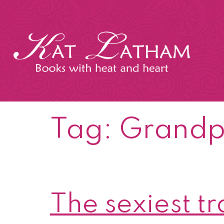
Skip
to
content
Kat
Latham
Tag:
Grand
The sexiest t