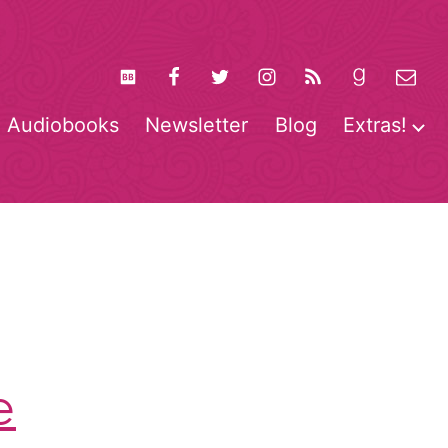
Audiobooks
Newsletter
Blog
Extras!
pen
O
enu
m
e