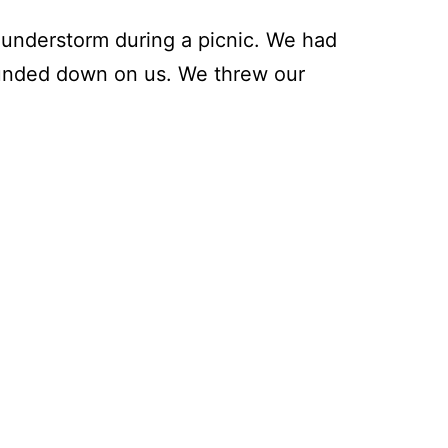
understorm during a picnic. We had
 pounded down on us. We threw our
he
xiest
it
an
n
ve